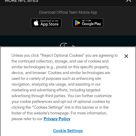
MORE NFL SITES
Download Official Team Mobile App
Unless you click “Reject Optional Cookies” you are agreeing to
the continued collection, storage, and use of cookies and
similar technologies (e.g., pixels) on this specific property,
Copyright © 2026 Houston Texans. All rights reserved. No portion of
device, and browser. Cookies and similar technologies are
HoustonTexans.com may be duplicated, redistributed or manipulated in any
form. By accessing any information beyond this page, you agree to abide by
used for a variety of purposes such as enhancing site
the HoustonTexans.com Privacy Policy, Code of Conduct, and Terms and
navigation, analyzing site usage, and assisting in our
Conditions.
marketing and advertising efforts, including targeted
advertising through third parties. You can further customize
PRIVACY POLICY
your cookie preferences and opt out of optional cookies by
clicking the “Cookies Settings” link in this banner or in the
ACCESSIBILITY
footer of this website’s homepage. For more information,
CONTACT US
please refer to our
Privacy Policy
AD CHOICES
Cookie Settings