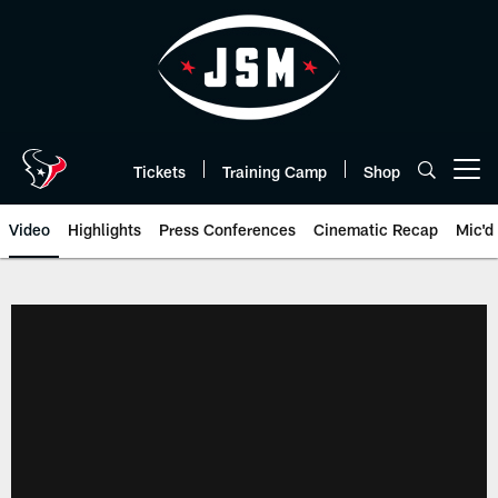
Skip
to
main
content
Tickets
Training Camp
Shop
Open menu button
Video
Highlights
Press Conferences
Cinematic Recap
Mic'd