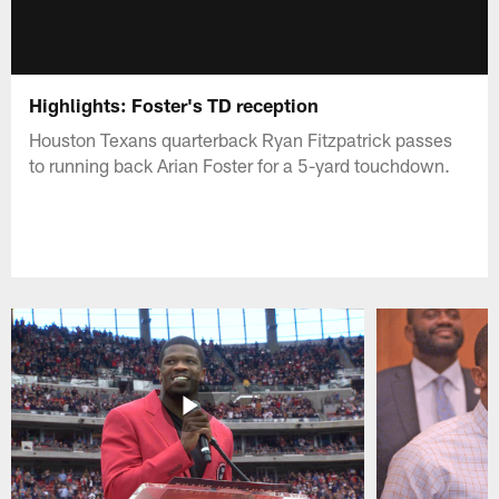
Highlights: Foster's TD reception
Houston Texans quarterback Ryan Fitzpatrick passes
to running back Arian Foster for a 5-yard touchdown.