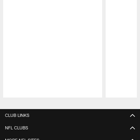
Pause
Play
CLUB LINKS
NFL CLUBS