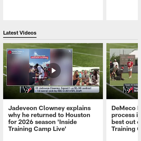
Pause
Play
Latest Videos
Jadeveon Clowney explains
DeMeco R
why he returned to Houston
process in
for 2026 season 'Inside
best out o
Training Camp Live'
Training 