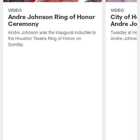
VIDEO
VIDEO
Andre Johnson Ring of Honor
City of H
Ceremony
Andre Jo
Andre Johnson was the inaugural inductee to
Tuesday at Hou
the Houston Texans Ring of Honor on
Andre Johnson
Sunday.