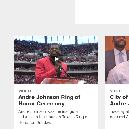
VIDEO
VIDEO
Andre Johnson Ring of
City o
Honor Ceremony
Andre 
Andre Johnson was the inaugural
Tuesday at
inductee to the Houston Texans Ring of
declared 
Honor on Sunday.