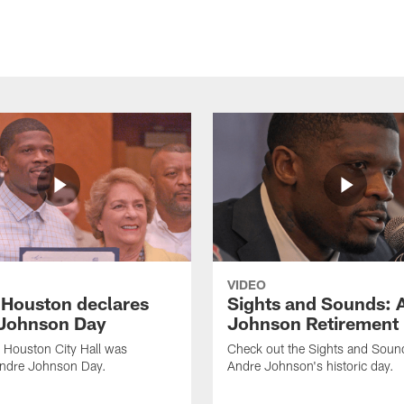
VIDEO
f Houston declares
Sights and Sounds: 
Johnson Day
Johnson Retirement
 Houston City Hall was
Check out the Sights and Soun
Andre Johnson Day.
Andre Johnson's historic day.