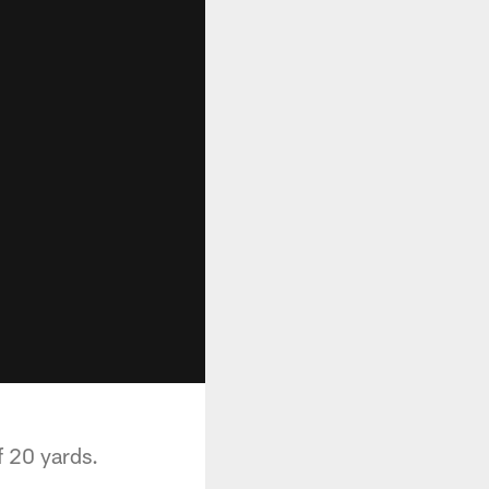
f 20 yards.