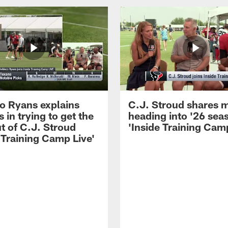
 Ryans explains
C.J. Stroud shares 
 in trying to get the
heading into '26 sea
t of C.J. Stroud
'Inside Training Camp
 Training Camp Live'