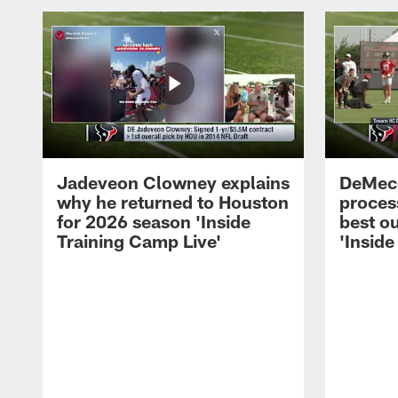
Jadeveon Clowney explains
DeMeco
why he returned to Houston
process
for 2026 season 'Inside
best ou
Training Camp Live'
'Inside