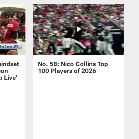
mindset
No. 58: Nico Collins Top
son
100 Players of 2026
 Live'