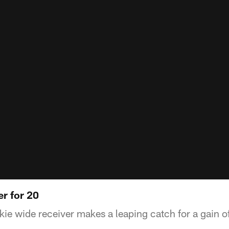
r for 20
ie wide receiver makes a leaping catch for a gain o