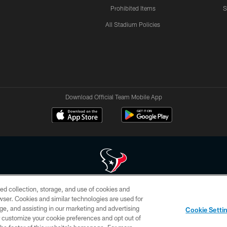
Prohibited Items
S
All Stadium Policies
Download Official Team Mobile App
ed collection, storage, and use of cookies and
 of HoustonTexans.com may be duplicated, redistributed or manipulated in any form. By acce
rowser. Cookies and similar technologies are used for
HoustonTexans.com Privacy Policy, Code of Conduct, and Terms and Conditions.
ge, and assisting in our marketing and advertising
Cookie Setti
CONTACT US
AD CHOICES
YOUR PRIVACY CHOICES
er customize your cookie preferences and opt out of