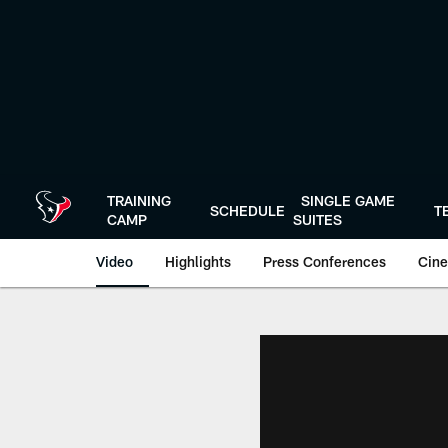
Skip
to
main
content
TRAINING
SINGLE GAME
SCHEDULE
T
CAMP
SUITES
Video
Highlights
Press Conferences
Cine