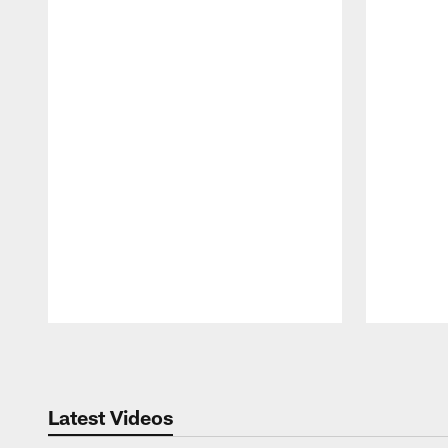
Pause
Play
Latest Videos