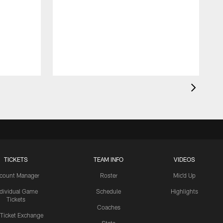
TICKETS
TEAM INFO
VIDEOS
count Manager
Roster
Mic'd Up
ndividual Game
Schedule
Highlights
Tickets
Coaches
 Ticket Exchange