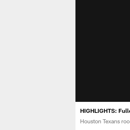
HIGHLIGHTS: Fulle
Houston Texans rook