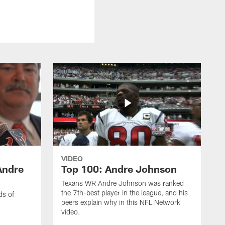
VIDEO
Andre
Top 100: Andre Johnson
Texans WR Andre Johnson was ranked
the 7th-best player in the league, and his
ds of
peers explain why in this NFL Network
video.