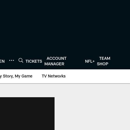
ACCOUNT
TEAM
TEN
TICKETS
NFL+
MANAGER
SHOP
y Story, My Game
TV Networks