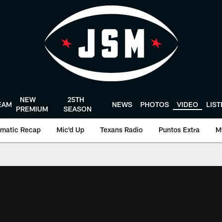
NEW
25TH
EAM
NEWS
PHOTOS
VIDEO
LIS
PREMIUM
SEASON
matic Recap
Mic'd Up
Texans Radio
Puntos Extra
M