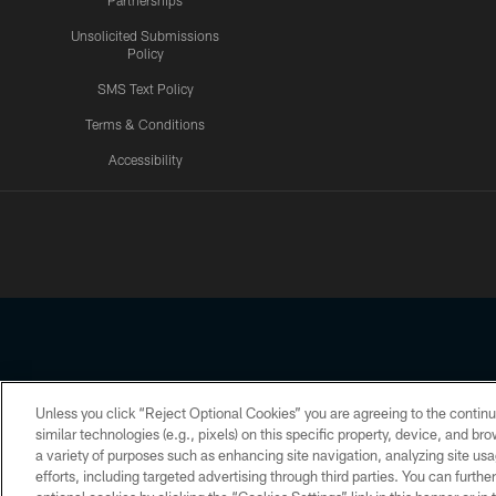
Partnerships
Unsolicited Submissions
Policy
SMS Text Policy
Terms & Conditions
Accessibility
Texans App
Unless you click “Reject Optional Cookies” you are agreeing to the continu
Copyright © 2026 Houston Texans. All rights reserved. No portion
similar technologies (e.g., pixels) on this specific property, device, and b
a variety of purposes such as enhancing site navigation, analyzing site usa
PRIVACY POLICY
ACCESSIBILITY
efforts, including targeted advertising through third parties. You can furth