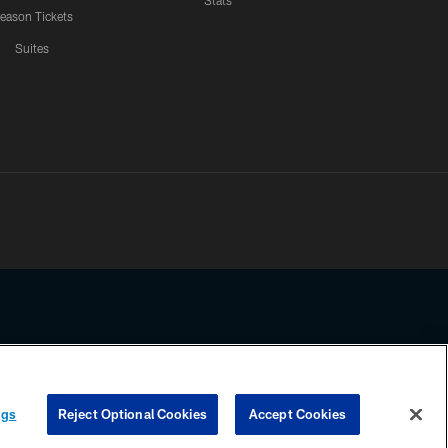
Stats
eason Tickets
Suites
ssing any information beyond this page, you agree to abide by the
ngs
Reject Optional Cookies
Accept Cookies
COOKIE SETTINGS
PREFERENCE CENTER