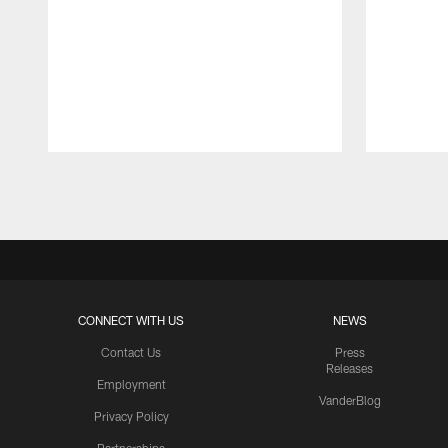
Pause
Play
CONNECT WITH US
NEWS
Contact Us
Press
Releases
Employment
VanderBlog
Privacy Policy