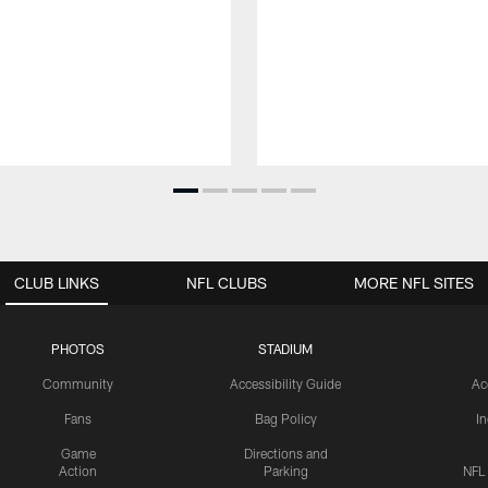
CLUB LINKS
NFL CLUBS
MORE NFL SITES
PHOTOS
STADIUM
Community
Accessibility Guide
Ac
Fans
Bag Policy
I
Game
Directions and
Action
Parking
NFL