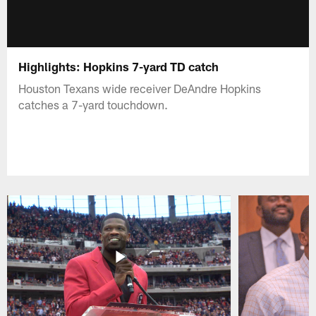
Highlights: Hopkins 7-yard TD catch
Houston Texans wide receiver DeAndre Hopkins
catches a 7-yard touchdown.