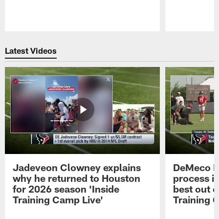
Pause
Play
Latest Videos
Jadeveon Clowney explains
DeMeco R
why he returned to Houston
process in
for 2026 season 'Inside
best out o
Training Camp Live'
Training 