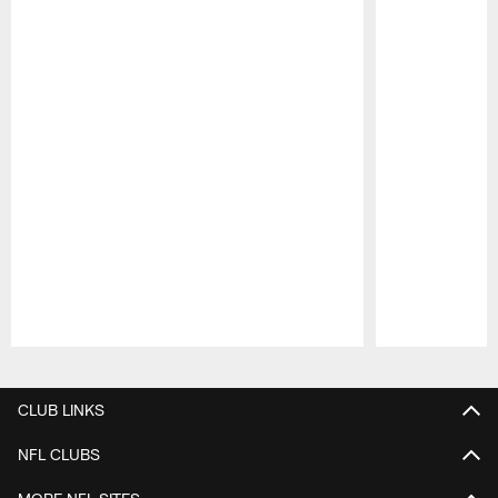
Pause
Play
CLUB LINKS
NFL CLUBS