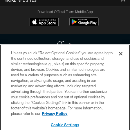
MORE NFL SITES
Download Official Team Mobile App
Unless you click “Reject Optional Cookies” you are agreeing to
the continued collection, storage, and use of cookies and
similar technologies (e.g., pixels) on this specific property,
Copyright © 2026 Houston Texans. All rights reserved. No portion of
device, and browser. Cookies and similar technologies are
HoustonTexans.com may be duplicated, redistributed or manipulated in any
form. By accessing any information beyond this page, you agree to abide by
used for a variety of purposes such as enhancing site
the HoustonTexans.com Privacy Policy, Code of Conduct, and Terms and
navigation, analyzing site usage, and assisting in our
Conditions.
marketing and advertising efforts, including targeted
advertising through third parties. You can further customize
PRIVACY POLICY
your cookie preferences and opt out of optional cookies by
clicking the “Cookies Settings” link in this banner or in the
ACCESSIBILITY
footer of this website’s homepage. For more information,
CONTACT US
please refer to our
Privacy Policy
AD CHOICES
Cookie Settings