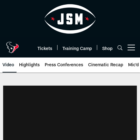
Skip
to
main
content
Tickets
Training Camp
Shop
Open menu button
Video
Highlights
Press Conferences
Cinematic Recap
Mic'd