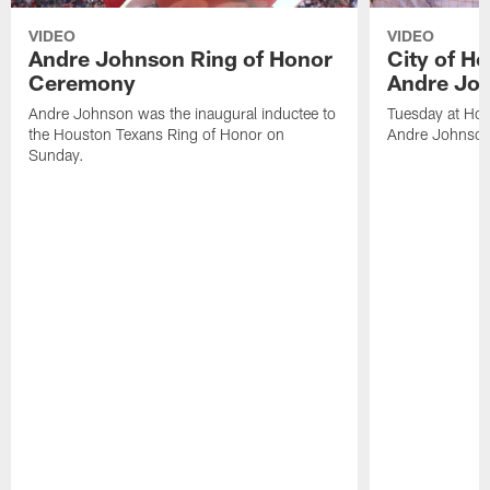
VIDEO
VIDEO
Andre Johnson Ring of Honor
City of H
Ceremony
Andre Jo
Andre Johnson was the inaugural inductee to
Tuesday at Hou
the Houston Texans Ring of Honor on
Andre Johnson
Sunday.