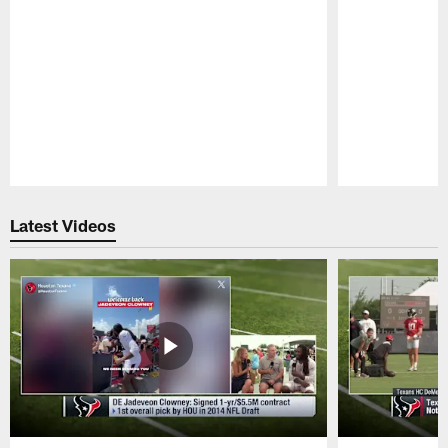
Pause
Play
Latest Videos