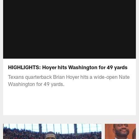
HIGHLIGHTS: Hoyer hits Washington for 49 yards
Texans quarterback Brian Hoyer hits a wide-open Nate
Washington for 49 yards.