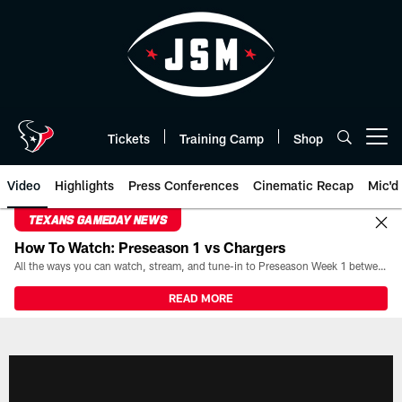
Skip
to
main
content
Tickets
Training Camp
Shop
Open menu button
Video
Highlights
Press Conferences
Cinematic Recap
Mic'd
TEXANS GAMEDAY NEWS
How To Watch: Preseason 1 vs Chargers
All the ways you can watch, stream, and tune-in to Preseason Week 1 between the Texans and the Los Angeles Chargers at Reliant Stadium on August 13.
READ MORE