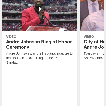
VIDEO
VIDEO
Andre Johnson Ring of Honor
City of H
Ceremony
Andre Jo
Andre Johnson was the inaugural inductee to
Tuesday at Hou
the Houston Texans Ring of Honor on
Andre Johnson
Sunday.