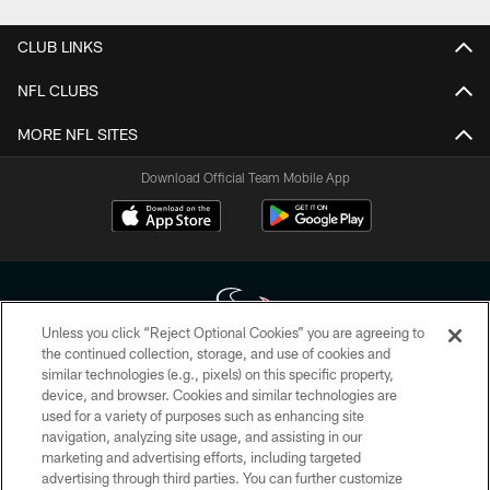
CLUB LINKS
NFL CLUBS
MORE NFL SITES
Download Official Team Mobile App
Unless you click “Reject Optional Cookies” you are agreeing to
the continued collection, storage, and use of cookies and
similar technologies (e.g., pixels) on this specific property,
Copyright © 2026 Houston Texans. All rights reserved. No portion of
device, and browser. Cookies and similar technologies are
HoustonTexans.com may be duplicated, redistributed or manipulated in any
form. By accessing any information beyond this page, you agree to abide by
used for a variety of purposes such as enhancing site
the HoustonTexans.com Privacy Policy, Code of Conduct, and Terms and
navigation, analyzing site usage, and assisting in our
Conditions.
marketing and advertising efforts, including targeted
advertising through third parties. You can further customize
PRIVACY POLICY