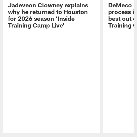
Jadeveon Clowney explains
DeMeco R
why he returned to Houston
process in
for 2026 season 'Inside
best out o
Training Camp Live'
Training 
Pause
Play