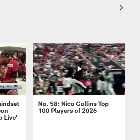
mindset
No. 58: Nico Collins Top
son
100 Players of 2026
 Live'