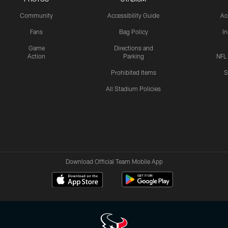
Community
Accessibility Guide
Ac
Fans
Bag Policy
I
Game
Directions and
Action
Parking
NFL
Prohibited Items
S
All Stadium Policies
Download Official Team Mobile App