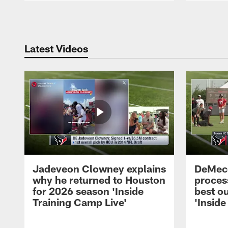
Pause
Play
Latest Videos
Jadeveon Clowney explains
DeMeco
why he returned to Houston
process
for 2026 season 'Inside
best ou
Training Camp Live'
'Inside