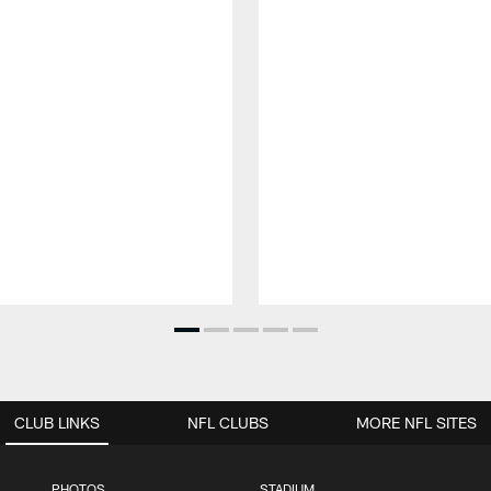
CLUB LINKS
NFL CLUBS
MORE NFL SITES
PHOTOS
STADIUM