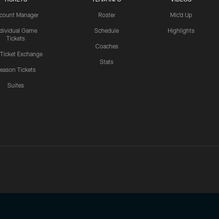
count Manager
Roster
Mic'd Up
ndividual Game
Schedule
Highlights
Tickets
Coaches
 Ticket Exchange
Stats
eason Tickets
Suites