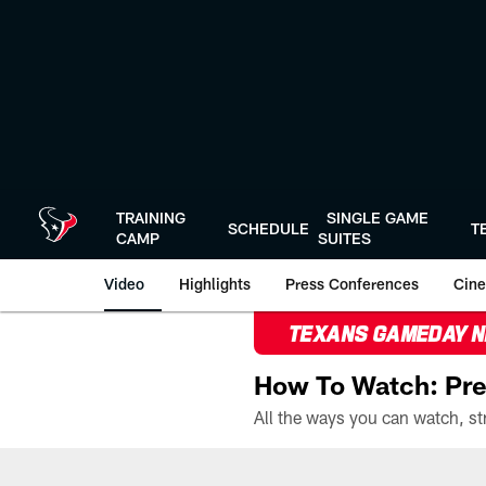
Skip
to
main
content
TRAINING
SINGLE GAME
SCHEDULE
T
CAMP
SUITES
Video
Highlights
Press Conferences
Cine
TEXANS GAMEDAY 
How To Watch: Pre