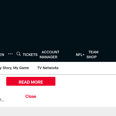
ACCOUNT
TEAM
TEN
TICKETS
NFL+
MANAGER
SHOP
y Story, My Game
TV Networks
READ MORE
All the ways you can watch, stream, and tune-in to Preseason Week 1 between the Texans and the Los Angeles Chargers at Reliant Stadium on August 13.