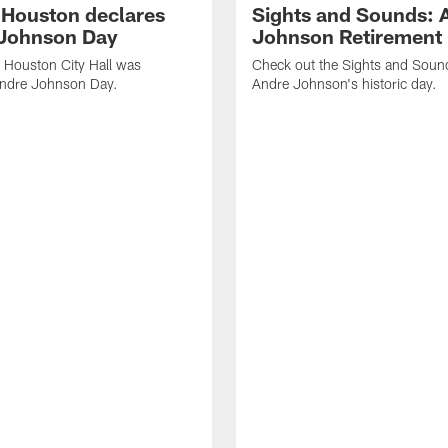
f Houston declares
Sights and Sounds: 
Johnson Day
Johnson Retirement
 Houston City Hall was
Check out the Sights and Soun
Andre Johnson Day.
Andre Johnson's historic day.