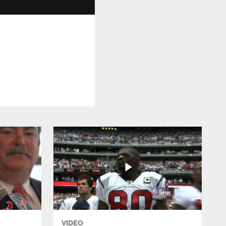
VIDEO