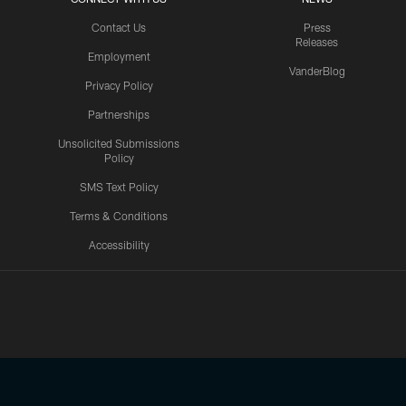
Contact Us
Press
Releases
Employment
VanderBlog
Privacy Policy
Partnerships
Unsolicited Submissions
Policy
SMS Text Policy
Terms & Conditions
Accessibility
Texans App