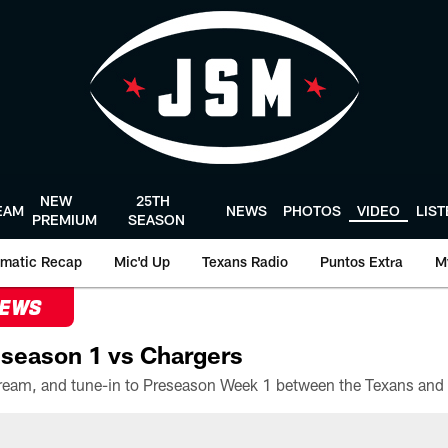
NEW
25TH
EAM
NEWS
PHOTOS
VIDEO
LIS
PREMIUM
SEASON
matic Recap
Mic'd Up
Texans Radio
Puntos Extra
M
NEWS
season 1 vs Chargers