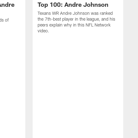
Andre
Top 100: Andre Johnson
Texans WR Andre Johnson was ranked
the 7th-best player in the league, and his
ds of
peers explain why in this NFL Network
video.
C
r
s
1