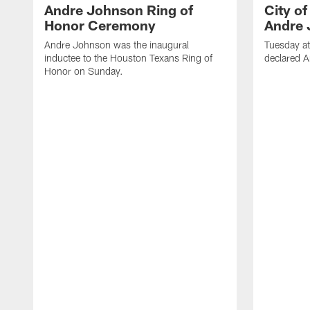
Andre Johnson Ring of
City o
Honor Ceremony
Andre 
Andre Johnson was the inaugural
Tuesday at
inductee to the Houston Texans Ring of
declared 
Honor on Sunday.