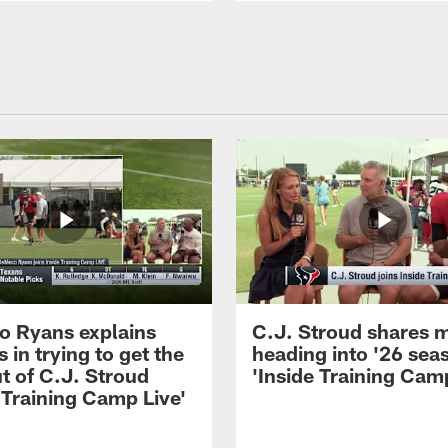
 Ryans explains
C.J. Stroud shares 
 in trying to get the
heading into '26 sea
t of C.J. Stroud
'Inside Training Camp
 Training Camp Live'