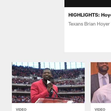
HIGHLIGHTS: Hoyer
Texans Brian Hoyer 
VIDEO
VIDEO