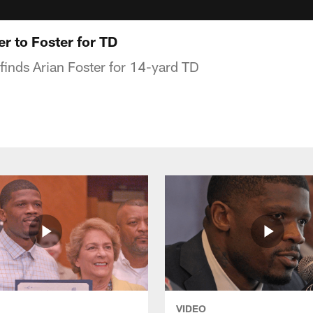
 to Foster for TD
finds Arian Foster for 14-yard TD
VIDEO