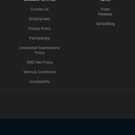
Contact Us
Press
Releases
Employment
VanderBlog
Privacy Policy
Partnerships
Unsolicited Submissions
Policy
SMS Text Policy
Terms & Conditions
Accessibility
Texans App