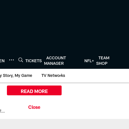
ACCOUNT
TEAM
TEN
TICKETS
NFL+
MANAGER
SHOP
y Story, My Game
TV Networks
READ MORE
All the ways you can watch, stream, and tune-in to Preseason Week 1 between the Texans and the Los Angeles Chargers at Reliant Stadium on August 13.