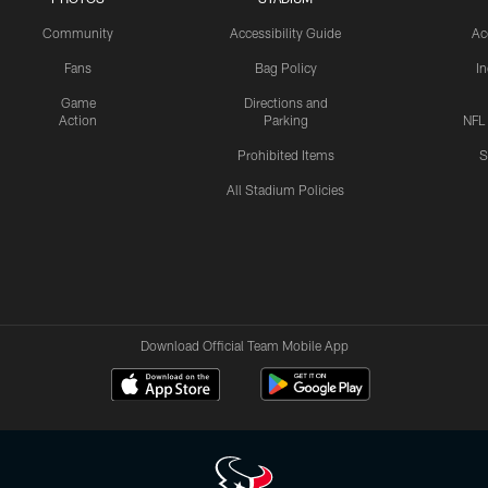
Community
Accessibility Guide
Ac
Fans
Bag Policy
I
Game
Directions and
Action
Parking
NFL
Prohibited Items
S
All Stadium Policies
Download Official Team Mobile App