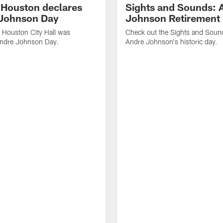
f Houston declares
Sights and Sounds: 
Johnson Day
Johnson Retirement
 Houston City Hall was
Check out the Sights and Soun
Andre Johnson Day.
Andre Johnson's historic day.