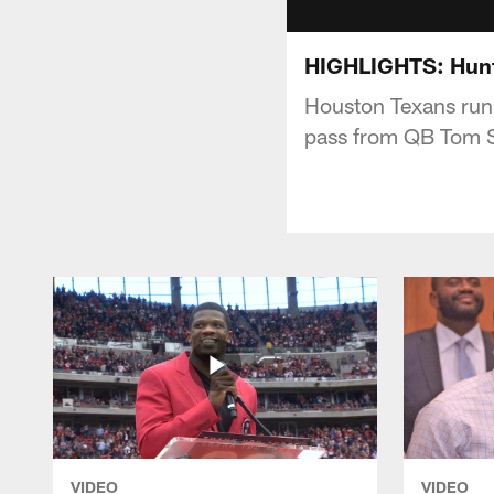
HIGHLIGHTS: Hunt
Houston Texans runn
pass from QB Tom 
VIDEO
VIDEO