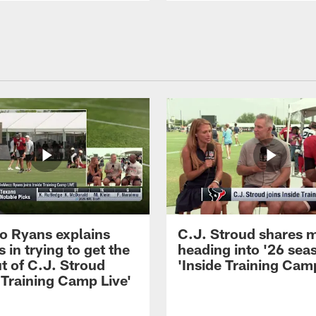
 Ryans explains
C.J. Stroud shares 
 in trying to get the
heading into '26 sea
t of C.J. Stroud
'Inside Training Camp
 Training Camp Live'