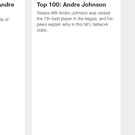
Andre
Top 100: Andre Johnson
Texans WR Andre Johnson was ranked
the 7th-best player in the league, and his
ds of
peers explain why in this NFL Network
video.
C
r
s
1