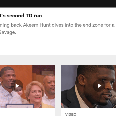
's second TD run
ing back Akeem Hunt dives into the end zone for a T
Savage.
VIDEO