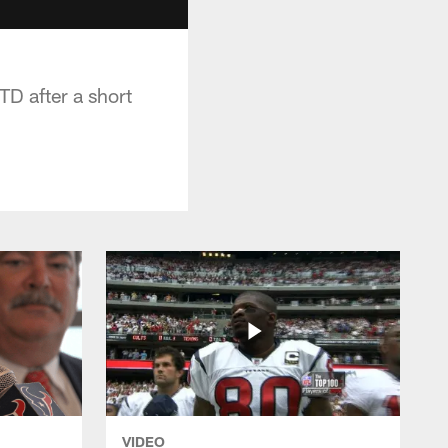
D after a short
VIDEO