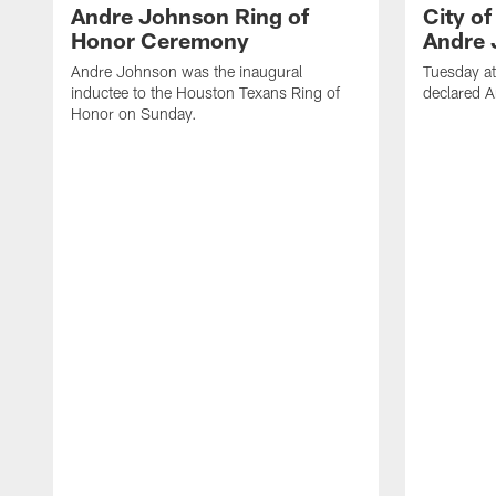
Andre Johnson Ring of
City o
Honor Ceremony
Andre 
Andre Johnson was the inaugural
Tuesday at
inductee to the Houston Texans Ring of
declared 
Honor on Sunday.