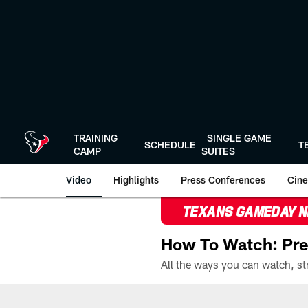
Skip
to
main
content
TRAINING
SINGLE GAME
SCHEDULE
T
CAMP
SUITES
Video
Highlights
Press Conferences
Cine
TEXANS GAMEDAY 
How To Watch: Pre