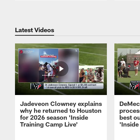
Pause
Play
Latest Videos
Jadeveon Clowney explains
DeMeco
why he returned to Houston
process
for 2026 season 'Inside
best ou
Training Camp Live'
'Inside