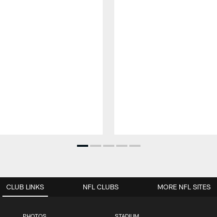
CLUB LINKS
NFL CLUBS
MORE NFL SITES
PHOTOS
STADIUM