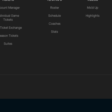
count Manager
Roster
Mic'd Up
ndividual Game
Schedule
Highlights
Tickets
Coaches
 Ticket Exchange
Stats
eason Tickets
Suites