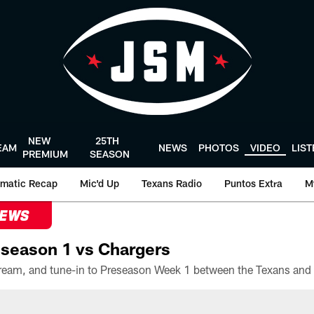
NEW
25TH
EAM
NEWS
PHOTOS
VIDEO
LIS
PREMIUM
SEASON
matic Recap
Mic'd Up
Texans Radio
Puntos Extra
M
NEWS
season 1 vs Chargers