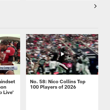
mindset
No. 58: Nico Collins Top
son
100 Players of 2026
 Live'