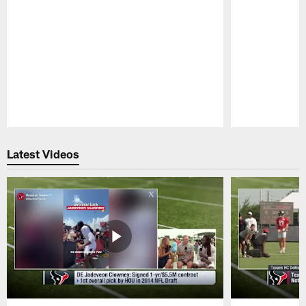
Pause
Play
Latest Videos