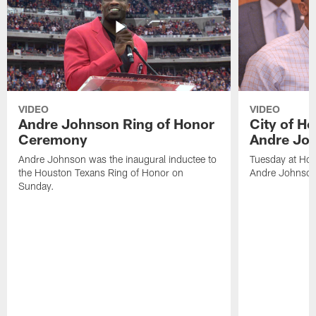
VIDEO
VIDEO
Andre Johnson Ring of Honor
City of H
Ceremony
Andre Jo
Andre Johnson was the inaugural inductee to
Tuesday at Hou
the Houston Texans Ring of Honor on
Andre Johnson
Sunday.