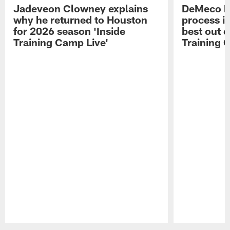
Jadeveon Clowney explains
DeMeco R
why he returned to Houston
process in
for 2026 season 'Inside
best out o
Training Camp Live'
Training 
Pause
Play