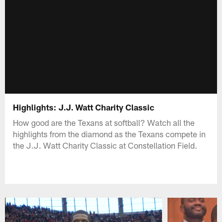
Highlights: J.J. Watt Charity Classic
How good are the Texans at softball? Watch all the
highlights from the diamond as the Texans compete in
the J.J. Watt Charity Classic at Constellation Field.