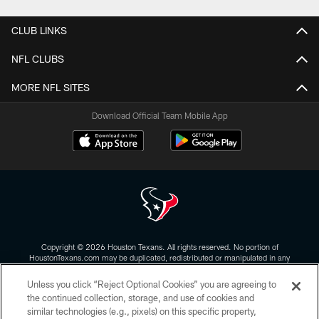
CLUB LINKS
NFL CLUBS
MORE NFL SITES
Download Official Team Mobile App
Copyright © 2026 Houston Texans. All rights reserved. No portion of
HoustonTexans.com may be duplicated, redistributed or manipulated in any
form. By accessing any information beyond this page, you agree to abide by
the HoustonTexans.com Privacy Policy, Code of Conduct, and Terms and
Unless you click “Reject Optional Cookies” you are agreeing to
Conditions.
the continued collection, storage, and use of cookies and
similar technologies (e.g., pixels) on this specific property,
PRIVACY POLICY