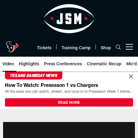
Skip
to
main
content
Tickets
Training Camp
Shop
Open menu button
Video
Highlights
Press Conferences
Cinematic Recap
Mic'd
TEXANS GAMEDAY NEWS
How To Watch: Preseason 1 vs Chargers
All the ways you can watch, stream, and tune-in to Preseason Week 1 between the Texans and the Los Angeles Chargers at Reliant Stadium on August 13.
READ MORE