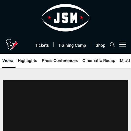
Skip
to
main
content
Tickets
Training Camp
Shop
Open menu button
Video
Highlights
Press Conferences
Cinematic Recap
Mic'd