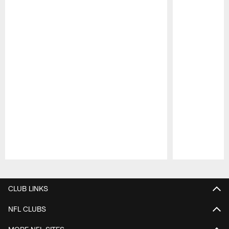
Pause
Play
CLUB LINKS
NFL CLUBS