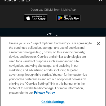
MORE NFL SITES
Download Official Team Mobile App
Unless you click “Reject Optional Cookies” you are agreeing to
the continued collection, storage, and use of cookies and
similar technologies (e.g., pixels) on this specific property,
Copyright © 2026 Houston Texans. All rights reserved. No portion of
device, and browser. Cookies and similar technologies are
HoustonTexans.com may be duplicated, redistributed or manipulated in any
form. By accessing any information beyond this page, you agree to abide by
used for a variety of purposes such as enhancing site
the HoustonTexans.com Privacy Policy, Code of Conduct, and Terms and
navigation, analyzing site usage, and assisting in our
Conditions.
marketing and advertising efforts, including targeted
advertising through third parties. You can further customize
PRIVACY POLICY
your cookie preferences and opt out of optional cookies by
clicking the “Cookies Settings” link in this banner or in the
ACCESSIBILITY
footer of this website’s homepage. For more information,
CONTACT US
please refer to our
Privacy Policy
AD CHOICES
Cookie Settings