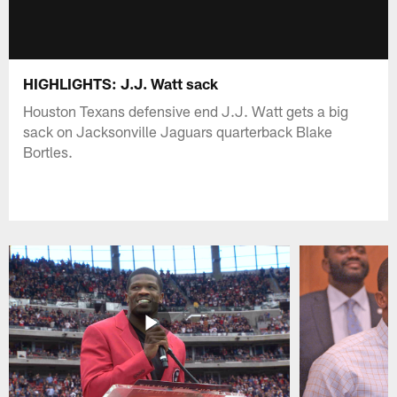
HIGHLIGHTS: J.J. Watt sack
Houston Texans defensive end J.J. Watt gets a big
sack on Jacksonville Jaguars quarterback Blake
Bortles.