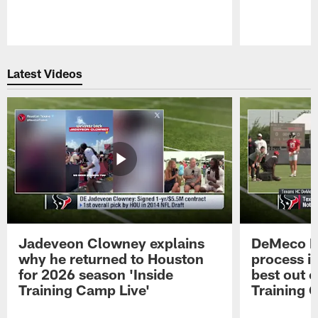
Pause
Play
Latest Videos
Jadeveon Clowney explains
DeMeco R
why he returned to Houston
process in
for 2026 season 'Inside
best out o
Training Camp Live'
Training 