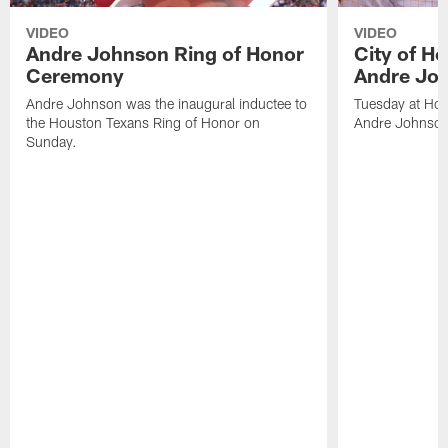
VIDEO
VIDEO
Andre Johnson Ring of Honor
City of H
Ceremony
Andre Jo
Andre Johnson was the inaugural inductee to
Tuesday at Hou
the Houston Texans Ring of Honor on
Andre Johnson
Sunday.