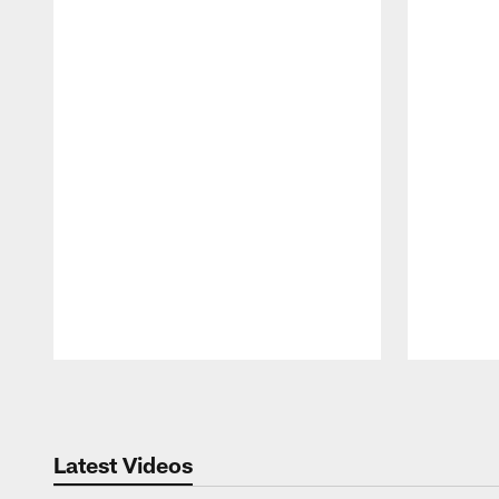
Pause
Play
Latest Videos