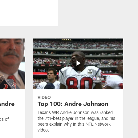
VIDEO
Andre
Top 100: Andre Johnson
Texans WR Andre Johnson was ranked
the 7th-best player in the league, and his
ds of
peers explain why in this NFL Network
video.