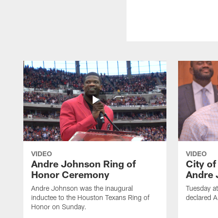
VIDEO
VIDEO
Andre Johnson Ring of
City o
Honor Ceremony
Andre 
Andre Johnson was the inaugural
Tuesday at
inductee to the Houston Texans Ring of
declared 
Honor on Sunday.