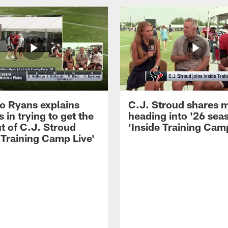
 Ryans explains
C.J. Stroud shares 
 in trying to get the
heading into '26 sea
t of C.J. Stroud
'Inside Training Camp
 Training Camp Live'