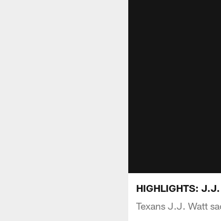
HIGHLIGHTS: J.J. 
Texans J.J. Watt sa