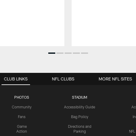
CLUB LINKS
NFL CLUBS
MORE NFL SITES
PHOTOS
STADIUM
Community
Accessibility Guide
Ac
Fans
Bag Policy
I
Game
Directions and
Action
Parking
NFL