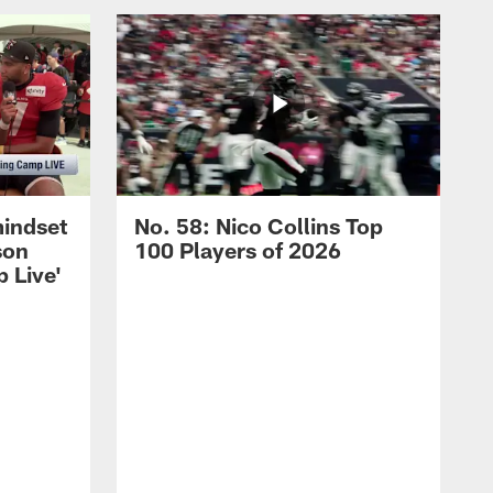
mindset
No. 58: Nico Collins Top
son
100 Players of 2026
 Live'