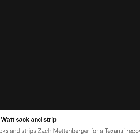
Watt sack and strip
cks and strips Zach Mettenberger for a Texans' reco