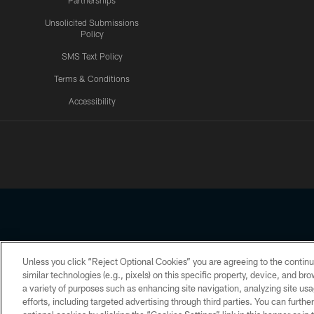
Partnerships
Unsolicited Submissions
Policy
SMS Text Policy
Terms & Conditions
Accessibility
Texans App
Unless you click “Reject Optional Cookies” you are agreeing to the continu
Copyright © 2026 Houston Texans. All rights reserved. No portion
similar technologies (e.g., pixels) on this specific property, device, and b
a variety of purposes such as enhancing site navigation, analyzing site usa
PRIVACY POLICY
ACCESSIBILITY
efforts, including targeted advertising through third parties. You can furth