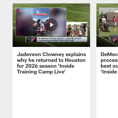
Jadeveon Clowney explains
DeMeco
why he returned to Houston
process
for 2026 season 'Inside
best ou
Training Camp Live'
'Inside