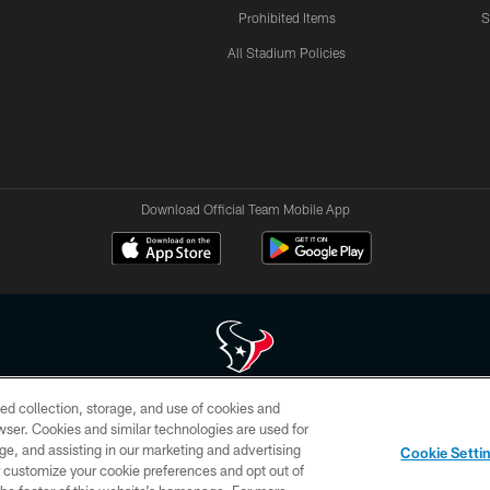
Prohibited Items
S
All Stadium Policies
Download Official Team Mobile App
ed collection, storage, and use of cookies and
 of HoustonTexans.com may be duplicated, redistributed or manipulated in any form. By acce
rowser. Cookies and similar technologies are used for
HoustonTexans.com Privacy Policy, Code of Conduct, and Terms and Conditions.
ge, and assisting in our marketing and advertising
Cookie Setti
CONTACT US
AD CHOICES
YOUR PRIVACY CHOICES
er customize your cookie preferences and opt out of