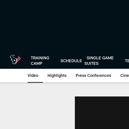
Skip
to
main
content
TRAINING
SINGLE GAME
SCHEDULE
T
CAMP
SUITES
Video
Highlights
Press Conferences
Cine