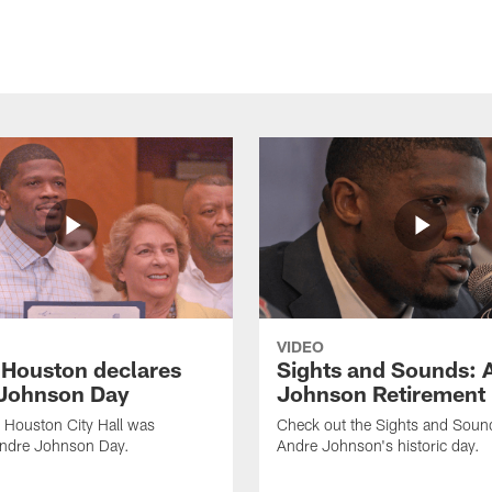
VIDEO
f Houston declares
Sights and Sounds: 
Johnson Day
Johnson Retirement
 Houston City Hall was
Check out the Sights and Soun
Andre Johnson Day.
Andre Johnson's historic day.