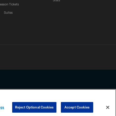
Stats
eason Tickets
Suites
ssing any information beyond this page, you agree to abide by the
ngs
Reject Optional Cookies
Accept Cookies
COOKIE SETTINGS
PREFERENCE CENTER