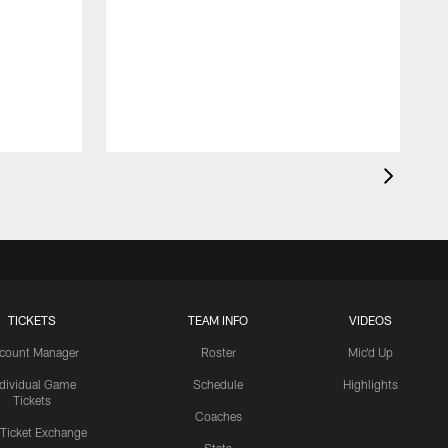
TICKETS
TEAM INFO
VIDEOS
count Manager
Roster
Mic'd Up
ndividual Game
Schedule
Highlights
Tickets
Coaches
 Ticket Exchange