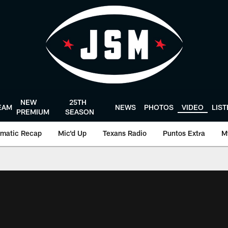
NEW
25TH
EAM
NEWS
PHOTOS
VIDEO
LIS
PREMIUM
SEASON
matic Recap
Mic'd Up
Texans Radio
Puntos Extra
M