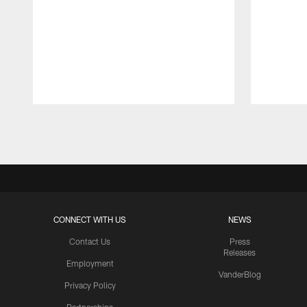
Pause
Play
CONNECT WITH US
NEWS
Contact Us
Press
Releases
Employment
VanderBlog
Privacy Policy