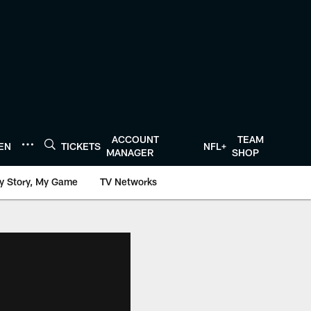
ACCOUNT
TEAM
TEN
TICKETS
NFL+
MANAGER
SHOP
y Story, My Game
TV Networks