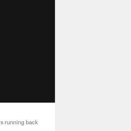
rs running back