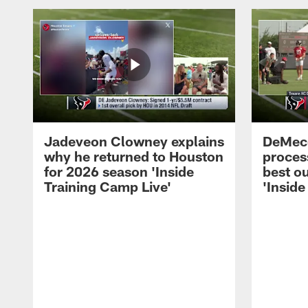
Jadeveon Clowney explains
DeMeco
why he returned to Houston
process
for 2026 season 'Inside
best ou
Training Camp Live'
'Inside