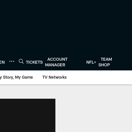
ACCOUNT
TEAM
TEN
TICKETS
NFL+
MANAGER
SHOP
y Story, My Game
TV Networks