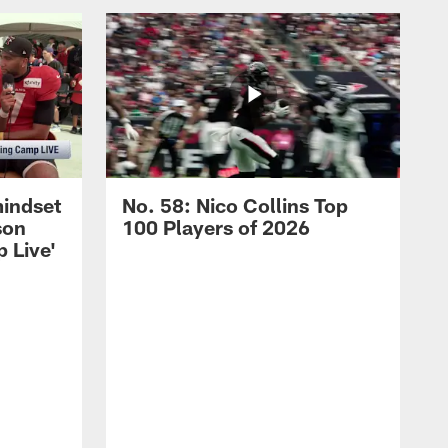
mindset
No. 58: Nico Collins Top
son
100 Players of 2026
 Live'