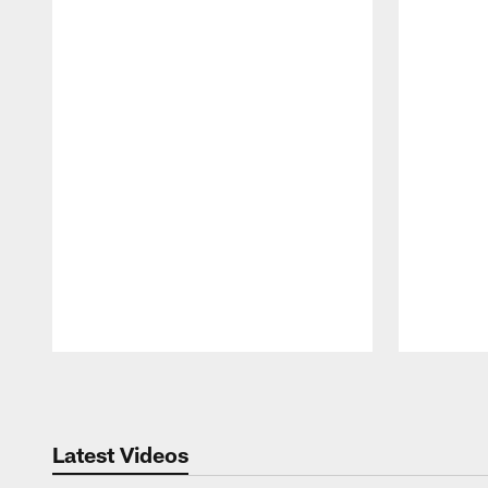
Pause
Play
Latest Videos