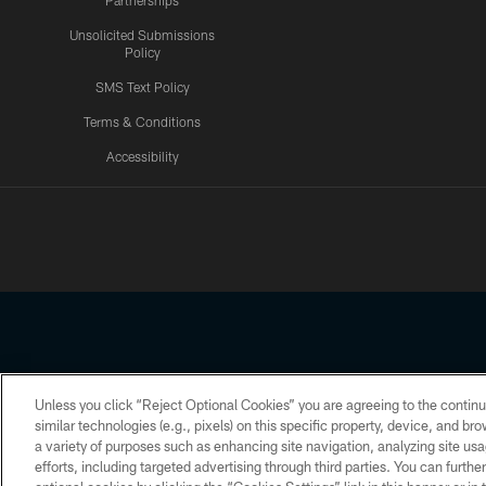
Partnerships
Unsolicited Submissions
Policy
SMS Text Policy
Terms & Conditions
Accessibility
Texans App
Unless you click “Reject Optional Cookies” you are agreeing to the continu
Copyright © 2026 Houston Texans. All rights reserved. No portion
similar technologies (e.g., pixels) on this specific property, device, and b
a variety of purposes such as enhancing site navigation, analyzing site usa
PRIVACY POLICY
ACCESSIBILITY
efforts, including targeted advertising through third parties. You can furth