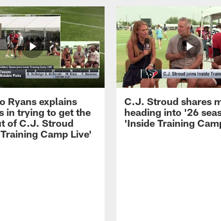
 Ryans explains
C.J. Stroud shares 
 in trying to get the
heading into '26 sea
t of C.J. Stroud
'Inside Training Camp
 Training Camp Live'