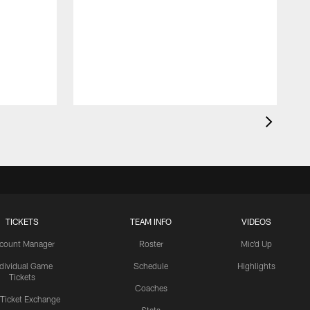
TICKETS
TEAM INFO
VIDEOS
count Manager
Roster
Mic'd Up
ndividual Game
Schedule
Highlights
Tickets
Coaches
 Ticket Exchange