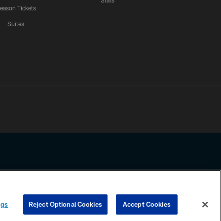
Stats
eason Tickets
Suites
ssing any information beyond this page, you agree to abide by the
ngs
Reject Optional Cookies
Accept Cookies
COOKIE SETTINGS
PREFERENCE CENTER