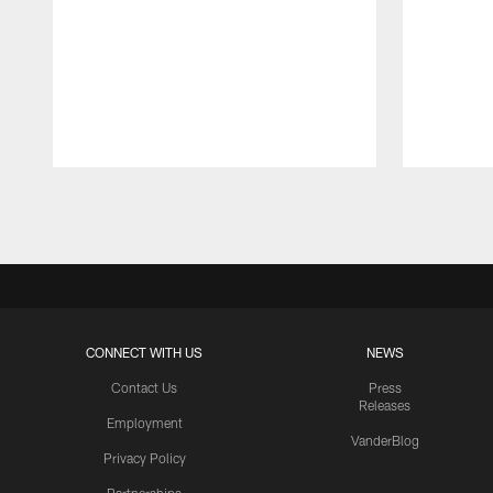
Pause
Play
CONNECT WITH US
NEWS
Contact Us
Press
Releases
Employment
VanderBlog
Privacy Policy