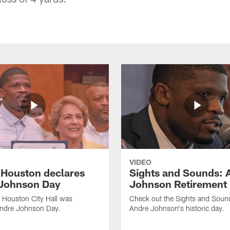
VIDEO
f Houston declares
Sights and Sounds: 
Johnson Day
Johnson Retirement
 Houston City Hall was
Check out the Sights and Soun
Andre Johnson Day.
Andre Johnson's historic day.