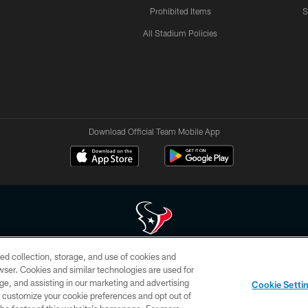
Prohibited Items
S
All Stadium Policies
Download Official Team Mobile App
ed collection, storage, and use of cookies and
 of HoustonTexans.com may be duplicated, redistributed or manipulated in any form. By acce
rowser. Cookies and similar technologies are used for
HoustonTexans.com Privacy Policy, Code of Conduct, and Terms and Conditions.
ge, and assisting in our marketing and advertising
Cookie Setti
CONTACT US
AD CHOICES
YOUR PRIVACY CHOICES
er customize your cookie preferences and opt out of