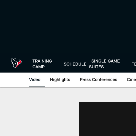
Skip
to
main
content
TRAINING
SINGLE GAME
SCHEDULE
T
CAMP
SUITES
Video
Highlights
Press Conferences
Cine