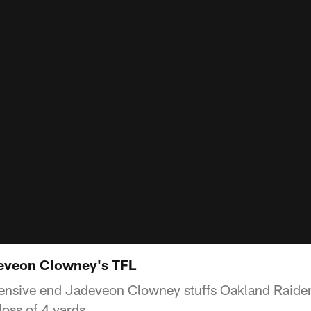
eveon Clowney's TFL
ensive end Jadeveon Clowney stuffs Oakland Raide
loss of 4 yards.