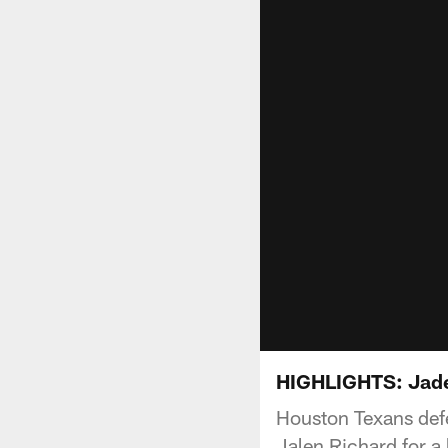
HIGHLIGHTS: Jad
Houston Texans def
Jalen Richard for a 