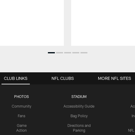
CLUB LINKS
NFL CLUBS
MORE NFL SITES
PHOTOS
STADIUM
Community
Accessibility Guide
Ac
Fans
Bag Policy
I
Game
Directions and
Action
Parking
NFL