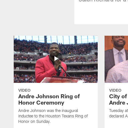
VIDEO
VIDEO
Andre Johnson Ring of
City o
Honor Ceremony
Andre 
Andre Johnson was the inaugural
Tuesday at
inductee to the Houston Texans Ring of
declared 
Honor on Sunday.