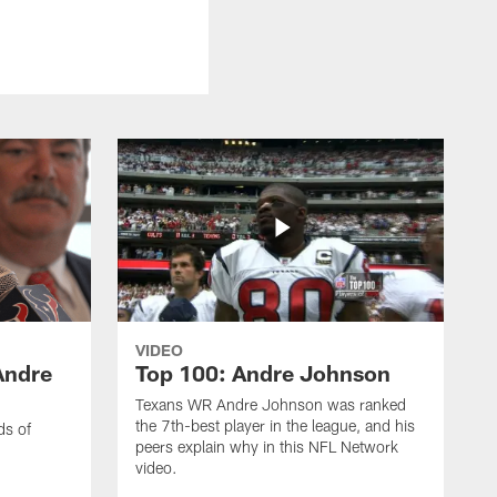
VIDEO
Andre
Top 100: Andre Johnson
Texans WR Andre Johnson was ranked
the 7th-best player in the league, and his
ds of
peers explain why in this NFL Network
video.