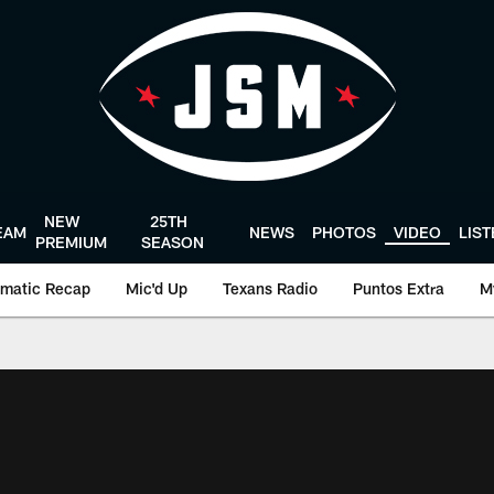
NEW
25TH
EAM
NEWS
PHOTOS
VIDEO
LIS
PREMIUM
SEASON
matic Recap
Mic'd Up
Texans Radio
Puntos Extra
M