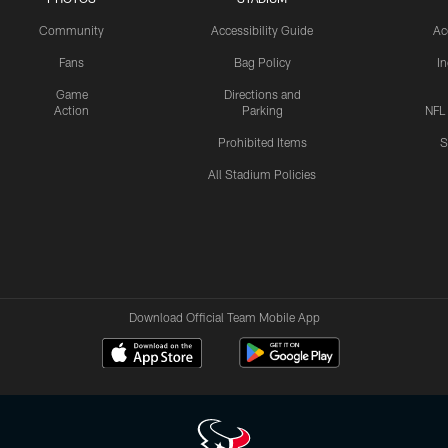
Community
Accessibility Guide
Ac
Fans
Bag Policy
I
Game
Directions and
Action
Parking
NFL
Prohibited Items
S
All Stadium Policies
Download Official Team Mobile App