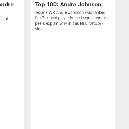
Andre
Top 100: Andre Johnson
Texans WR Andre Johnson was ranked
the 7th-best player in the league, and his
ds of
peers explain why in this NFL Network
video.
C
r
s
1