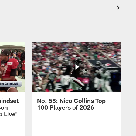
mindset
No. 58: Nico Collins Top
son
100 Players of 2026
 Live'