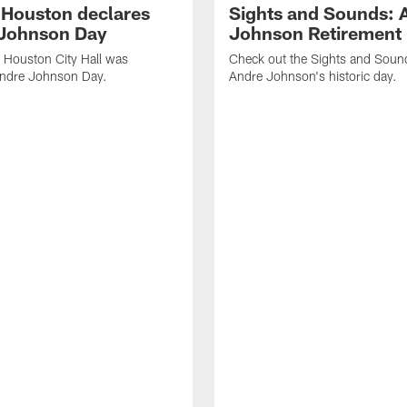
f Houston declares
Sights and Sounds: 
Johnson Day
Johnson Retirement
 Houston City Hall was
Check out the Sights and Soun
Andre Johnson Day.
Andre Johnson's historic day.