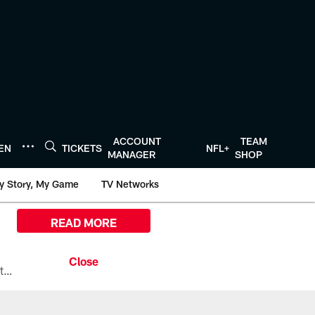
ACCOUNT
TEAM
TEN
TICKETS
NFL+
MANAGER
SHOP
y Story, My Game
TV Networks
READ MORE
All the ways you can watch, stream, and tune-in to Preseason Week 1 between the Texans and the Los Angeles Chargers at Reliant Stadium on August 13.