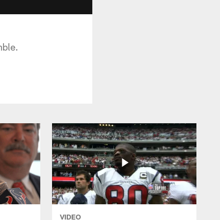
ble.
VIDEO