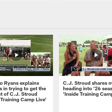
 Ryans explains
C.J. Stroud shares 
 in trying to get the
heading into '26 sea
t of C.J. Stroud
'Inside Training Camp
 Training Camp Live'