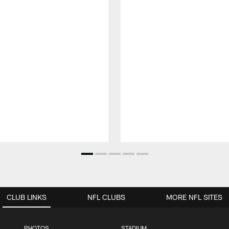
CLUB LINKS
NFL CLUBS
MORE NFL SITES
PHOTOS
STADIUM