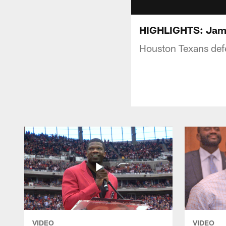
HIGHLIGHTS: Jame
Houston Texans def
VIDEO
VIDEO