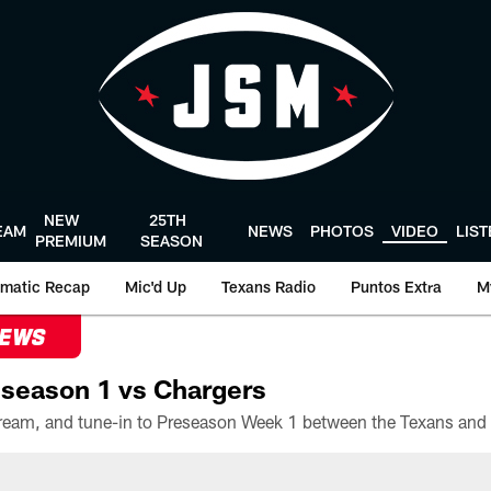
NEW
25TH
EAM
NEWS
PHOTOS
VIDEO
LIS
PREMIUM
SEASON
matic Recap
Mic'd Up
Texans Radio
Puntos Extra
M
NEWS
season 1 vs Chargers