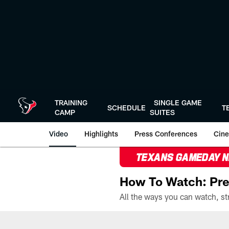
Skip
to
main
content
TRAINING
SINGLE GAME
SCHEDULE
T
CAMP
SUITES
Video
Highlights
Press Conferences
Cine
TEXANS GAMEDAY 
How To Watch: Pre