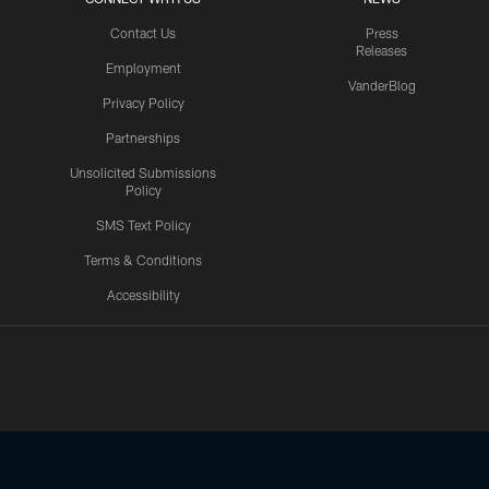
Contact Us
Press
Releases
Employment
VanderBlog
Privacy Policy
Partnerships
Unsolicited Submissions
Policy
SMS Text Policy
Terms & Conditions
Accessibility
Texans App