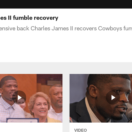
s II fumble recovery
ensive back Charles James II recovers Cowboys fum
VIDEO