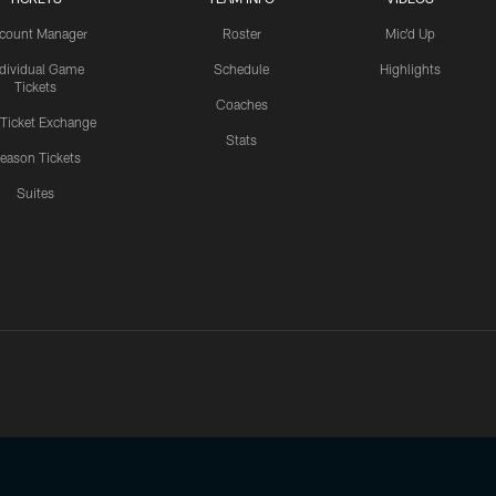
count Manager
Roster
Mic'd Up
ndividual Game
Schedule
Highlights
Tickets
Coaches
 Ticket Exchange
Stats
eason Tickets
Suites