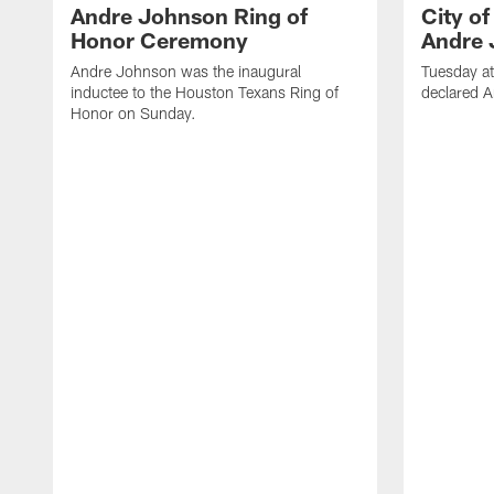
Andre Johnson Ring of
City o
Honor Ceremony
Andre 
Andre Johnson was the inaugural
Tuesday at
inductee to the Houston Texans Ring of
declared 
Honor on Sunday.