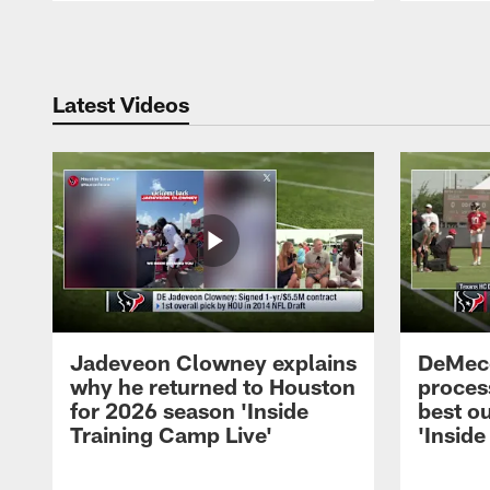
Pause
Play
Latest Videos
Jadeveon Clowney explains
DeMeco
why he returned to Houston
process
for 2026 season 'Inside
best ou
Training Camp Live'
'Inside