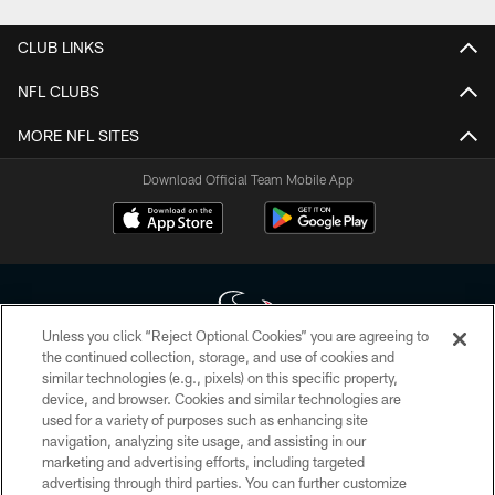
CLUB LINKS
NFL CLUBS
MORE NFL SITES
Download Official Team Mobile App
Unless you click “Reject Optional Cookies” you are agreeing to
the continued collection, storage, and use of cookies and
similar technologies (e.g., pixels) on this specific property,
Copyright © 2026 Houston Texans. All rights reserved. No portion of
device, and browser. Cookies and similar technologies are
HoustonTexans.com may be duplicated, redistributed or manipulated in any
form. By accessing any information beyond this page, you agree to abide by
used for a variety of purposes such as enhancing site
the HoustonTexans.com Privacy Policy, Code of Conduct, and Terms and
navigation, analyzing site usage, and assisting in our
Conditions.
marketing and advertising efforts, including targeted
advertising through third parties. You can further customize
PRIVACY POLICY