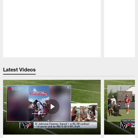
Pause
Play
Latest Videos