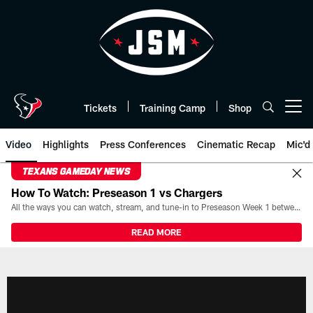
Skip
to
main
content
Tickets
Training Camp
Shop
Open menu button
Video
Highlights
Press Conferences
Cinematic Recap
Mic'd
TEXANS GAMEDAY NEWS
How To Watch: Preseason 1 vs Chargers
All the ways you can watch, stream, and tune-in to Preseason Week 1 between the Texans and the Los Angeles Chargers at Reliant Stadium on August 13.
READ MORE