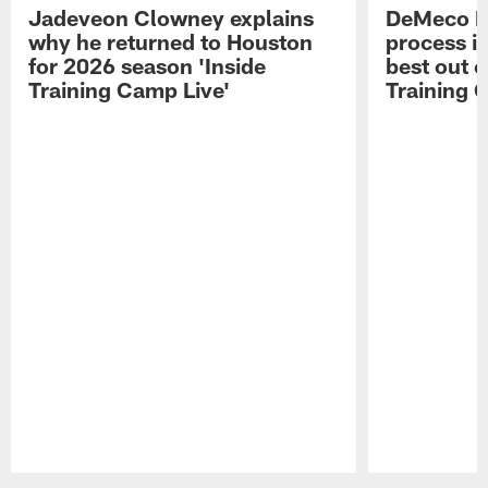
Jadeveon Clowney explains
DeMeco R
why he returned to Houston
process in
for 2026 season 'Inside
best out o
Training Camp Live'
Training 
Pause
Play