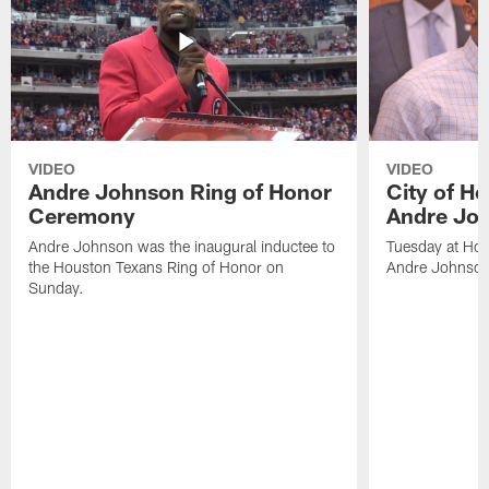
VIDEO
VIDEO
Andre Johnson Ring of Honor
City of H
Ceremony
Andre Jo
Andre Johnson was the inaugural inductee to
Tuesday at Hou
the Houston Texans Ring of Honor on
Andre Johnson
Sunday.