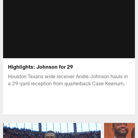
Highlights: Johnson for 29
Houston Texans wide receiver Andre Johnson hauls in
a 29-yard reception from quarterback Case Keenum.