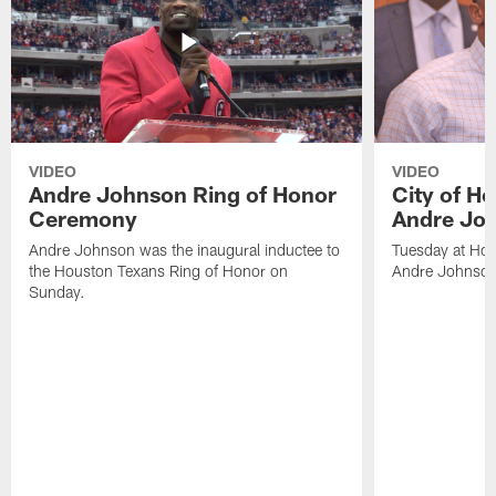
VIDEO
VIDEO
Andre Johnson Ring of Honor
City of H
Ceremony
Andre Jo
Andre Johnson was the inaugural inductee to
Tuesday at Hou
the Houston Texans Ring of Honor on
Andre Johnson
Sunday.