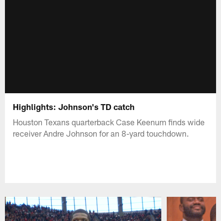
Highlights: Johnson's TD catch
Houston Texans quarterback Case Keenum finds wide
receiver Andre Johnson for an 8-yard touchdown.