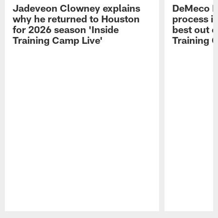
Jadeveon Clowney explains
DeMeco R
why he returned to Houston
process in
for 2026 season 'Inside
best out o
Training Camp Live'
Training 
Pause
Play