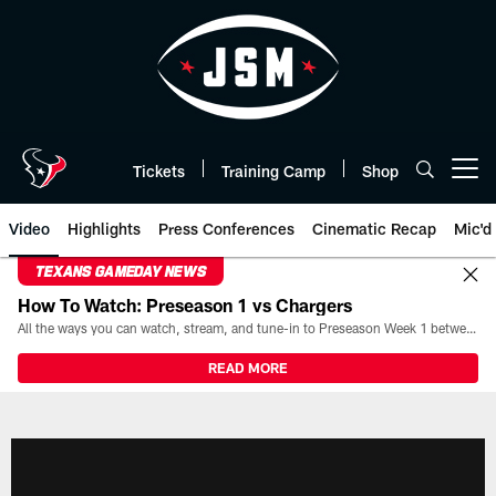
Skip
to
main
content
Tickets
Training Camp
Shop
Open menu button
Video
Highlights
Press Conferences
Cinematic Recap
Mic'd
TEXANS GAMEDAY NEWS
How To Watch: Preseason 1 vs Chargers
All the ways you can watch, stream, and tune-in to Preseason Week 1 between the Texans and the Los Angeles Chargers at Reliant Stadium on August 13.
READ MORE