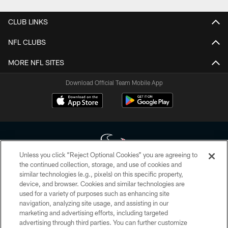
CLUB LINKS
NFL CLUBS
MORE NFL SITES
Download Official Team Mobile App
Unless you click “Reject Optional Cookies” you are agreeing to
the continued collection, storage, and use of cookies and
similar technologies (e.g., pixels) on this specific property,
Copyright © 2026 Houston Texans. All rights reserved. No portion of
device, and browser. Cookies and similar technologies are
HoustonTexans.com may be duplicated, redistributed or manipulated in any
form. By accessing any information beyond this page, you agree to abide by
used for a variety of purposes such as enhancing site
the HoustonTexans.com Privacy Policy, Code of Conduct, and Terms and
navigation, analyzing site usage, and assisting in our
Conditions.
marketing and advertising efforts, including targeted
advertising through third parties. You can further customize
PRIVACY POLICY