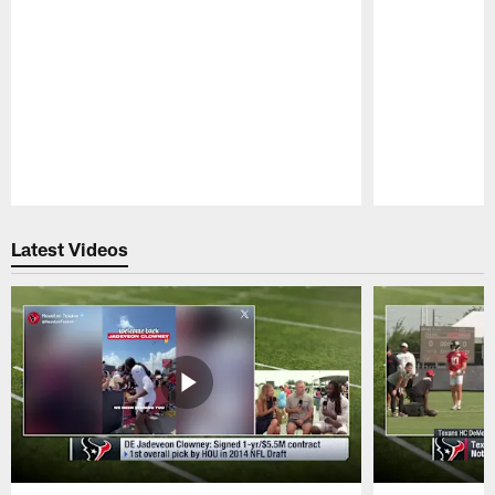
Pause
Play
Latest Videos