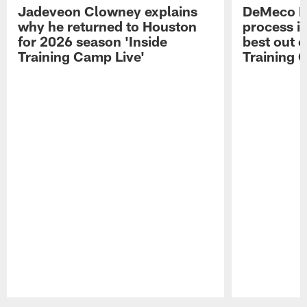
Jadeveon Clowney explains
DeMeco R
why he returned to Houston
process in
for 2026 season 'Inside
best out o
Training Camp Live'
Training 
Pause
Play