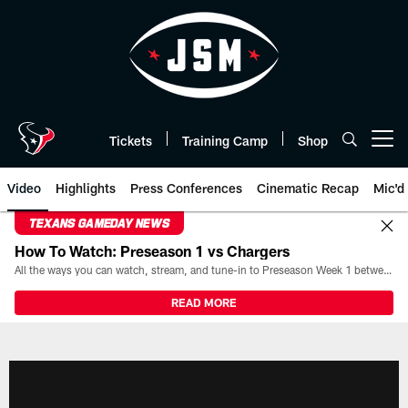
Skip
to
main
content
Tickets
Training Camp
Shop
Open menu button
Video
Highlights
Press Conferences
Cinematic Recap
Mic'd
TEXANS GAMEDAY NEWS
How To Watch: Preseason 1 vs Chargers
All the ways you can watch, stream, and tune-in to Preseason Week 1 between the Texans and the Los Angeles Chargers at Reliant Stadium on August 13.
READ MORE