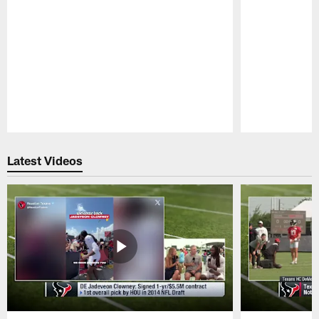
Pause
Play
Latest Videos