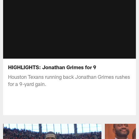
HIGHLIGHTS: Jonathan Grimes for 9
Houston Texans running back Jonathan Grimes rushes
for a 9-yard gain.