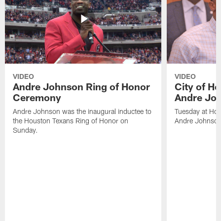
VIDEO
VIDEO
Andre Johnson Ring of Honor
City of H
Ceremony
Andre Jo
Andre Johnson was the inaugural inductee to
Tuesday at Hou
the Houston Texans Ring of Honor on
Andre Johnson
Sunday.