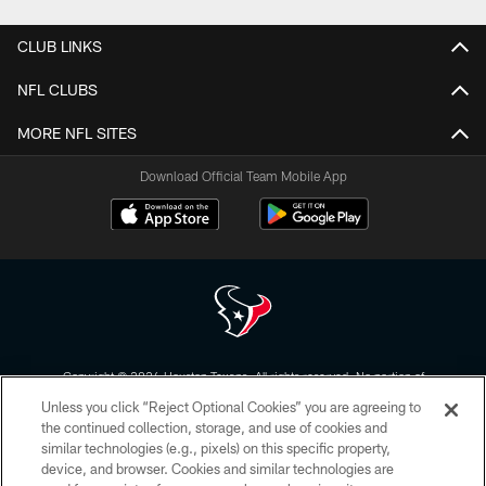
CLUB LINKS
NFL CLUBS
MORE NFL SITES
Download Official Team Mobile App
Copyright © 2026 Houston Texans. All rights reserved. No portion of
HoustonTexans.com may be duplicated, redistributed or manipulated in any
Unless you click “Reject Optional Cookies” you are agreeing to
form. By accessing any information beyond this page, you agree to abide by
the HoustonTexans.com Privacy Policy, Code of Conduct, and Terms and
the continued collection, storage, and use of cookies and
Conditions.
similar technologies (e.g., pixels) on this specific property,
device, and browser. Cookies and similar technologies are
PRIVACY POLICY