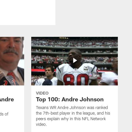
VIDEO
Andre
Top 100: Andre Johnson
Texans WR Andre Johnson was ranked
the 7th-best player in the league, and his
ds of
peers explain why in this NFL Network
video.