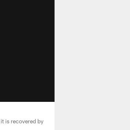
it is recovered by