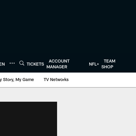
ACCOUNT
TEAM
TEN
TICKETS
NFL+
MANAGER
SHOP
y Story, My Game
TV Networks