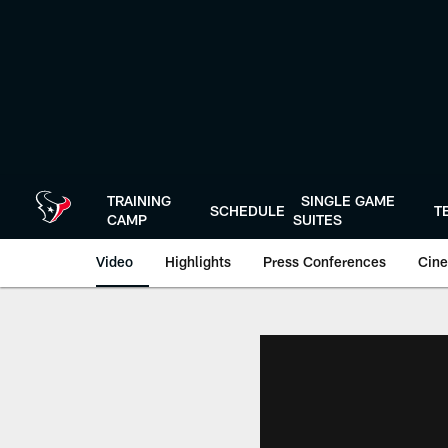
Skip
to
main
content
TRAINING
SINGLE GAME
SCHEDULE
T
CAMP
SUITES
Video
Highlights
Press Conferences
Cine