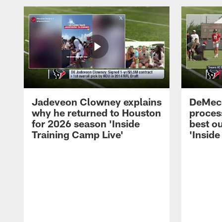
Jadeveon Clowney explains
DeMeco
why he returned to Houston
process
for 2026 season 'Inside
best ou
Training Camp Live'
'Inside