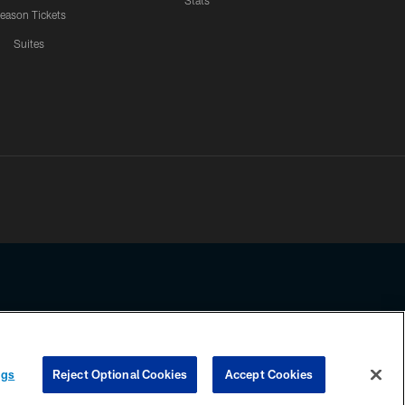
Stats
eason Tickets
Suites
ssing any information beyond this page, you agree to abide by the
ngs
Reject Optional Cookies
Accept Cookies
COOKIE SETTINGS
PREFERENCE CENTER