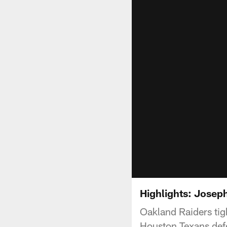
Highlights: Josep
Oakland Raiders tig
Houston Texans def