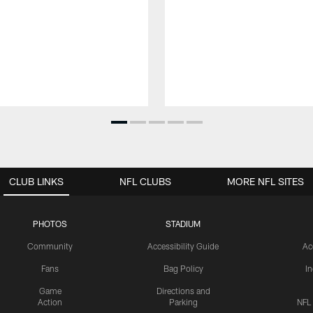
CLUB LINKS
NFL CLUBS
MORE NFL SITES
PHOTOS
STADIUM
Community
Accessibility Guide
Ac
Fans
Bag Policy
I
Game
Directions and
Action
Parking
NFL