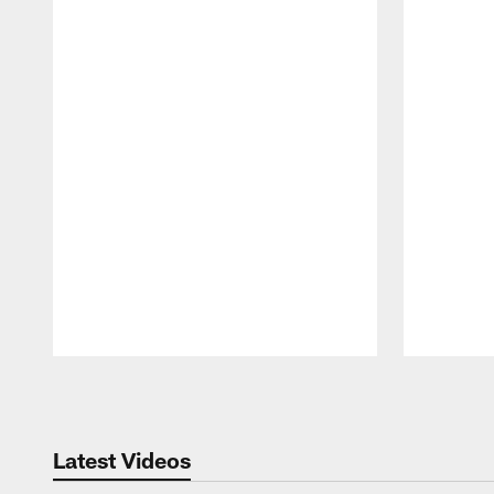
Pause
Play
Latest Videos