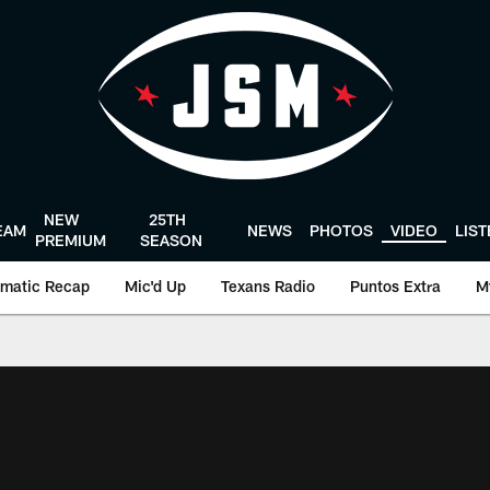
NEW
25TH
EAM
NEWS
PHOTOS
VIDEO
LIS
PREMIUM
SEASON
matic Recap
Mic'd Up
Texans Radio
Puntos Extra
M