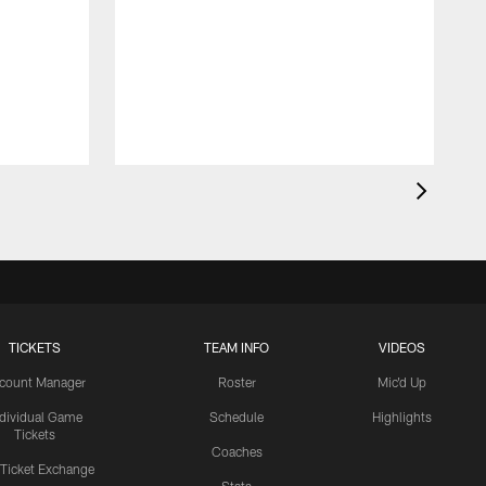
TICKETS
TEAM INFO
VIDEOS
count Manager
Roster
Mic'd Up
ndividual Game
Schedule
Highlights
Tickets
Coaches
 Ticket Exchange