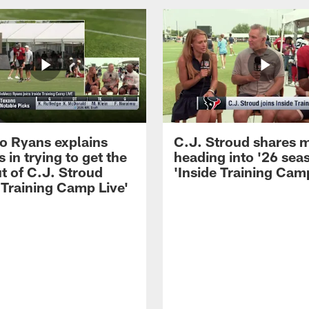
 Ryans explains
C.J. Stroud shares 
 in trying to get the
heading into '26 sea
t of C.J. Stroud
'Inside Training Camp
 Training Camp Live'