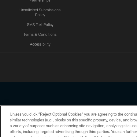
Partnerships
Unsolicited Submissions
Policy
SMS Text Policy
Terms & Conditions
Accessibility
Texans App
Unless you click “Reject Optional Cookies” you are agreeing to the continu
Copyright © 2026 Houston Texans. All rights reserved. No portion
similar technologies (e.g., pixels) on this specific property, device, and b
a variety of purposes such as enhancing site navigation, analyzing site usa
PRIVACY POLICY
ACCESSIBILITY
efforts, including targeted advertising through third parties. You can furth