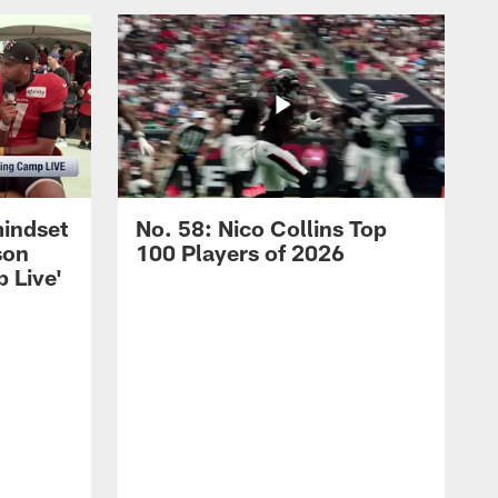
mindset
No. 58: Nico Collins Top
son
100 Players of 2026
 Live'