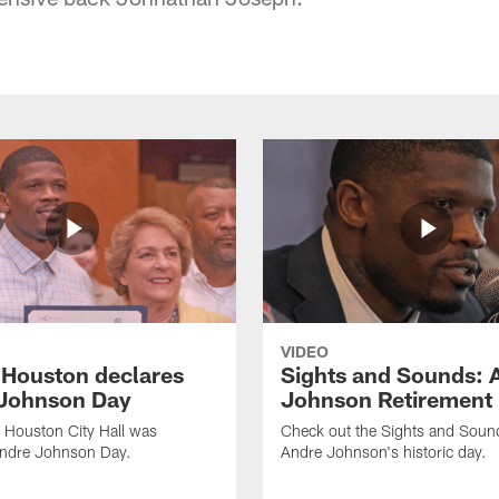
VIDEO
f Houston declares
Sights and Sounds: 
Johnson Day
Johnson Retirement
 Houston City Hall was
Check out the Sights and Soun
Andre Johnson Day.
Andre Johnson's historic day.