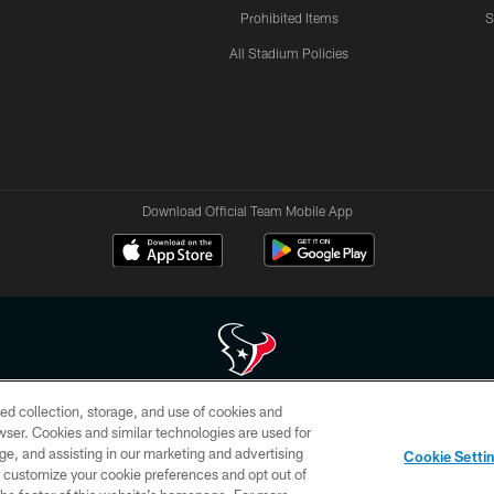
Prohibited Items
S
All Stadium Policies
Download Official Team Mobile App
ed collection, storage, and use of cookies and
 of HoustonTexans.com may be duplicated, redistributed or manipulated in any form. By acce
rowser. Cookies and similar technologies are used for
HoustonTexans.com Privacy Policy, Code of Conduct, and Terms and Conditions.
ge, and assisting in our marketing and advertising
Cookie Setti
CONTACT US
AD CHOICES
YOUR PRIVACY CHOICES
er customize your cookie preferences and opt out of