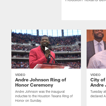
VIDEO
VIDEO
Andre Johnson Ring of
City o
Honor Ceremony
Andre 
Andre Johnson was the inaugural
Tuesday at
inductee to the Houston Texans Ring of
declared 
Honor on Sunday.