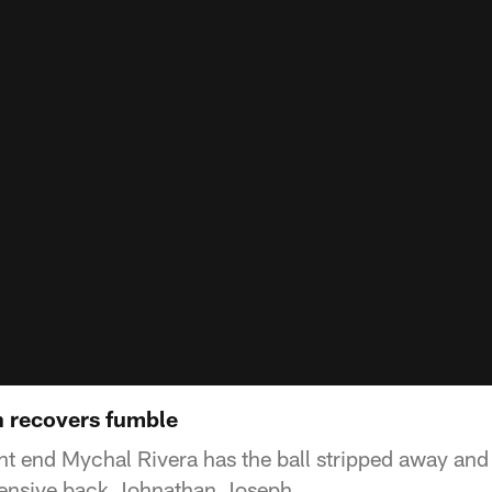
h recovers fumble
ht end Mychal Rivera has the ball stripped away and 
ensive back Johnathan Joseph.