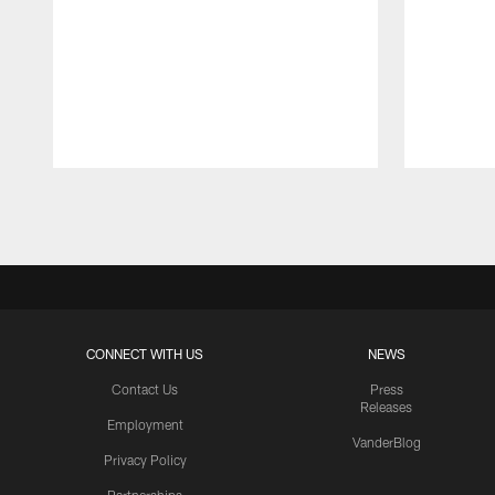
Pause
Play
CONNECT WITH US
NEWS
Contact Us
Press
Releases
Employment
VanderBlog
Privacy Policy