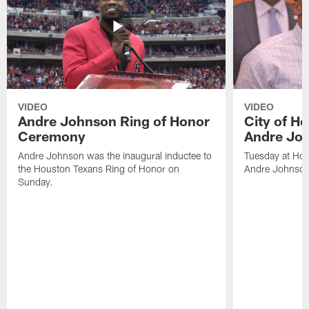
VIDEO
VIDEO
Andre Johnson Ring of Honor
City of H
Ceremony
Andre Jo
Andre Johnson was the inaugural inductee to
Tuesday at Hou
the Houston Texans Ring of Honor on
Andre Johnson
Sunday.