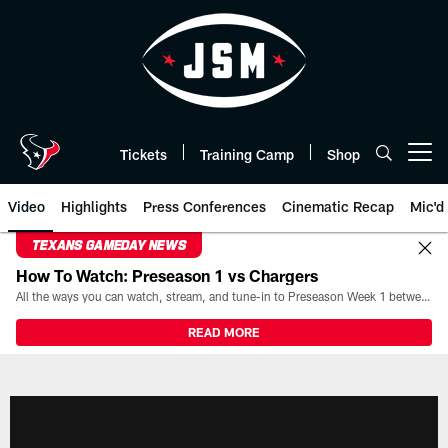
Skip
to
main
content
Tickets
Training Camp
Shop
Open menu button
Video
Highlights
Press Conferences
Cinematic Recap
Mic'd
TEXANS GAMEDAY NEWS
How To Watch: Preseason 1 vs Chargers
All the ways you can watch, stream, and tune-in to Preseason Week 1 between the Texans and the Los Angeles Chargers at Reliant Stadium on August 13.
READ MORE