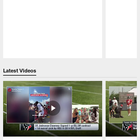
Pause
Play
Latest Videos