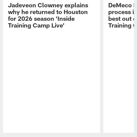
Jadeveon Clowney explains
DeMeco R
why he returned to Houston
process in
for 2026 season 'Inside
best out o
Training Camp Live'
Training 
Pause
Play