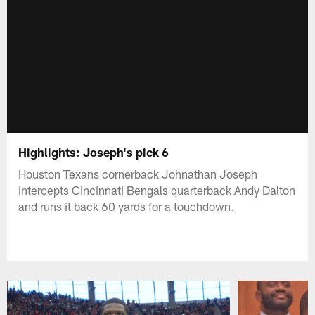
Highlights: Joseph's pick 6
Houston Texans cornerback Johnathan Joseph
intercepts Cincinnati Bengals quarterback Andy Dalton
and runs it back 60 yards for a touchdown.