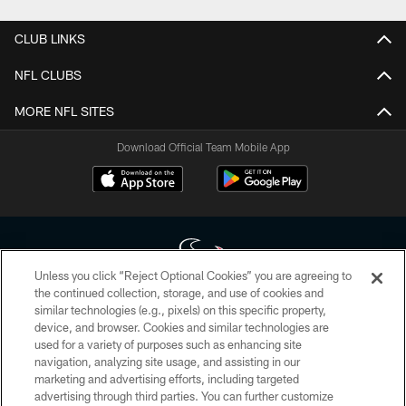
CLUB LINKS
NFL CLUBS
MORE NFL SITES
Download Official Team Mobile App
Unless you click “Reject Optional Cookies” you are agreeing to
the continued collection, storage, and use of cookies and
similar technologies (e.g., pixels) on this specific property,
Copyright © 2026 Houston Texans. All rights reserved. No portion of
device, and browser. Cookies and similar technologies are
HoustonTexans.com may be duplicated, redistributed or manipulated in any
form. By accessing any information beyond this page, you agree to abide by
used for a variety of purposes such as enhancing site
the HoustonTexans.com Privacy Policy, Code of Conduct, and Terms and
navigation, analyzing site usage, and assisting in our
Conditions.
marketing and advertising efforts, including targeted
advertising through third parties. You can further customize
PRIVACY POLICY