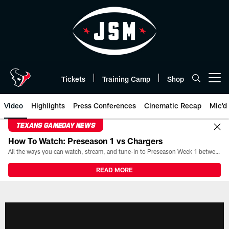
Skip
to
main
content
Tickets
Training Camp
Shop
Open menu button
Video
Highlights
Press Conferences
Cinematic Recap
Mic'd
TEXANS GAMEDAY NEWS
How To Watch: Preseason 1 vs Chargers
All the ways you can watch, stream, and tune-in to Preseason Week 1 between the Texans and the Los Angeles Chargers at Reliant Stadium on August 13.
READ MORE