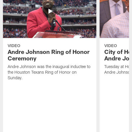
VIDEO
VIDEO
Andre Johnson Ring of Honor
City of H
Ceremony
Andre Jo
Andre Johnson was the inaugural inductee to
Tuesday at Hou
the Houston Texans Ring of Honor on
Andre Johnson
Sunday.