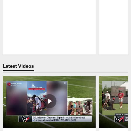
Pause
Play
Latest Videos