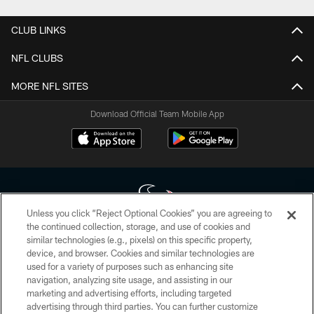
CLUB LINKS
NFL CLUBS
MORE NFL SITES
Download Official Team Mobile App
Unless you click “Reject Optional Cookies” you are agreeing to
the continued collection, storage, and use of cookies and
similar technologies (e.g., pixels) on this specific property,
Copyright © 2026 Houston Texans. All rights reserved. No portion of
device, and browser. Cookies and similar technologies are
HoustonTexans.com may be duplicated, redistributed or manipulated in any
form. By accessing any information beyond this page, you agree to abide by
used for a variety of purposes such as enhancing site
the HoustonTexans.com Privacy Policy, Code of Conduct, and Terms and
navigation, analyzing site usage, and assisting in our
Conditions.
marketing and advertising efforts, including targeted
advertising through third parties. You can further customize
PRIVACY POLICY