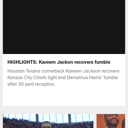
HIGHLIGHTS: Kareem Jackon recovers fumble
Houston Texans cornerback Kareem Jackson recovers
Kansas City Chiefs tight end Demetrius Harris' fumble
after 30 yard reception.