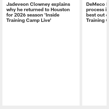
Jadeveon Clowney explains
DeMeco R
why he returned to Houston
process in
for 2026 season 'Inside
best out o
Training Camp Live'
Training 
Pause
Play