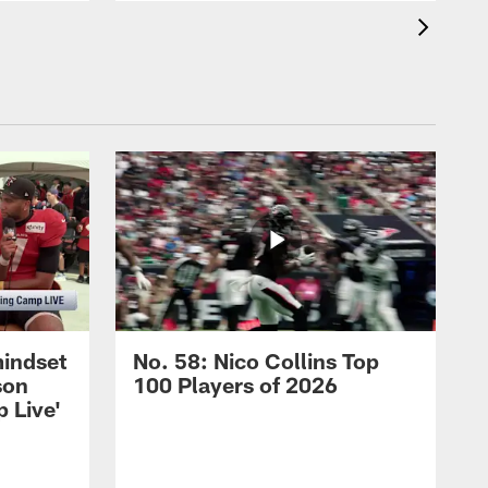
mindset
No. 58: Nico Collins Top
son
100 Players of 2026
 Live'