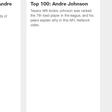
Andre
Top 100: Andre Johnson
Texans WR Andre Johnson was ranked
the 7th-best player in the league, and his
ds of
peers explain why in this NFL Network
video.
C
r
s
1