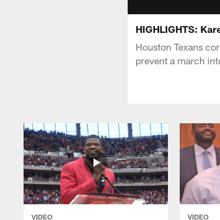
HIGHLIGHTS: Kare
Houston Texans co
prevent a march into
VIDEO
VIDEO