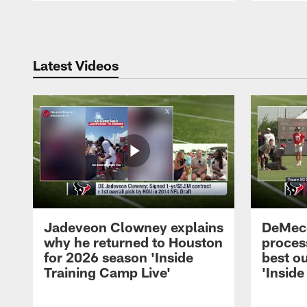
Pause
Play
Latest Videos
Jadeveon Clowney explains
DeMeco
why he returned to Houston
process
for 2026 season 'Inside
best ou
Training Camp Live'
'Inside