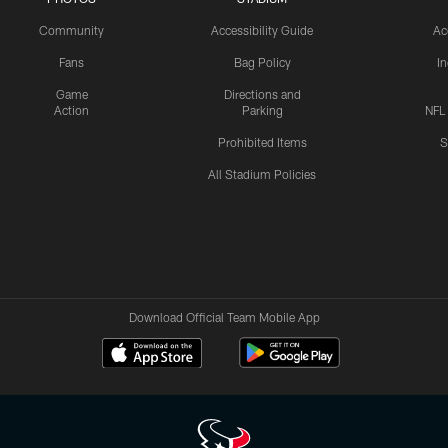
Community
Accessibility Guide
Ac
Fans
Bag Policy
I
Game
Directions and
Action
Parking
NFL
Prohibited Items
S
All Stadium Policies
Download Official Team Mobile App