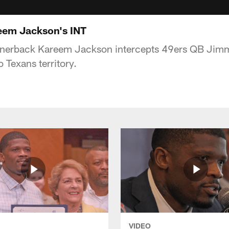
em Jackson's INT
rnerback Kareem Jackson intercepts 49ers QB Jim
 Texans territory.
VIDEO