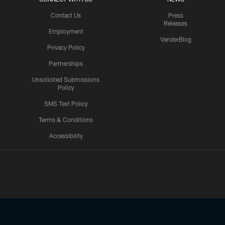
Contact Us
Press
Releases
Employment
VanderBlog
Privacy Policy
Partnerships
Unsolicited Submissions
Policy
SMS Text Policy
Terms & Conditions
Accessibility
Texans App