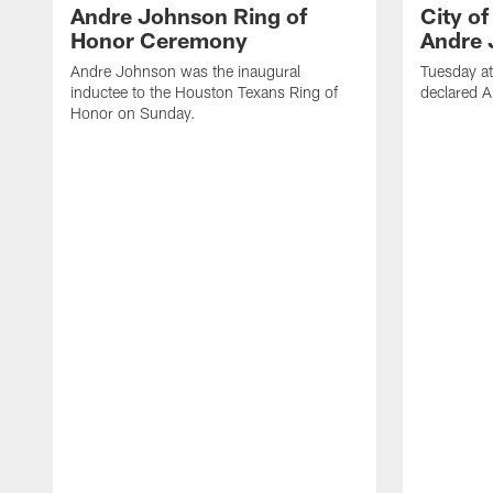
Andre Johnson Ring of
City o
Honor Ceremony
Andre 
Andre Johnson was the inaugural
Tuesday at
inductee to the Houston Texans Ring of
declared 
Honor on Sunday.