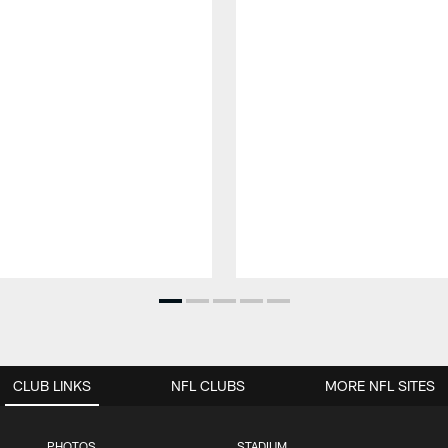
CLUB LINKS
NFL CLUBS
MORE NFL SITES
PHOTOS
STADIUM