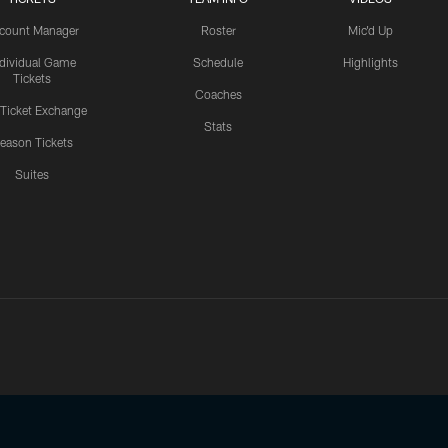
count Manager
Roster
Mic'd Up
ndividual Game
Schedule
Highlights
Tickets
Coaches
 Ticket Exchange
Stats
eason Tickets
Suites