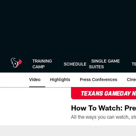
Skip
to
main
content
TRAINING
SINGLE GAME
SCHEDULE
T
CAMP
SUITES
Video
Highlights
Press Conferences
Cine
TEXANS GAMEDAY 
How To Watch: Pre