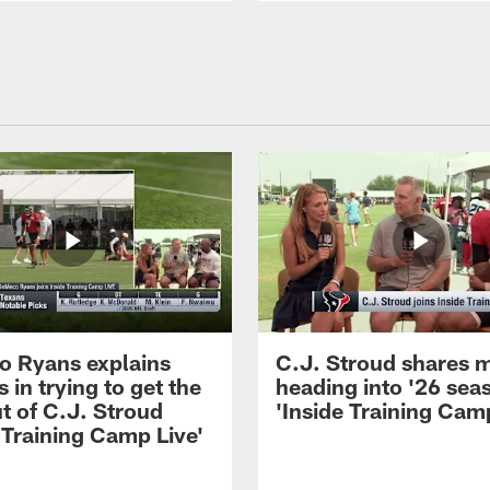
 Ryans explains
C.J. Stroud shares 
 in trying to get the
heading into '26 sea
t of C.J. Stroud
'Inside Training Camp
 Training Camp Live'