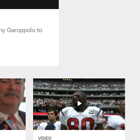
my Garoppolo to
VIDEO