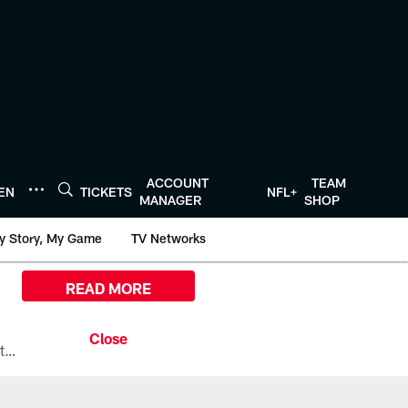
ACCOUNT
TEAM
TEN
TICKETS
NFL+
MANAGER
SHOP
y Story, My Game
TV Networks
READ MORE
All the ways you can watch, stream, and tune-in to Preseason Week 1 between the Texans and the Los Angeles Chargers at Reliant Stadium on August 13.