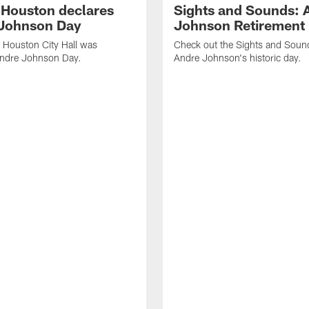
f Houston declares
Sights and Sounds: 
Johnson Day
Johnson Retirement
 Houston City Hall was
Check out the Sights and Soun
Andre Johnson Day.
Andre Johnson's historic day.