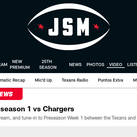
NEW
25TH
EAM
NEWS
PHOTOS
VIDEO
LIS
PREMIUM
SEASON
matic Recap
Mic'd Up
Texans Radio
Puntos Extra
M
NEWS
season 1 vs Chargers