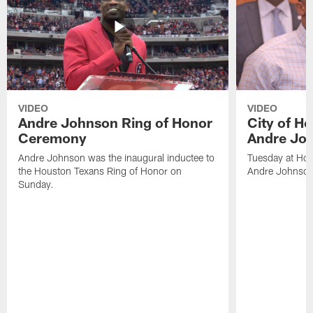
VIDEO
VIDEO
Andre Johnson Ring of Honor
City of H
Ceremony
Andre Jo
Andre Johnson was the inaugural inductee to
Tuesday at Hou
the Houston Texans Ring of Honor on
Andre Johnson
Sunday.