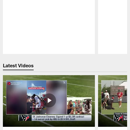
Pause
Play
Latest Videos