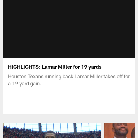
HIGHLIGHTS: Lamar Miller for 19 yards
Houston Texans running back Lamar Miller takes off for
a 19 yard gain.