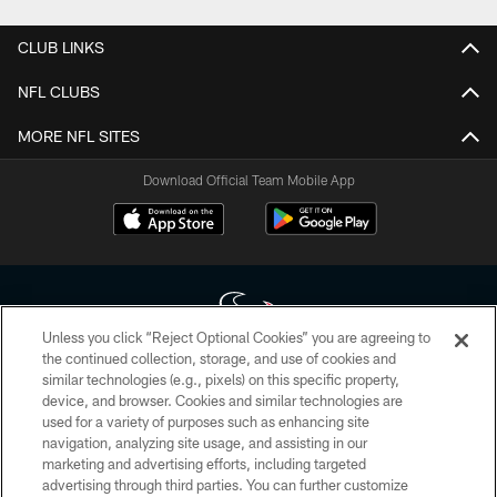
CLUB LINKS
NFL CLUBS
MORE NFL SITES
Download Official Team Mobile App
Unless you click “Reject Optional Cookies” you are agreeing to
the continued collection, storage, and use of cookies and
similar technologies (e.g., pixels) on this specific property,
Copyright © 2026 Houston Texans. All rights reserved. No portion of
device, and browser. Cookies and similar technologies are
HoustonTexans.com may be duplicated, redistributed or manipulated in any
form. By accessing any information beyond this page, you agree to abide by
used for a variety of purposes such as enhancing site
the HoustonTexans.com Privacy Policy, Code of Conduct, and Terms and
navigation, analyzing site usage, and assisting in our
Conditions.
marketing and advertising efforts, including targeted
advertising through third parties. You can further customize
PRIVACY POLICY