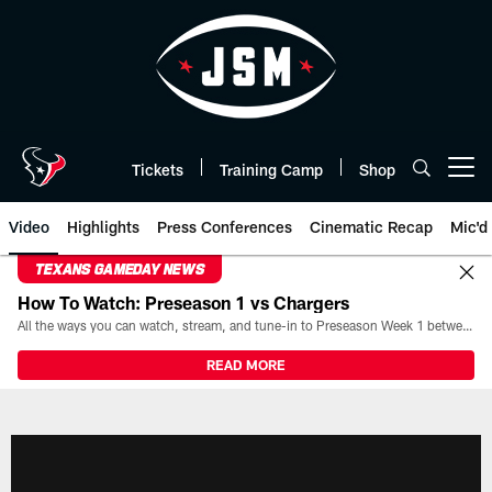
Skip
to
main
content
Tickets
Training Camp
Shop
Open menu button
Video
Highlights
Press Conferences
Cinematic Recap
Mic'd
TEXANS GAMEDAY NEWS
How To Watch: Preseason 1 vs Chargers
All the ways you can watch, stream, and tune-in to Preseason Week 1 between the Texans and the Los Angeles Chargers at Reliant Stadium on August 13.
READ MORE