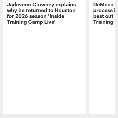
Jadeveon Clowney explains
DeMeco R
why he returned to Houston
process in
for 2026 season 'Inside
best out o
Training Camp Live'
Training 
Pause
Play