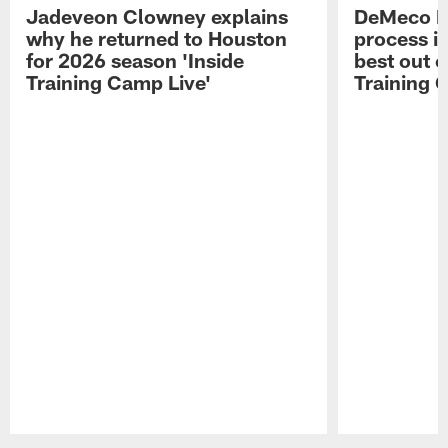
Jadeveon Clowney explains
DeMeco R
why he returned to Houston
process in
for 2026 season 'Inside
best out o
Training Camp Live'
Training 
Pause
Play