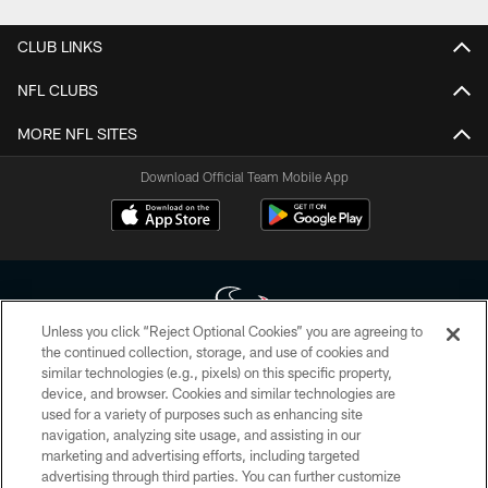
CLUB LINKS
NFL CLUBS
MORE NFL SITES
Download Official Team Mobile App
Unless you click “Reject Optional Cookies” you are agreeing to
the continued collection, storage, and use of cookies and
similar technologies (e.g., pixels) on this specific property,
Copyright © 2026 Houston Texans. All rights reserved. No portion of
device, and browser. Cookies and similar technologies are
HoustonTexans.com may be duplicated, redistributed or manipulated in any
form. By accessing any information beyond this page, you agree to abide by
used for a variety of purposes such as enhancing site
the HoustonTexans.com Privacy Policy, Code of Conduct, and Terms and
navigation, analyzing site usage, and assisting in our
Conditions.
marketing and advertising efforts, including targeted
advertising through third parties. You can further customize
PRIVACY POLICY