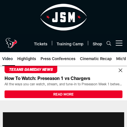
Skip
to
main
content
Tickets
Training Camp
Shop
Open menu button
Video
Highlights
Press Conferences
Cinematic Recap
Mic'd
TEXANS GAMEDAY NEWS
How To Watch: Preseason 1 vs Chargers
All the ways you can watch, stream, and tune-in to Preseason Week 1 between the Texans and the Los Angeles Chargers at Reliant Stadium on August 13.
READ MORE