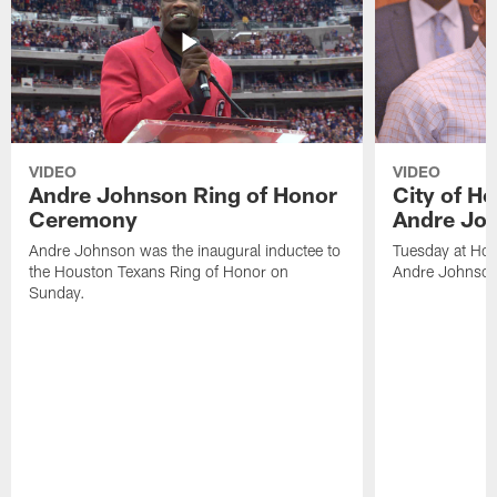
VIDEO
VIDEO
Andre Johnson Ring of Honor
City of H
Ceremony
Andre Jo
Andre Johnson was the inaugural inductee to
Tuesday at Hou
the Houston Texans Ring of Honor on
Andre Johnson
Sunday.