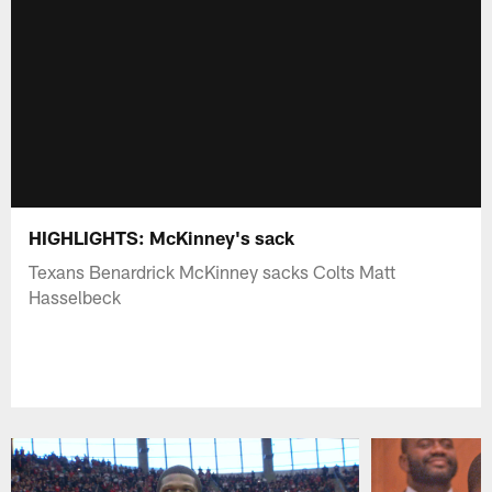
HIGHLIGHTS: McKinney's sack
Texans Benardrick McKinney sacks Colts Matt
Hasselbeck