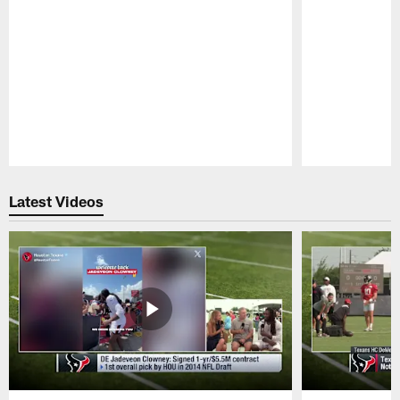
Pause
Play
Latest Videos