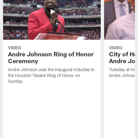
VIDEO
VIDEO
Andre Johnson Ring of Honor
City of H
Ceremony
Andre Jo
Andre Johnson was the inaugural inductee to
Tuesday at Hou
the Houston Texans Ring of Honor on
Andre Johnson
Sunday.