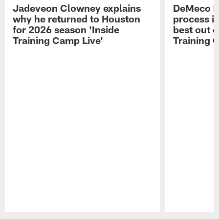
Jadeveon Clowney explains
DeMeco R
why he returned to Houston
process in
for 2026 season 'Inside
best out o
Training Camp Live'
Training 
Pause
Play