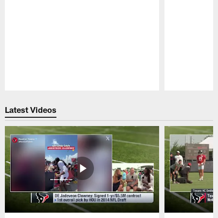
Pause
Play
Latest Videos