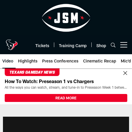
Skip
to
main
content
Tickets
Training Camp
Shop
Open menu button
Video
Highlights
Press Conferences
Cinematic Recap
Mic'd
TEXANS GAMEDAY NEWS
How To Watch: Preseason 1 vs Chargers
All the ways you can watch, stream, and tune-in to Preseason Week 1 between the Texans and the Los Angeles Chargers at Reliant Stadium on August 13.
READ MORE