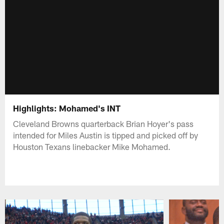
Highlights: Mohamed's INT
Cleveland Browns quarterback Brian Hoyer's pass
intended for Miles Austin is tipped and picked off by
Houston Texans linebacker Mike Mohamed.