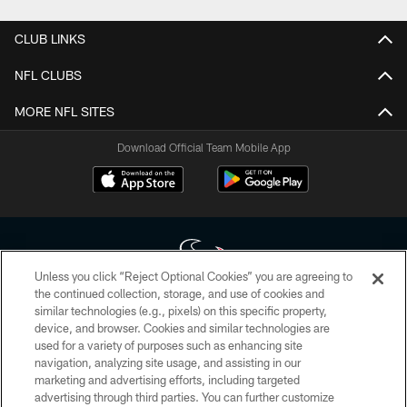
CLUB LINKS
NFL CLUBS
MORE NFL SITES
Download Official Team Mobile App
Unless you click “Reject Optional Cookies” you are agreeing to
the continued collection, storage, and use of cookies and
similar technologies (e.g., pixels) on this specific property,
Copyright © 2026 Houston Texans. All rights reserved. No portion of
device, and browser. Cookies and similar technologies are
HoustonTexans.com may be duplicated, redistributed or manipulated in any
form. By accessing any information beyond this page, you agree to abide by
used for a variety of purposes such as enhancing site
the HoustonTexans.com Privacy Policy, Code of Conduct, and Terms and
navigation, analyzing site usage, and assisting in our
Conditions.
marketing and advertising efforts, including targeted
advertising through third parties. You can further customize
PRIVACY POLICY