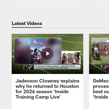
Pause
Play
Latest Videos
Jadeveon Clowney explains
DeMeco
why he returned to Houston
process
for 2026 season 'Inside
best ou
Training Camp Live'
'Inside