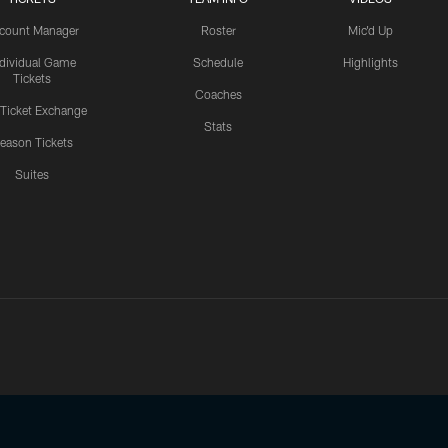
count Manager
Roster
Mic'd Up
ndividual Game
Schedule
Highlights
Tickets
Coaches
 Ticket Exchange
Stats
eason Tickets
Suites