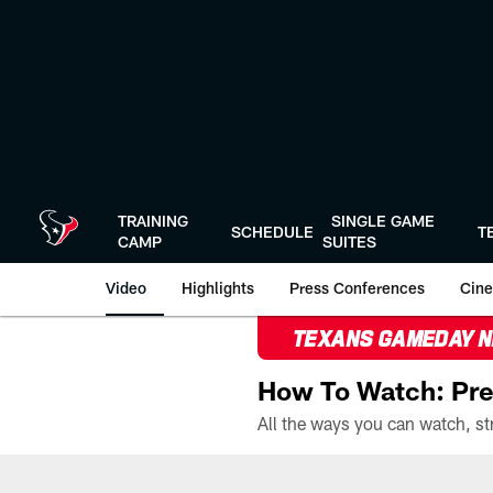
Skip
to
main
content
TRAINING
SINGLE GAME
SCHEDULE
T
CAMP
SUITES
Video
Highlights
Press Conferences
Cine
TEXANS GAMEDAY 
How To Watch: Pre