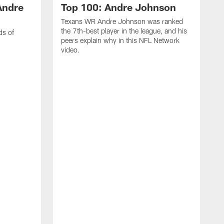
Andre
Top 100: Andre Johnson
Texans WR Andre Johnson was ranked
the 7th-best player in the league, and his
ds of
peers explain why in this NFL Network
video.
C
r
s
1