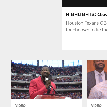
HIGHLIGHTS: Oswe
Houston Texans QB B
touchdown to tie th
VIDEO
VIDEO