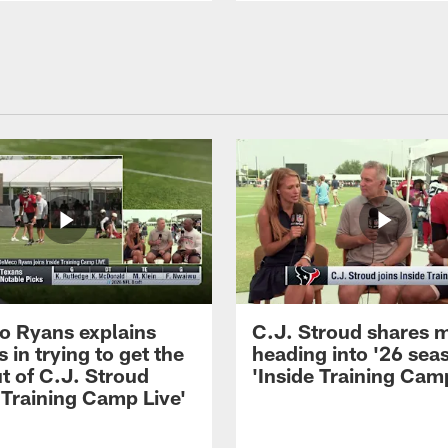
 Ryans explains
C.J. Stroud shares 
 in trying to get the
heading into '26 sea
t of C.J. Stroud
'Inside Training Camp
 Training Camp Live'