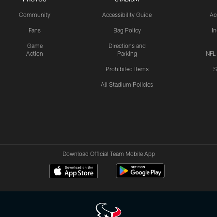
Community
Accessibility Guide
Ac
Fans
Bag Policy
I
Game
Directions and
Action
Parking
NFL
Prohibited Items
S
All Stadium Policies
Download Official Team Mobile App