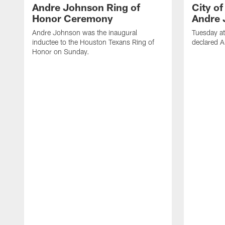
Andre Johnson Ring of
City o
Honor Ceremony
Andre 
Andre Johnson was the inaugural
Tuesday at
inductee to the Houston Texans Ring of
declared 
Honor on Sunday.