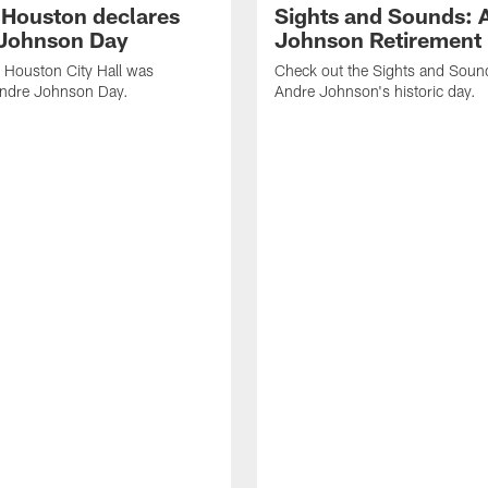
f Houston declares
Sights and Sounds: 
Johnson Day
Johnson Retirement
 Houston City Hall was
Check out the Sights and Soun
Andre Johnson Day.
Andre Johnson's historic day.