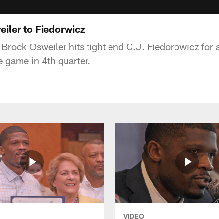
iler to Fiedorwicz
rock Osweiler hits tight end C.J. Fiedorowicz for 
e game in 4th quarter.
VIDEO