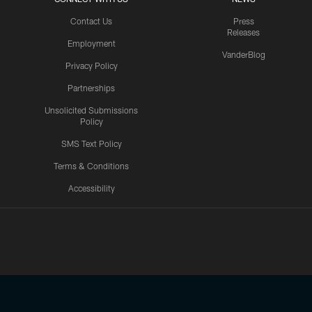
Contact Us
Press
Releases
Employment
VanderBlog
Privacy Policy
Partnerships
Unsolicited Submissions
Policy
SMS Text Policy
Terms & Conditions
Accessibility
Texans App