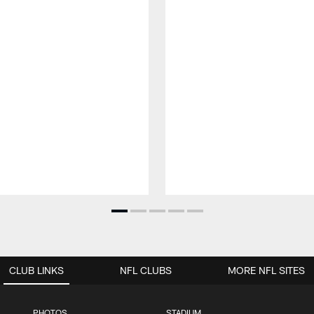
CLUB LINKS
NFL CLUBS
MORE NFL SITES
PHOTOS
STADIUM