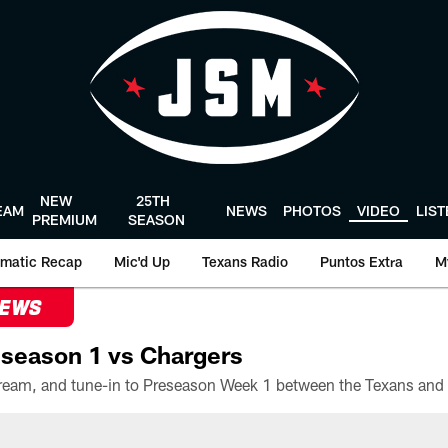
NEW
25TH
EAM
NEWS
PHOTOS
VIDEO
LIS
PREMIUM
SEASON
matic Recap
Mic'd Up
Texans Radio
Puntos Extra
M
NEWS
season 1 vs Chargers