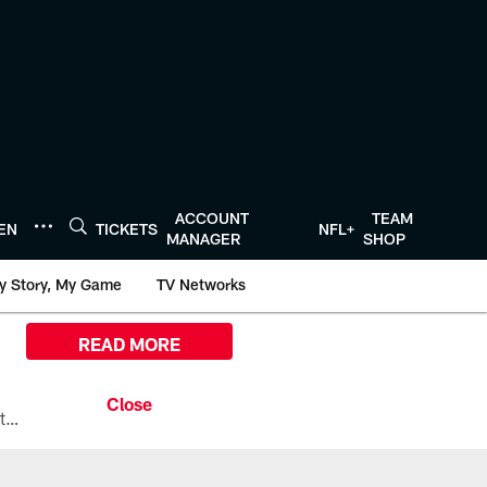
ACCOUNT
TEAM
TEN
TICKETS
NFL+
MANAGER
SHOP
y Story, My Game
TV Networks
READ MORE
All the ways you can watch, stream, and tune-in to Preseason Week 1 between the Texans and the Los Angeles Chargers at Reliant Stadium on August 13.