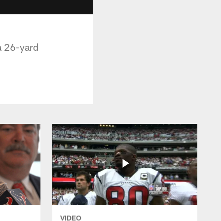
a 26-yard
VIDEO