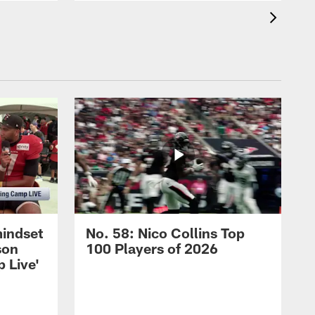
mindset
No. 58: Nico Collins Top
son
100 Players of 2026
 Live'