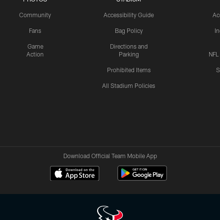
Community
Accessibility Guide
Ac
Fans
Bag Policy
I
Game
Directions and
Action
Parking
NFL
Prohibited Items
S
All Stadium Policies
Download Official Team Mobile App