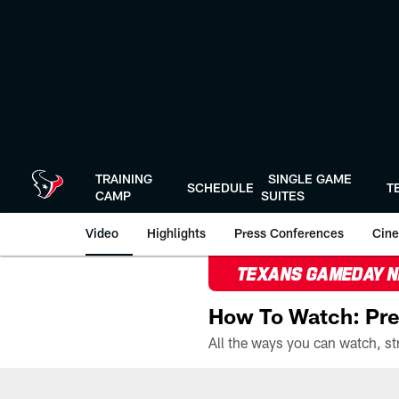
Skip
to
main
content
TRAINING
SINGLE GAME
SCHEDULE
T
CAMP
SUITES
Video
Highlights
Press Conferences
Cine
TEXANS GAMEDAY 
How To Watch: Pre