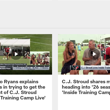
 Ryans explains
C.J. Stroud shares 
 in trying to get the
heading into '26 sea
t of C.J. Stroud
'Inside Training Camp
 Training Camp Live'