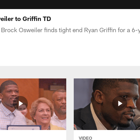
ler to Griffin TD
rock Osweiler finds tight end Ryan Griffin for a 6
VIDEO