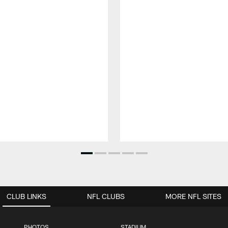
CLUB LINKS
NFL CLUBS
MORE NFL SITES
PHOTOS
STADIUM