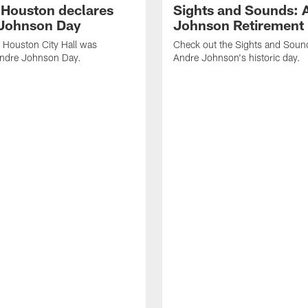
f Houston declares
Sights and Sounds: 
Johnson Day
Johnson Retirement
 Houston City Hall was
Check out the Sights and Soun
Andre Johnson Day.
Andre Johnson's historic day.