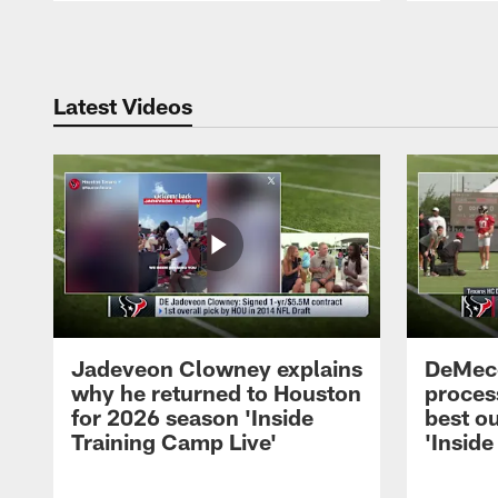
Pause
Play
Latest Videos
Jadeveon Clowney explains
DeMeco
why he returned to Houston
process
for 2026 season 'Inside
best ou
Training Camp Live'
'Inside