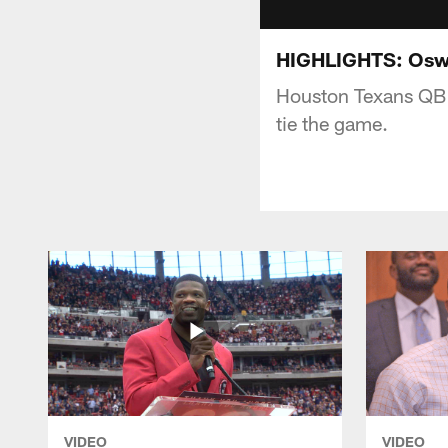
HIGHLIGHTS: Oswei
Houston Texans QB B
tie the game.
VIDEO
VIDEO