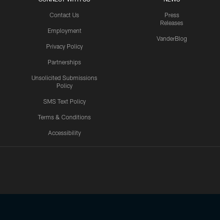
Contact Us
Press
Releases
Employment
VanderBlog
Privacy Policy
Partnerships
Unsolicited Submissions
Policy
SMS Text Policy
Terms & Conditions
Accessibility
Texans App