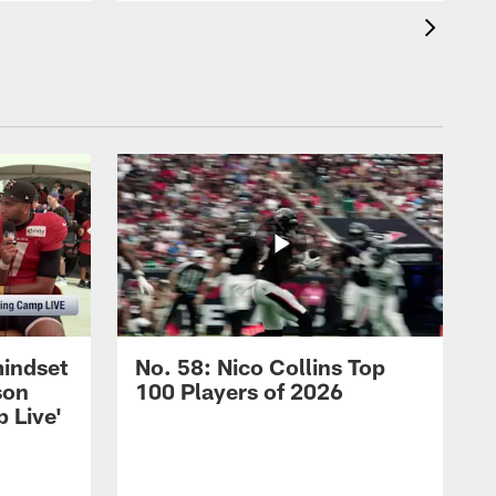
mindset
No. 58: Nico Collins Top
son
100 Players of 2026
 Live'