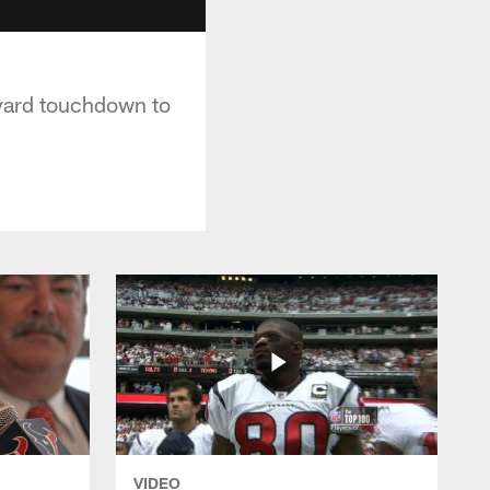
-yard touchdown to
VIDEO