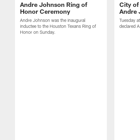
Andre Johnson Ring of
City o
Honor Ceremony
Andre 
Andre Johnson was the inaugural
Tuesday at
inductee to the Houston Texans Ring of
declared 
Honor on Sunday.