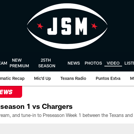
NEW
25TH
EAM
NEWS
PHOTOS
VIDEO
LIS
PREMIUM
SEASON
matic Recap
Mic'd Up
Texans Radio
Puntos Extra
M
NEWS
season 1 vs Chargers