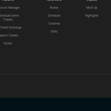
count Manager
Roster
Mic'd Up
ndividual Game
Schedule
Highlights
Tickets
Coaches
 Ticket Exchange
Stats
eason Tickets
Suites