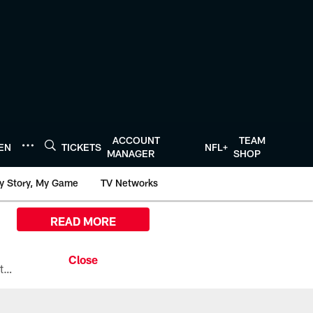
ACCOUNT
TEAM
TEN
TICKETS
NFL+
MANAGER
SHOP
y Story, My Game
TV Networks
READ MORE
All the ways you can watch, stream, and tune-in to Preseason Week 1 between the Texans and the Los Angeles Chargers at Reliant Stadium on August 13.