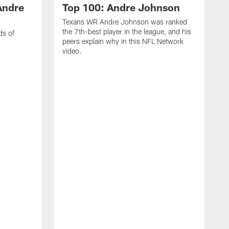
Andre
Top 100: Andre Johnson
Texans WR Andre Johnson was ranked
the 7th-best player in the league, and his
ds of
peers explain why in this NFL Network
video.
C
r
s
1