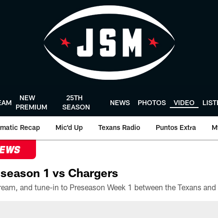
NEW
25TH
EAM
NEWS
PHOTOS
VIDEO
LIS
PREMIUM
SEASON
matic Recap
Mic'd Up
Texans Radio
Puntos Extra
M
NEWS
season 1 vs Chargers