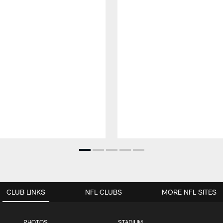
CLUB LINKS
NFL CLUBS
MORE NFL SITES
PHOTOS
STADIUM