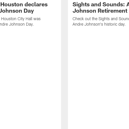
f Houston declares
Sights and Sounds: 
Johnson Day
Johnson Retirement
 Houston City Hall was
Check out the Sights and Soun
Andre Johnson Day.
Andre Johnson's historic day.