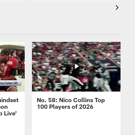
mindset
No. 58: Nico Collins Top
son
100 Players of 2026
 Live'