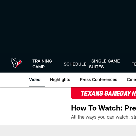
Skip
to
main
content
TRAINING
SINGLE GAME
SCHEDULE
T
CAMP
SUITES
Video
Highlights
Press Conferences
Cine
TEXANS GAMEDAY 
How To Watch: Pre