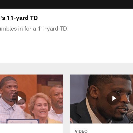
's 11-yard TD
umbles in for a 11-yard TD
VIDEO