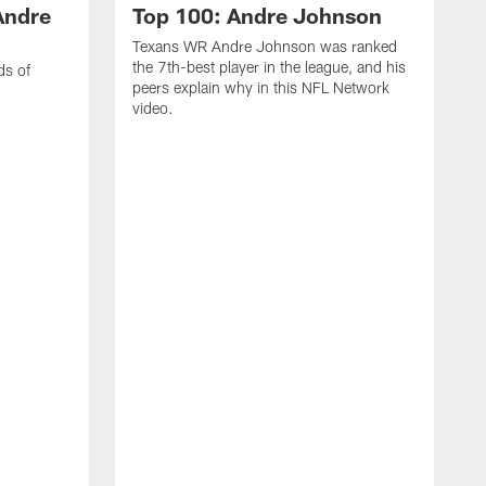
Andre
Top 100: Andre Johnson
Texans WR Andre Johnson was ranked
the 7th-best player in the league, and his
ds of
peers explain why in this NFL Network
video.
C
r
s
1