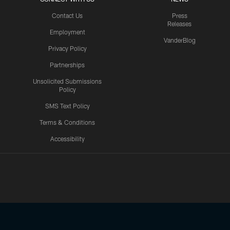
Contact Us
Press
Releases
Employment
VanderBlog
Privacy Policy
Partnerships
Unsolicited Submissions
Policy
SMS Text Policy
Terms & Conditions
Accessibility
Texans App