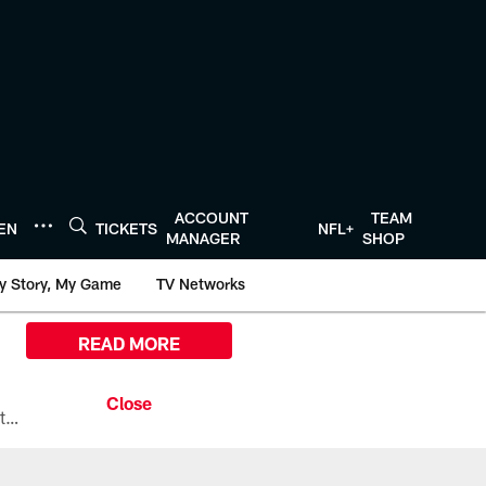
ACCOUNT
TEAM
TEN
TICKETS
NFL+
MANAGER
SHOP
y Story, My Game
TV Networks
READ MORE
All the ways you can watch, stream, and tune-in to Preseason Week 1 between the Texans and the Los Angeles Chargers at Reliant Stadium on August 13.