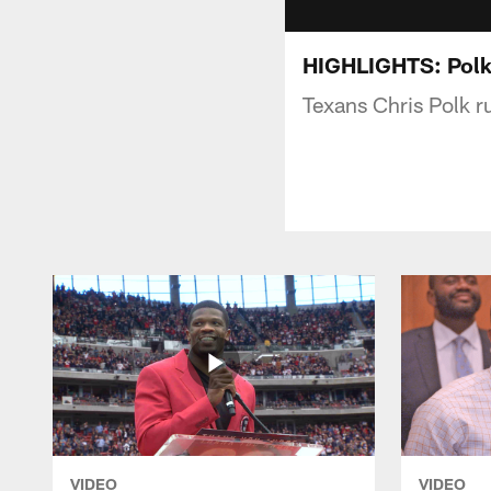
HIGHLIGHTS: Polk
Texans Chris Polk r
VIDEO
VIDEO