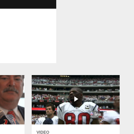
VIDEO