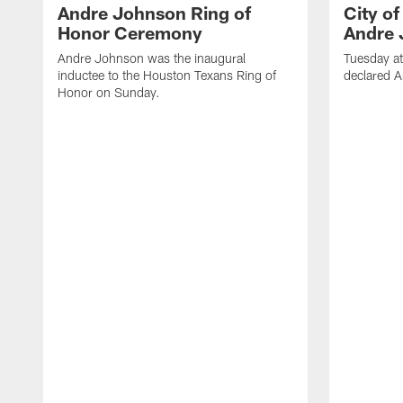
Andre Johnson Ring of
City o
Honor Ceremony
Andre 
Andre Johnson was the inaugural
Tuesday at
inductee to the Houston Texans Ring of
declared 
Honor on Sunday.