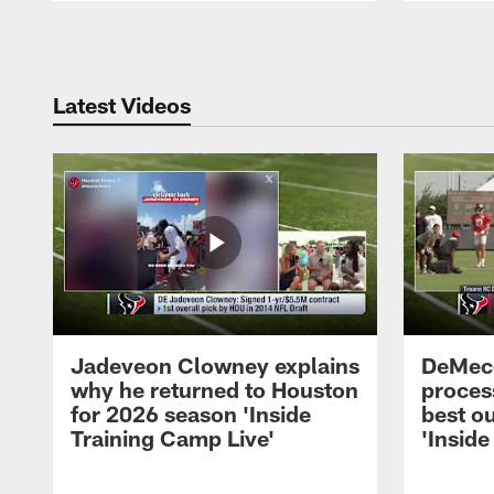
Pause
Play
Latest Videos
Jadeveon Clowney explains
DeMeco
why he returned to Houston
process
for 2026 season 'Inside
best ou
Training Camp Live'
'Inside