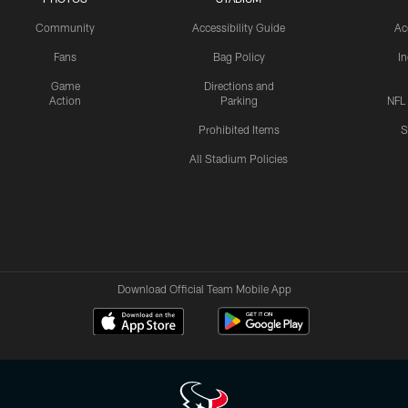
Community
Accessibility Guide
Ac
Fans
Bag Policy
I
Game
Directions and
Action
Parking
NFL
Prohibited Items
S
All Stadium Policies
Download Official Team Mobile App