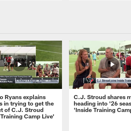
 Ryans explains
C.J. Stroud shares 
 in trying to get the
heading into '26 sea
t of C.J. Stroud
'Inside Training Camp
 Training Camp Live'