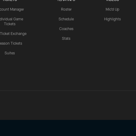
count Manager
Roster
Mic'd Up
ndividual Game
Schedule
Highlights
Tickets
Coaches
 Ticket Exchange
Stats
eason Tickets
Suites