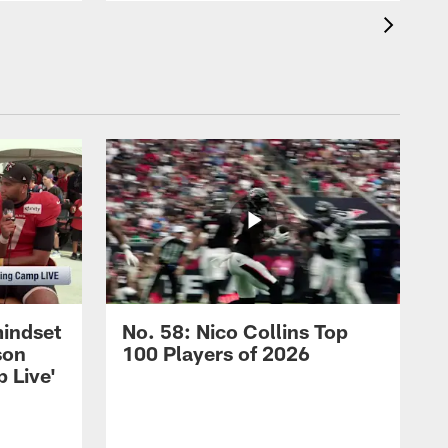
mindset
No. 58: Nico Collins Top
son
100 Players of 2026
 Live'