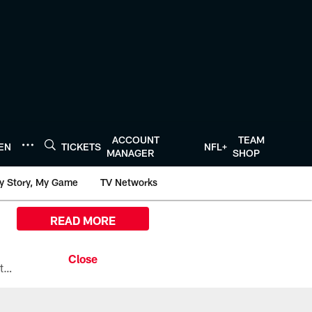
ACCOUNT
TEAM
TEN
TICKETS
NFL+
MANAGER
SHOP
y Story, My Game
TV Networks
READ MORE
All the ways you can watch, stream, and tune-in to Preseason Week 1 between the Texans and the Los Angeles Chargers at Reliant Stadium on August 13.