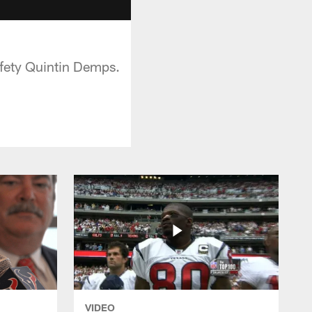
afety Quintin Demps.
VIDEO