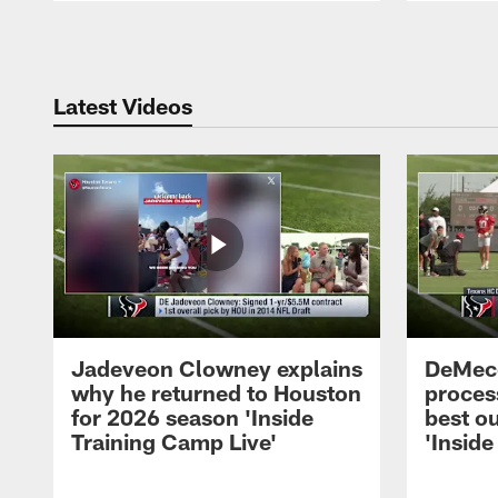
Pause
Play
Latest Videos
Jadeveon Clowney explains
DeMeco
why he returned to Houston
process
for 2026 season 'Inside
best ou
Training Camp Live'
'Inside