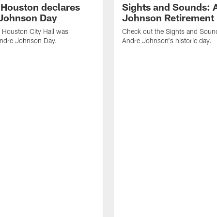
f Houston declares
Sights and Sounds: 
Johnson Day
Johnson Retirement
 Houston City Hall was
Check out the Sights and Soun
Andre Johnson Day.
Andre Johnson's historic day.