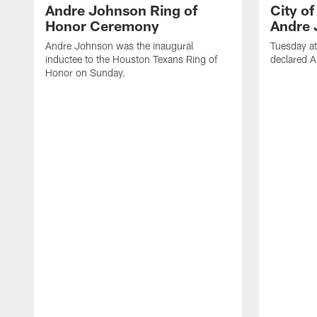
Andre Johnson Ring of
City o
Honor Ceremony
Andre 
Andre Johnson was the inaugural
Tuesday at
inductee to the Houston Texans Ring of
declared 
Honor on Sunday.