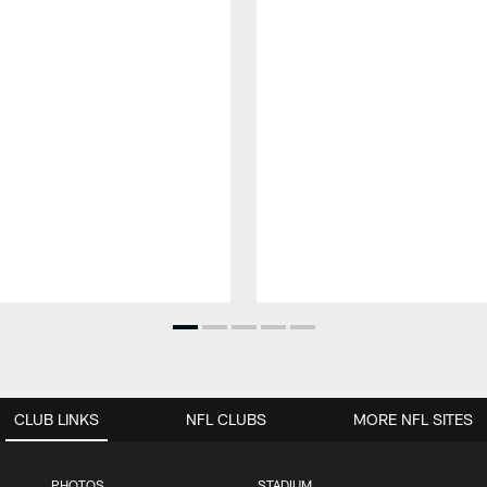
CLUB LINKS
NFL CLUBS
MORE NFL SITES
PHOTOS
STADIUM