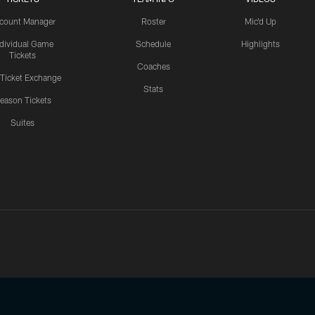
count Manager
Roster
Mic'd Up
ndividual Game
Schedule
Highlights
Tickets
Coaches
 Ticket Exchange
Stats
eason Tickets
Suites