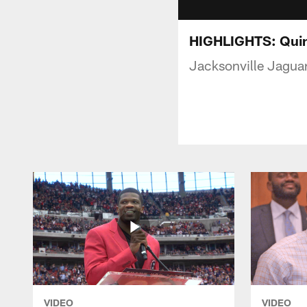
HIGHLIGHTS: Quin
Jacksonville Jaguar
VIDEO
VIDEO