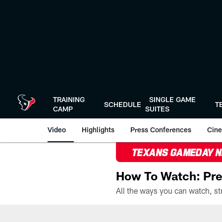
Skip
to
main
content
TRAINING
SINGLE GAME
SCHEDULE
T
CAMP
SUITES
Video
Highlights
Press Conferences
Cine
TEXANS GAMEDAY 
How To Watch: Pre