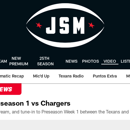
NEW
25TH
EAM
NEWS
PHOTOS
VIDEO
LIS
PREMIUM
SEASON
matic Recap
Mic'd Up
Texans Radio
Puntos Extra
M
NEWS
season 1 vs Chargers