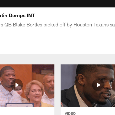
tin Demps INT
s QB Blake Bortles picked off by Houston Texans s
VIDEO