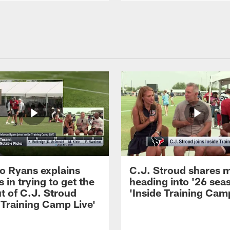
 Ryans explains
C.J. Stroud shares 
 in trying to get the
heading into '26 sea
t of C.J. Stroud
'Inside Training Camp
 Training Camp Live'