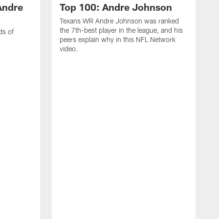
Andre
Top 100: Andre Johnson
Texans WR Andre Johnson was ranked
the 7th-best player in the league, and his
ds of
peers explain why in this NFL Network
video.
C
r
s
1