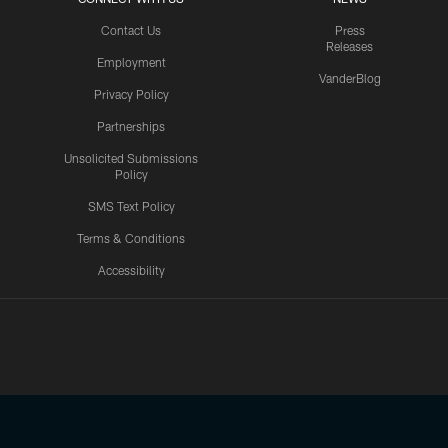
Contact Us
Press
Releases
Employment
VanderBlog
Privacy Policy
Partnerships
Unsolicited Submissions
Policy
SMS Text Policy
Terms & Conditions
Accessibility
Texans App