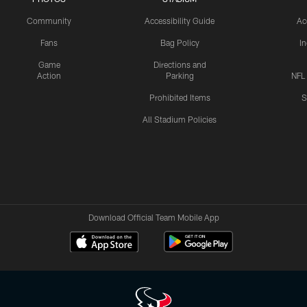
Community
Accessibility Guide
Ac
Fans
Bag Policy
I
Game
Directions and
Action
Parking
NFL
Prohibited Items
S
All Stadium Policies
Download Official Team Mobile App