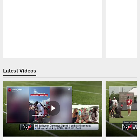
Pause
Play
Latest Videos