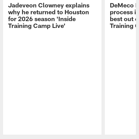
Jadeveon Clowney explains
DeMeco R
why he returned to Houston
process in
for 2026 season 'Inside
best out o
Training Camp Live'
Training 
Pause
Play