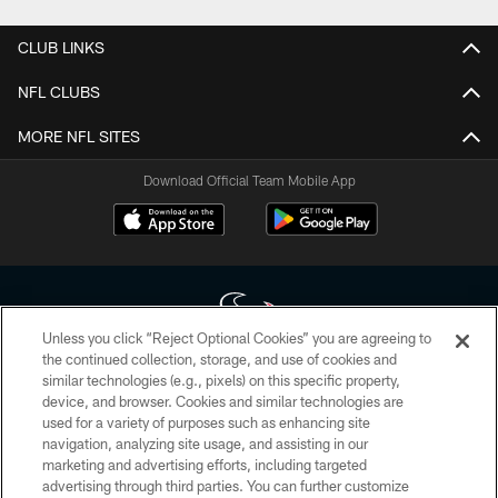
CLUB LINKS
NFL CLUBS
MORE NFL SITES
Download Official Team Mobile App
Unless you click “Reject Optional Cookies” you are agreeing to
the continued collection, storage, and use of cookies and
similar technologies (e.g., pixels) on this specific property,
Copyright © 2026 Houston Texans. All rights reserved. No portion of
device, and browser. Cookies and similar technologies are
HoustonTexans.com may be duplicated, redistributed or manipulated in any
form. By accessing any information beyond this page, you agree to abide by
used for a variety of purposes such as enhancing site
the HoustonTexans.com Privacy Policy, Code of Conduct, and Terms and
navigation, analyzing site usage, and assisting in our
Conditions.
marketing and advertising efforts, including targeted
advertising through third parties. You can further customize
PRIVACY POLICY