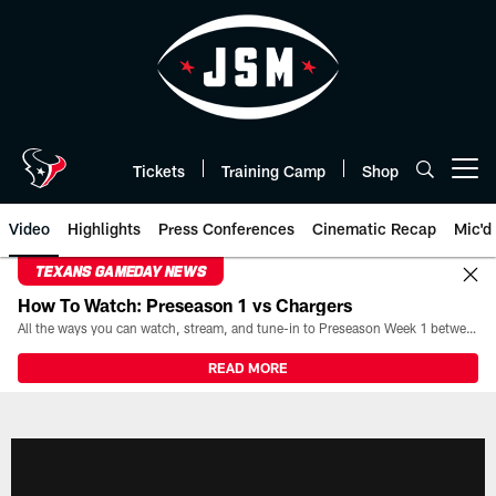
Skip
to
main
content
Tickets
Training Camp
Shop
Open menu button
Video
Highlights
Press Conferences
Cinematic Recap
Mic'd
TEXANS GAMEDAY NEWS
How To Watch: Preseason 1 vs Chargers
All the ways you can watch, stream, and tune-in to Preseason Week 1 between the Texans and the Los Angeles Chargers at Reliant Stadium on August 13.
READ MORE