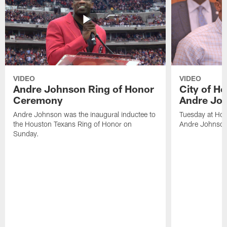
VIDEO
VIDEO
Andre Johnson Ring of Honor
City of H
Ceremony
Andre Jo
Andre Johnson was the inaugural inductee to
Tuesday at Hou
the Houston Texans Ring of Honor on
Andre Johnson
Sunday.