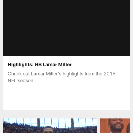
Highlights: RB Lamar Miller
Check out Lamar Miller's highlights from the 2015
NFL season.