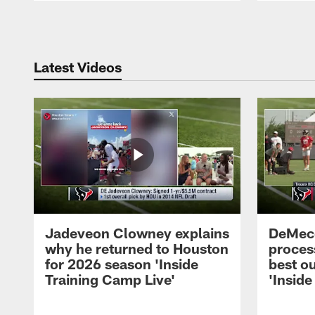
Pause
Play
Latest Videos
Jadeveon Clowney explains
DeMeco
why he returned to Houston
process
for 2026 season 'Inside
best ou
Training Camp Live'
'Inside