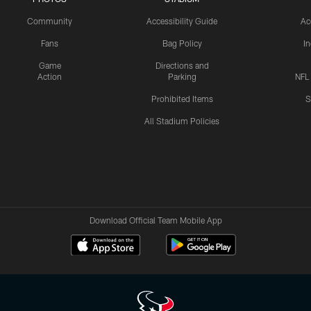
Community
Accessibility Guide
Ac
Fans
Bag Policy
I
Game
Directions and
Action
Parking
NFL
Prohibited Items
S
All Stadium Policies
Download Official Team Mobile App