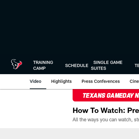
Skip
to
main
content
TRAINING
SINGLE GAME
SCHEDULE
T
CAMP
SUITES
Video
Highlights
Press Conferences
Cine
TEXANS GAMEDAY 
How To Watch: Pre