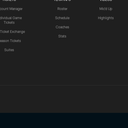
count Manager
Roster
Mic'd Up
ndividual Game
Schedule
Highlights
Tickets
Coaches
 Ticket Exchange
Stats
eason Tickets
Suites