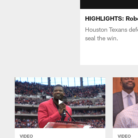
HIGHLIGHTS: Robe
Houston Texans defe
seal the win.
VIDEO
VIDEO