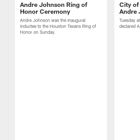
Andre Johnson Ring of
City o
Honor Ceremony
Andre 
Andre Johnson was the inaugural
Tuesday at
inductee to the Houston Texans Ring of
declared 
Honor on Sunday.