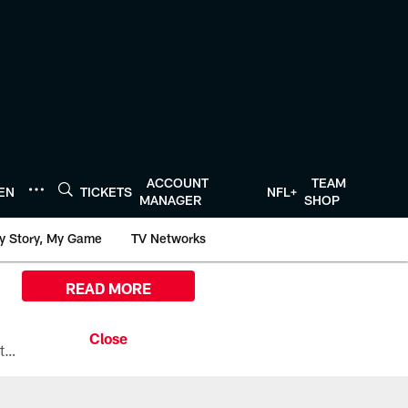
ACCOUNT
TEAM
TEN
TICKETS
NFL+
MANAGER
SHOP
y Story, My Game
TV Networks
READ MORE
All the ways you can watch, stream, and tune-in to Preseason Week 1 between the Texans and the Los Angeles Chargers at Reliant Stadium on August 13.