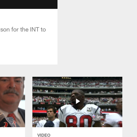
on for the INT to
VIDEO