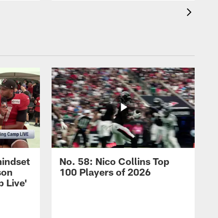
mindset
No. 58: Nico Collins Top
son
100 Players of 2026
 Live'