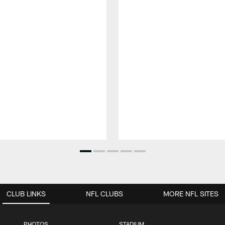
CLUB LINKS
NFL CLUBS
MORE NFL SITES
PHOTOS
STADIUM