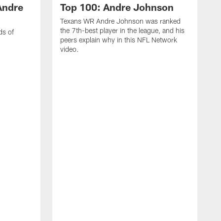
Andre
Top 100: Andre Johnson
Texans WR Andre Johnson was ranked
the 7th-best player in the league, and his
ds of
peers explain why in this NFL Network
video.
C
r
s
1