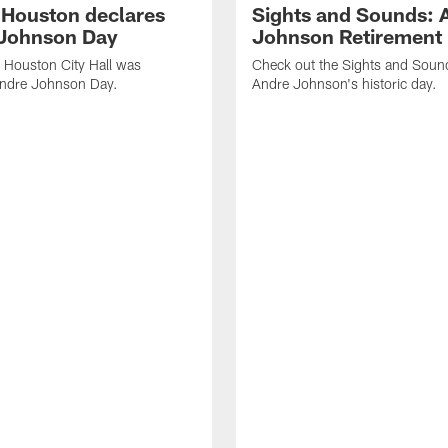
f Houston declares
Sights and Sounds: 
Johnson Day
Johnson Retirement
 Houston City Hall was
Check out the Sights and Soun
Andre Johnson Day.
Andre Johnson's historic day.