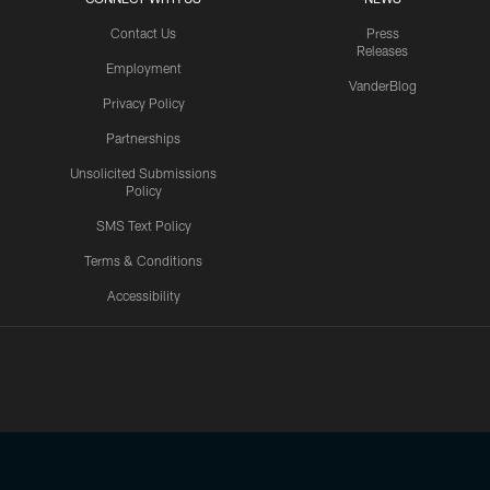
Contact Us
Press
Releases
Employment
VanderBlog
Privacy Policy
Partnerships
Unsolicited Submissions
Policy
SMS Text Policy
Terms & Conditions
Accessibility
Texans App