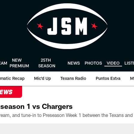
NEW
25TH
EAM
NEWS
PHOTOS
VIDEO
LIS
PREMIUM
SEASON
matic Recap
Mic'd Up
Texans Radio
Puntos Extra
M
NEWS
season 1 vs Chargers