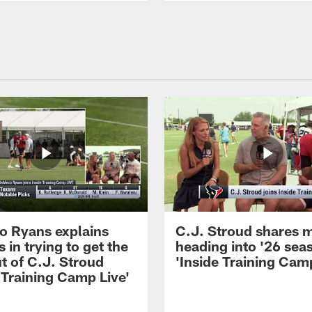
 Ryans explains
C.J. Stroud shares 
 in trying to get the
heading into '26 sea
t of C.J. Stroud
'Inside Training Camp
 Training Camp Live'