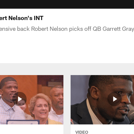
rt Nelson's INT
nsive back Robert Nelson picks off QB Garrett Grays
VIDEO