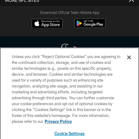
MORE NFL SITES
Download Official Team Mobile App
Unless you click “Reject Optional Cookies” you are agreeing to
the continued collection, storage, and use of cookies and
similar technologies (e.g., pixels) on this specific property,
Copyright © 2026 Houston Texans. All rights reserved. No portion of
device, and browser. Cookies and similar technologies are
HoustonTexans.com may be duplicated, redistributed or manipulated in any
form. By accessing any information beyond this page, you agree to abide by
used for a variety of purposes such as enhancing site
the HoustonTexans.com Privacy Policy, Code of Conduct, and Terms and
navigation, analyzing site usage, and assisting in our
Conditions.
marketing and advertising efforts, including targeted
advertising through third parties. You can further customize
PRIVACY POLICY
your cookie preferences and opt out of optional cookies by
clicking the “Cookies Settings” link in this banner or in the
ACCESSIBILITY
footer of this website’s homepage. For more information,
CONTACT US
please refer to our
Privacy Policy
AD CHOICES
Cookie Settings