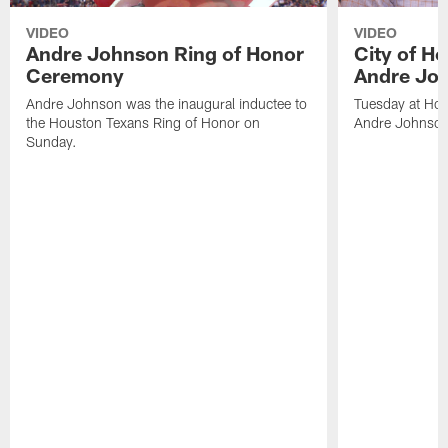
VIDEO
VIDEO
Andre Johnson Ring of Honor
City of H
Ceremony
Andre Jo
Andre Johnson was the inaugural inductee to
Tuesday at Hou
the Houston Texans Ring of Honor on
Andre Johnson
Sunday.