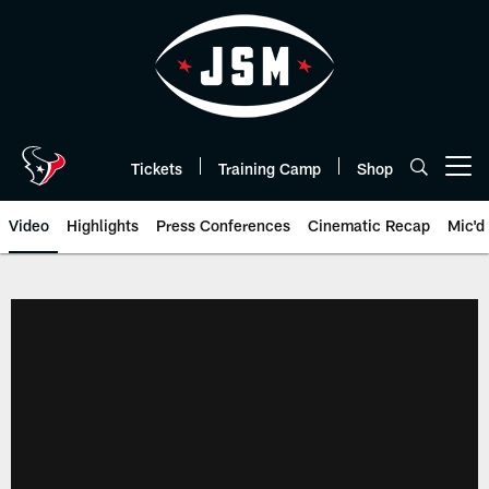
Skip
to
main
content
Tickets
Training Camp
Shop
Open menu button
Video
Highlights
Press Conferences
Cinematic Recap
Mic'd