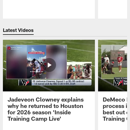
Pause
Play
Latest Videos
Jadeveon Clowney explains
DeMeco R
why he returned to Houston
process in
for 2026 season 'Inside
best out o
Training Camp Live'
Training 