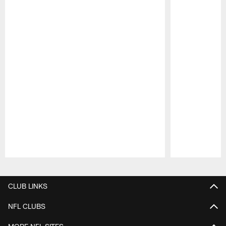
Pause
Play
CLUB LINKS
NFL CLUBS