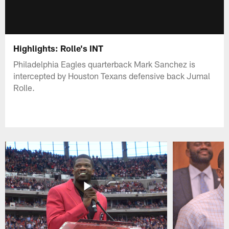
Highlights: Rolle's INT
Philadelphia Eagles quarterback Mark Sanchez is
intercepted by Houston Texans defensive back Jumal
Rolle.