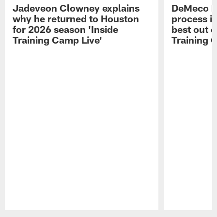
Jadeveon Clowney explains
DeMeco R
why he returned to Houston
process in
for 2026 season 'Inside
best out o
Training Camp Live'
Training 
Pause
Play