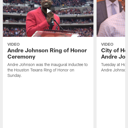
VIDEO
VIDEO
Andre Johnson Ring of Honor
City of H
Ceremony
Andre Jo
Andre Johnson was the inaugural inductee to
Tuesday at Hou
the Houston Texans Ring of Honor on
Andre Johnson
Sunday.