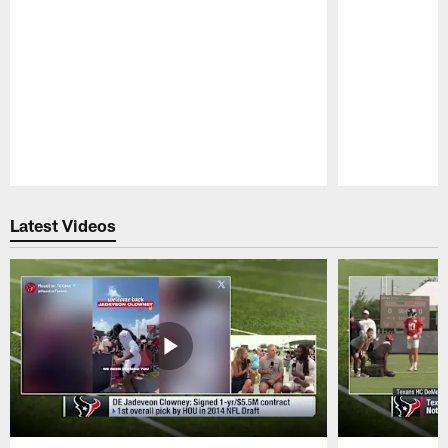
Pause
Play
Latest Videos