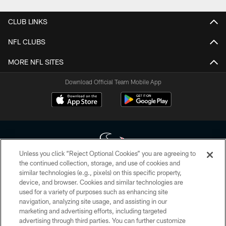
CLUB LINKS
NFL CLUBS
MORE NFL SITES
Download Official Team Mobile App
Unless you click “Reject Optional Cookies” you are agreeing to
the continued collection, storage, and use of cookies and
similar technologies (e.g., pixels) on this specific property,
Copyright © 2026 Houston Texans. All rights reserved. No portion of
device, and browser. Cookies and similar technologies are
HoustonTexans.com may be duplicated, redistributed or manipulated in any
form. By accessing any information beyond this page, you agree to abide by
used for a variety of purposes such as enhancing site
the HoustonTexans.com Privacy Policy, Code of Conduct, and Terms and
navigation, analyzing site usage, and assisting in our
Conditions.
marketing and advertising efforts, including targeted
advertising through third parties. You can further customize
PRIVACY POLICY