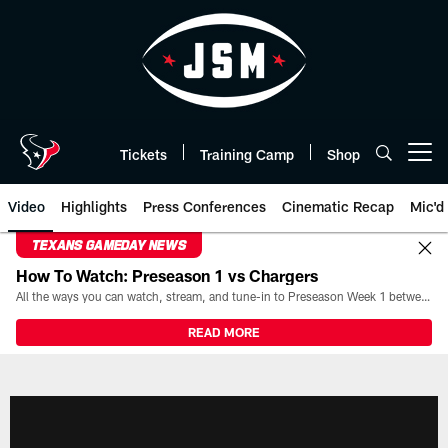
Skip
to
main
content
Tickets
Training Camp
Shop
Open menu button
Video
Highlights
Press Conferences
Cinematic Recap
Mic'd
TEXANS GAMEDAY NEWS
How To Watch: Preseason 1 vs Chargers
All the ways you can watch, stream, and tune-in to Preseason Week 1 between the Texans and the Los Angeles Chargers at Reliant Stadium on August 13.
READ MORE