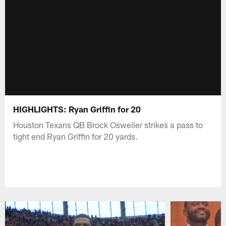
HIGHLIGHTS: Ryan Griffin for 20
Houston Texans QB Brock Osweiler strikes a pass to
tight end Ryan Griffin for 20 yards.