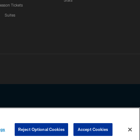
Stats
eason Tickets
Suites
ssing any information beyond this page, you agree to abide by the
ngs
Reject Optional Cookies
Accept Cookies
COOKIE SETTINGS
PREFERENCE CENTER