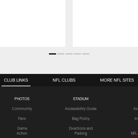
CLUB LINKS
NFL CLUBS
MORE NFL SITES
PHOTOS
STADIUM
Community
Accessibility Guide
Ac
Fans
Bag Policy
I
Game
Directions and
Action
Parking
NFL