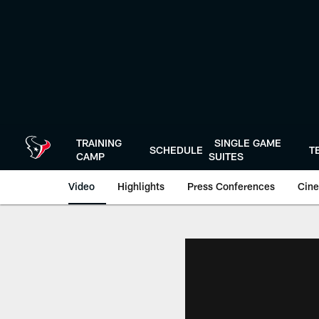
Skip
to
main
content
TRAINING
SINGLE GAME
SCHEDULE
T
CAMP
SUITES
Video
Highlights
Press Conferences
Cine