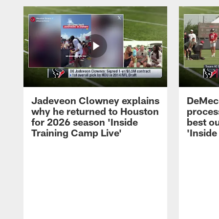
Jadeveon Clowney explains
DeMeco
why he returned to Houston
process
for 2026 season 'Inside
best ou
Training Camp Live'
'Inside