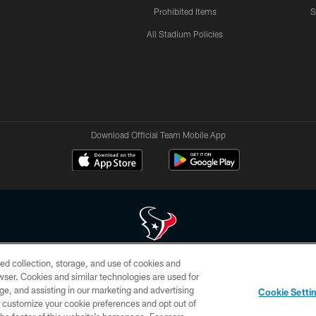
Prohibited Items
S
All Stadium Policies
Download Official Team Mobile App
ed collection, storage, and use of cookies and
 of HoustonTexans.com may be duplicated, redistributed or manipulated in any form. By acce
rowser. Cookies and similar technologies are used for
HoustonTexans.com Privacy Policy, Code of Conduct, and Terms and Conditions.
ge, and assisting in our marketing and advertising
Cookie Setti
CONTACT US
AD CHOICES
YOUR PRIVACY CHOICES
er customize your cookie preferences and opt out of