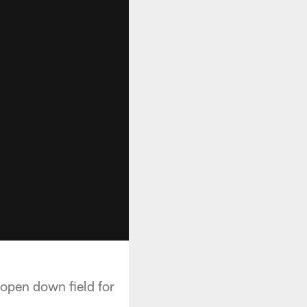
open down field for