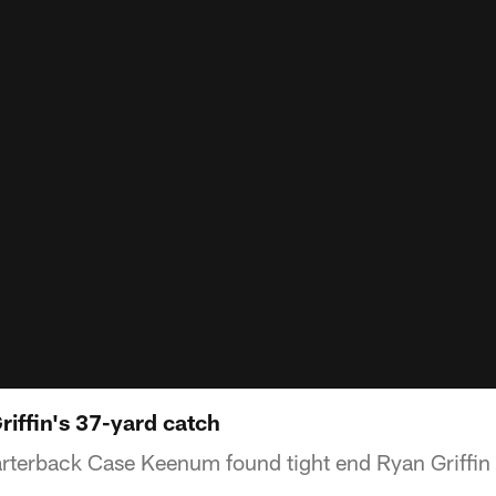
riffin's 37-yard catch
terback Case Keenum found tight end Ryan Griffin 
.