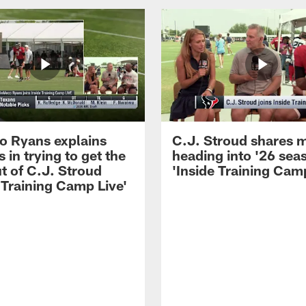
 Ryans explains
C.J. Stroud shares 
 in trying to get the
heading into '26 sea
t of C.J. Stroud
'Inside Training Camp
 Training Camp Live'