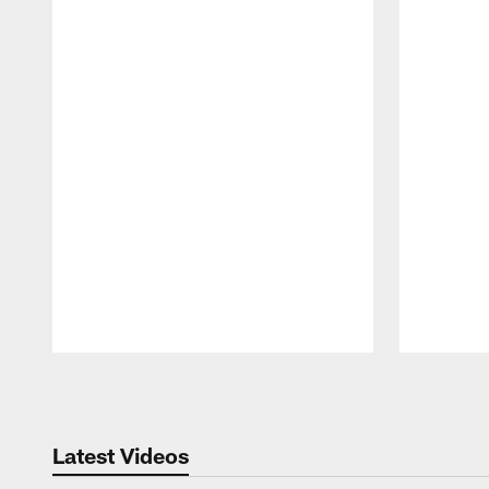
Pause
Play
Latest Videos