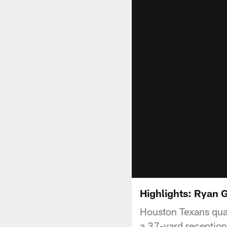
Highlights: Ryan G
Houston Texans quar
a 37-yard reception