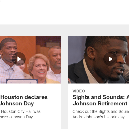
VIDEO
f Houston declares
Sights and Sounds: 
Johnson Day
Johnson Retirement
 Houston City Hall was
Check out the Sights and Soun
Andre Johnson Day.
Andre Johnson's historic day.