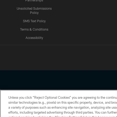
Partnerships
Unsolicited Submissions
Policy
SMS Text Policy
Terms & Conditions
Accessibility
Texans App
Unless you click “Reject Optional Cookies” you are agreeing to the continu
Copyright © 2026 Houston Texans. All rights reserved. No portion
similar technologies (e.g., pixels) on this specific property, device, and b
a variety of purposes such as enhancing site navigation, analyzing site usa
PRIVACY POLICY
ACCESSIBILITY
efforts, including targeted advertising through third parties. You can furth