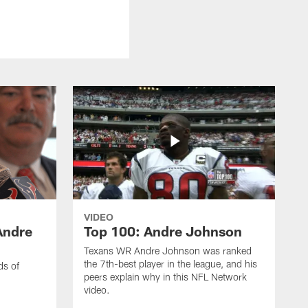
VIDEO
Andre
Top 100: Andre Johnson
Texans WR Andre Johnson was ranked
the 7th-best player in the league, and his
ds of
peers explain why in this NFL Network
video.