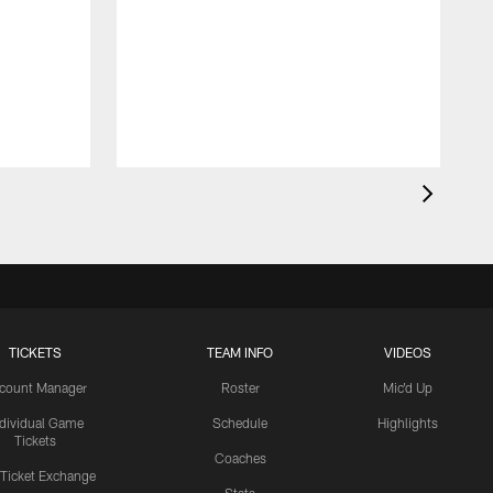
TICKETS
TEAM INFO
VIDEOS
count Manager
Roster
Mic'd Up
ndividual Game
Schedule
Highlights
Tickets
Coaches
 Ticket Exchange