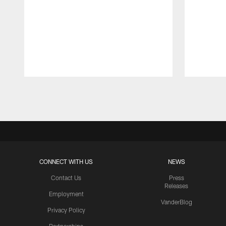
Pause
Play
CONNECT WITH US
NEWS
Contact Us
Press
Releases
Employment
VanderBlog
Privacy Policy