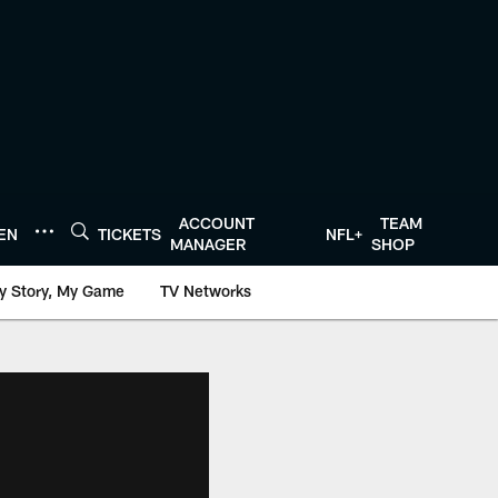
ACCOUNT
TEAM
TEN
TICKETS
NFL+
MANAGER
SHOP
y Story, My Game
TV Networks