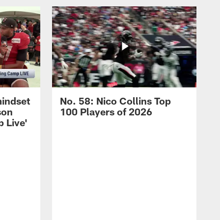
mindset
No. 58: Nico Collins Top
son
100 Players of 2026
 Live'