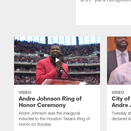
VIDEO
VIDEO
Andre Johnson Ring of
City o
Honor Ceremony
Andre 
Andre Johnson was the inaugural
Tuesday at
inductee to the Houston Texans Ring of
declared 
Honor on Sunday.