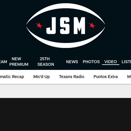
NEW
25TH
EAM
NEWS
PHOTOS
VIDEO
LIS
PREMIUM
SEASON
matic Recap
Mic'd Up
Texans Radio
Puntos Extra
M