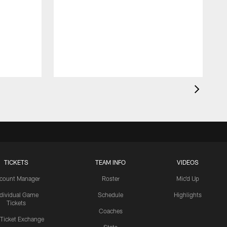
TICKETS
TEAM INFO
VIDEOS
count Manager
Roster
Mic'd Up
ndividual Game
Schedule
Highlights
Tickets
Coaches
 Ticket Exchange