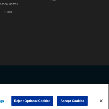
Stats
eason Tickets
Suites
ssing any information beyond this page, you agree to abide by the
ngs
Reject Optional Cookies
Accept Cookies
COOKIE SETTINGS
PREFERENCE CENTER