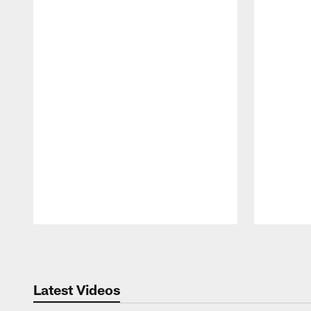
Pause
Play
Latest Videos