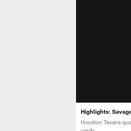
Highlights: Savag
Houston Texans qua
yards.