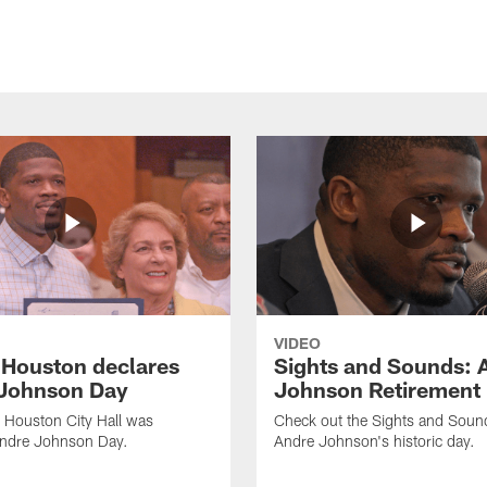
VIDEO
f Houston declares
Sights and Sounds: 
Johnson Day
Johnson Retirement
 Houston City Hall was
Check out the Sights and Soun
Andre Johnson Day.
Andre Johnson's historic day.