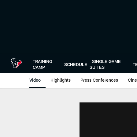
Skip
to
main
content
TRAINING
SINGLE GAME
SCHEDULE
T
CAMP
SUITES
Video
Highlights
Press Conferences
Cine