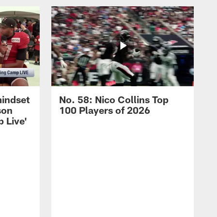
mindset
No. 58: Nico Collins Top
son
100 Players of 2026
 Live'