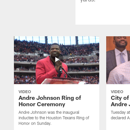
VIDEO
VIDEO
Andre Johnson Ring of
City o
Honor Ceremony
Andre 
Andre Johnson was the inaugural
Tuesday at
inductee to the Houston Texans Ring of
declared 
Honor on Sunday.