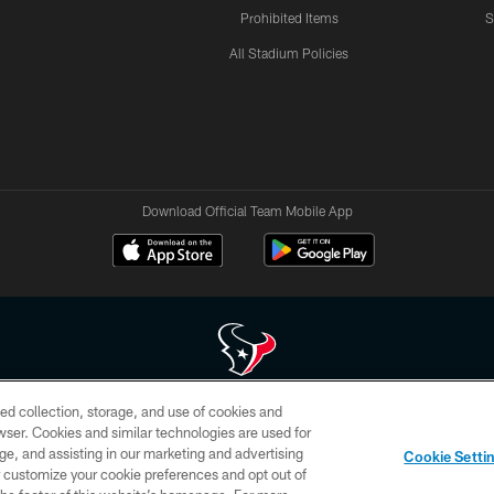
Prohibited Items
S
All Stadium Policies
Download Official Team Mobile App
ed collection, storage, and use of cookies and
 of HoustonTexans.com may be duplicated, redistributed or manipulated in any form. By acce
rowser. Cookies and similar technologies are used for
HoustonTexans.com Privacy Policy, Code of Conduct, and Terms and Conditions.
ge, and assisting in our marketing and advertising
Cookie Setti
CONTACT US
AD CHOICES
YOUR PRIVACY CHOICES
er customize your cookie preferences and opt out of