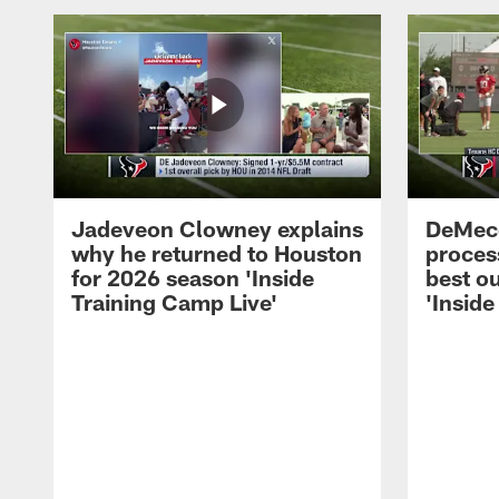
Jadeveon Clowney explains
DeMeco
why he returned to Houston
process
for 2026 season 'Inside
best ou
Training Camp Live'
'Inside