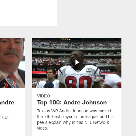
VIDEO
Andre
Top 100: Andre Johnson
Texans WR Andre Johnson was ranked
the 7th-best player in the league, and his
ds of
peers explain why in this NFL Network
video.