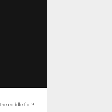
the middle for 9