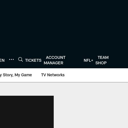
ACCOUNT
TEAM
TEN
TICKETS
NFL+
MANAGER
SHOP
y Story, My Game
TV Networks