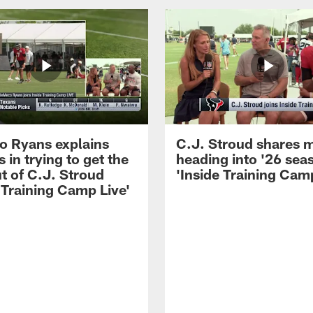
 Ryans explains
C.J. Stroud shares 
 in trying to get the
heading into '26 sea
t of C.J. Stroud
'Inside Training Camp
 Training Camp Live'