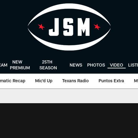
NEW
25TH
EAM
NEWS
PHOTOS
VIDEO
LIS
PREMIUM
SEASON
matic Recap
Mic'd Up
Texans Radio
Puntos Extra
M