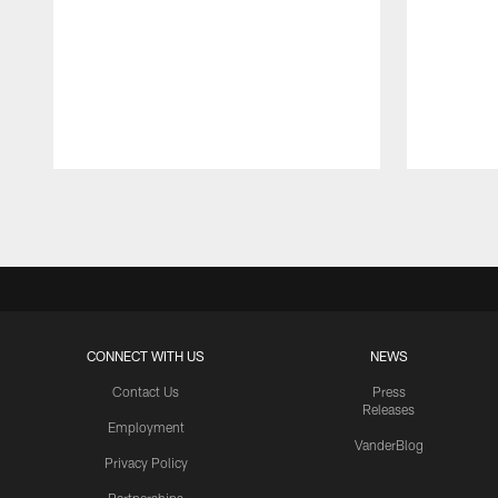
Pause
Play
CONNECT WITH US
NEWS
Contact Us
Press
Releases
Employment
VanderBlog
Privacy Policy