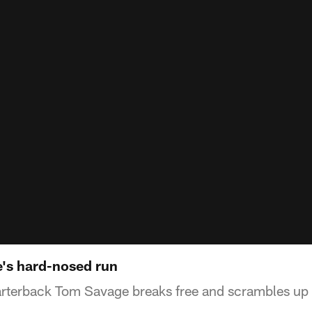
e's hard-nosed run
rterback Tom Savage breaks free and scrambles up 