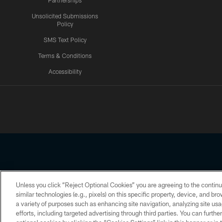
Partnerships
Unsolicited Submissions
Policy
SMS Text Policy
Terms & Conditions
Accessibility
Texans App
Unless you click “Reject Optional Cookies” you are agreeing to the continu
Copyright © 2026 Houston Texans. All rights reserved. No portion
similar technologies (e.g., pixels) on this specific property, device, and b
a variety of purposes such as enhancing site navigation, analyzing site usa
PRIVACY POLICY
ACCESSIBILITY
efforts, including targeted advertising through third parties. You can furth