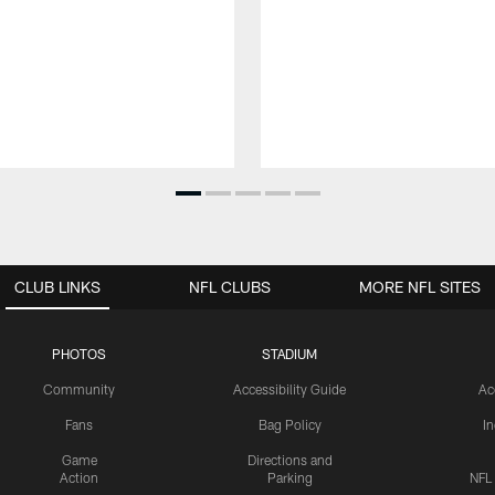
CLUB LINKS
NFL CLUBS
MORE NFL SITES
PHOTOS
STADIUM
Community
Accessibility Guide
Ac
Fans
Bag Policy
I
Game
Directions and
Action
Parking
NFL