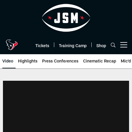
Skip
to
main
content
Tickets
Training Camp
Shop
Open menu button
Video
Highlights
Press Conferences
Cinematic Recap
Mic'd