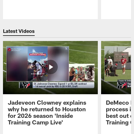
Pause
Play
Latest Videos
Jadeveon Clowney explains
DeMeco R
why he returned to Houston
process in
for 2026 season 'Inside
best out o
Training Camp Live'
Training 