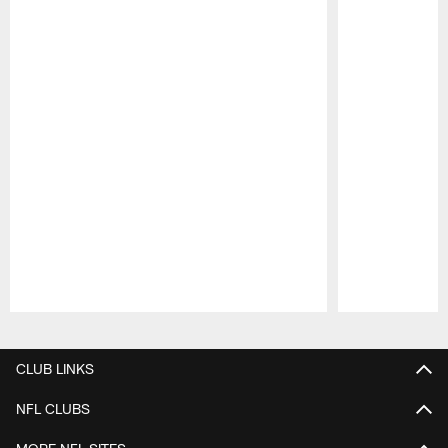
Pause
Play
CLUB LINKS
NFL CLUBS