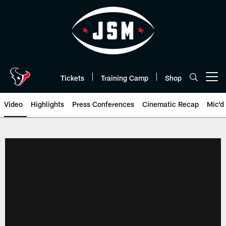
Skip
to
main
content
Tickets
Training Camp
Shop
Open menu button
Video
Highlights
Press Conferences
Cinematic Recap
Mic'd