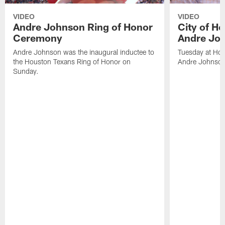
VIDEO
VIDEO
Andre Johnson Ring of Honor
City of H
Ceremony
Andre Jo
Andre Johnson was the inaugural inductee to
Tuesday at Hou
the Houston Texans Ring of Honor on
Andre Johnson
Sunday.