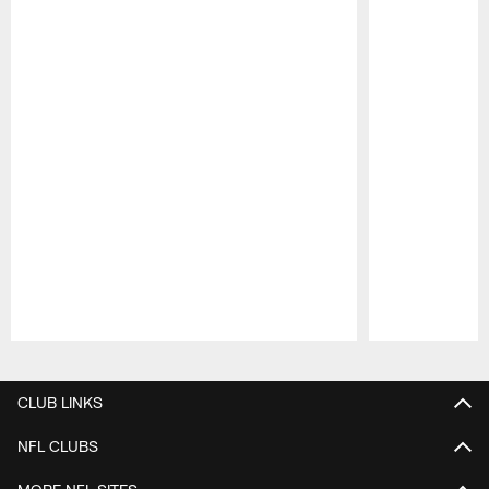
Pause
Play
CLUB LINKS
NFL CLUBS