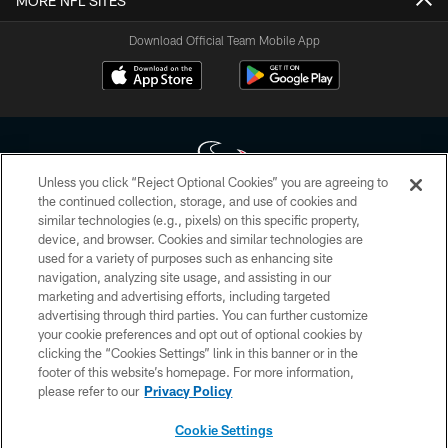
MORE NFL SITES
Download Official Team Mobile App
Unless you click “Reject Optional Cookies” you are agreeing to
the continued collection, storage, and use of cookies and
similar technologies (e.g., pixels) on this specific property,
Copyright © 2026 Houston Texans. All rights reserved. No portion of
device, and browser. Cookies and similar technologies are
HoustonTexans.com may be duplicated, redistributed or manipulated in any
form. By accessing any information beyond this page, you agree to abide by
used for a variety of purposes such as enhancing site
the HoustonTexans.com Privacy Policy, Code of Conduct, and Terms and
navigation, analyzing site usage, and assisting in our
Conditions.
marketing and advertising efforts, including targeted
advertising through third parties. You can further customize
PRIVACY POLICY
your cookie preferences and opt out of optional cookies by
clicking the “Cookies Settings” link in this banner or in the
ACCESSIBILITY
footer of this website’s homepage. For more information,
CONTACT US
please refer to our
Privacy Policy
AD CHOICES
Cookie Settings