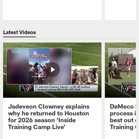
Pause
Play
Latest Videos
Jadeveon Clowney explains
DeMeco R
why he returned to Houston
process in
for 2026 season 'Inside
best out o
Training Camp Live'
Training 