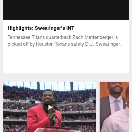
Highlights: Swearinger's INT
Tennessee Titans quarterback Zach Mettenberger is
picked off by Houston Texans safety D.J. Swearinger.