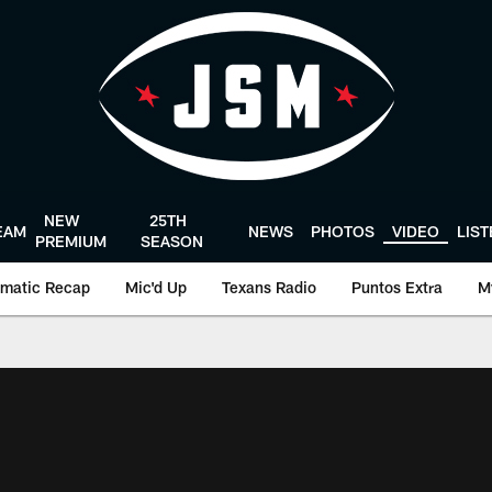
NEW
25TH
EAM
NEWS
PHOTOS
VIDEO
LIS
PREMIUM
SEASON
matic Recap
Mic'd Up
Texans Radio
Puntos Extra
M