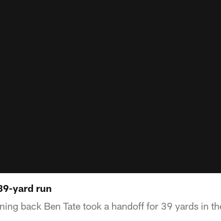
 39-yard run
ng back Ben Tate took a handoff for 39 yards in the 