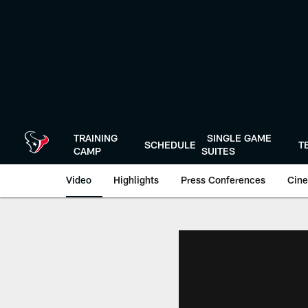
Skip
to
main
content
TRAINING
SINGLE GAME
SCHEDULE
T
CAMP
SUITES
Video
Highlights
Press Conferences
Cine