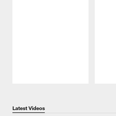
Pause
Play
Latest Videos