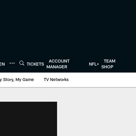
ACCOUNT
TEAM
TEN
TICKETS
NFL+
MANAGER
SHOP
y Story, My Game
TV Networks