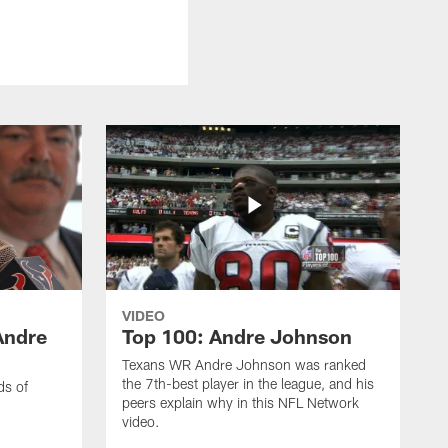
VIDEO
Andre
Top 100: Andre Johnson
Texans WR Andre Johnson was ranked
the 7th-best player in the league, and his
ds of
peers explain why in this NFL Network
video.