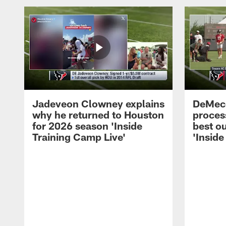
Jadeveon Clowney explains
DeMeco
why he returned to Houston
process
for 2026 season 'Inside
best ou
Training Camp Live'
'Inside