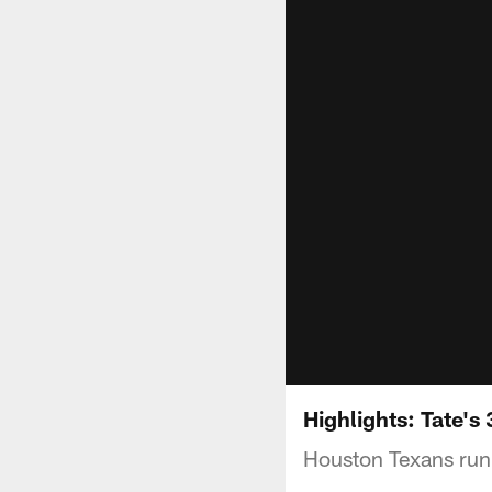
Highlights: Tate's
Houston Texans runni