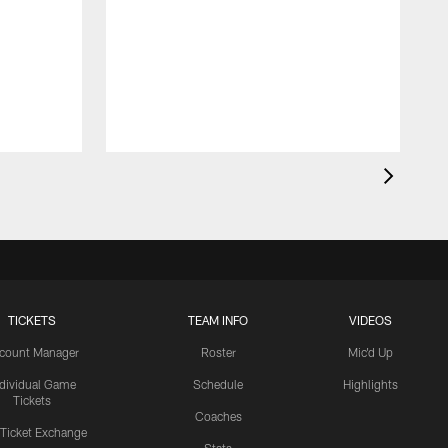
TICKETS
TEAM INFO
VIDEOS
count Manager
Roster
Mic'd Up
ndividual Game
Schedule
Highlights
Tickets
Coaches
 Ticket Exchange