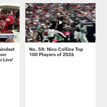
mindset
No. 58: Nico Collins Top
son
100 Players of 2026
 Live'