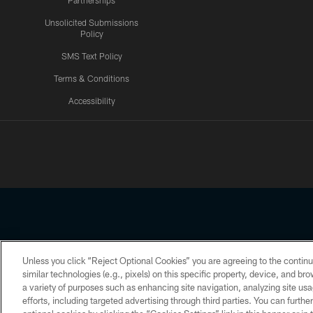
Partnerships
Unsolicited Submissions
Policy
SMS Text Policy
Terms & Conditions
Accessibility
Texans App
Unless you click “Reject Optional Cookies” you are agreeing to the continu
Copyright © 2026 Houston Texans. All rights reserved. No portion
similar technologies (e.g., pixels) on this specific property, device, and b
a variety of purposes such as enhancing site navigation, analyzing site usa
PRIVACY POLICY
ACCESSIBILITY
efforts, including targeted advertising through third parties. You can furth