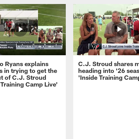
 Ryans explains
C.J. Stroud shares 
 in trying to get the
heading into '26 sea
t of C.J. Stroud
'Inside Training Camp
 Training Camp Live'