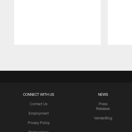
Pause
Play
CONNECT WITH US
NEWS
Contact Us
Press
Releases
Employment
VanderBlog
Privacy Policy