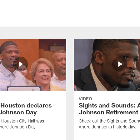
VIDEO
f Houston declares
Sights and Sounds: 
Johnson Day
Johnson Retirement
 Houston City Hall was
Check out the Sights and Soun
Andre Johnson Day.
Andre Johnson's historic day.