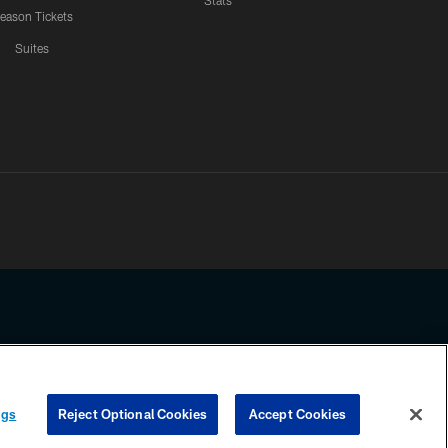
Stats
eason Tickets
Suites
ssing any information beyond this page, you agree to abide by the
ngs
Reject Optional Cookies
Accept Cookies
COOKIE SETTINGS
PREFERENCE CENTER