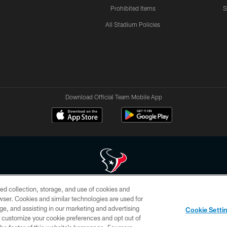
Prohibited Items
S
All Stadium Policies
Download Official Team Mobile App
ed collection, storage, and use of cookies and
 of HoustonTexans.com may be duplicated, redistributed or manipulated in any form. By acce
rowser. Cookies and similar technologies are used for
HoustonTexans.com Privacy Policy, Code of Conduct, and Terms and Conditions.
ge, and assisting in our marketing and advertising
Cookie Setti
CONTACT US
AD CHOICES
YOUR PRIVACY CHOICES
er customize your cookie preferences and opt out of