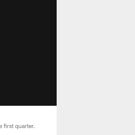
first quarter.