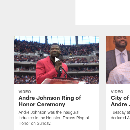
VIDEO
VIDEO
Andre Johnson Ring of
City o
Honor Ceremony
Andre 
Andre Johnson was the inaugural
Tuesday at
inductee to the Houston Texans Ring of
declared 
Honor on Sunday.