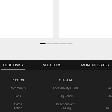
CLUB LINKS
NFL CLUBS
MORE NFL SITES
PHOTOS
STADIUM
Community
Accessibility Guide
Ac
Fans
Bag Policy
I
Game
Directions and
Action
Parking
NFL