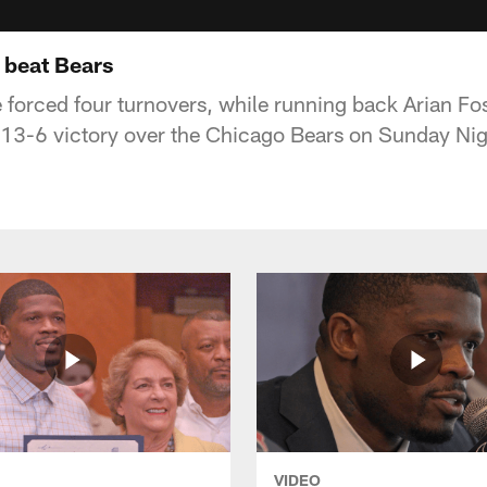
 beat Bears
 forced four turnovers, while running back Arian Fo
 13-6 victory over the Chicago Bears on Sunday Nig
VIDEO