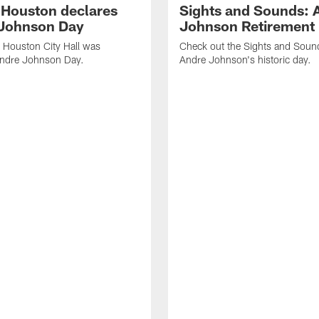
f Houston declares
Sights and Sounds: 
Johnson Day
Johnson Retirement
 Houston City Hall was
Check out the Sights and Soun
Andre Johnson Day.
Andre Johnson's historic day.