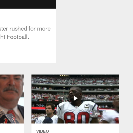
ster rushed for more
ht Football.
VIDEO