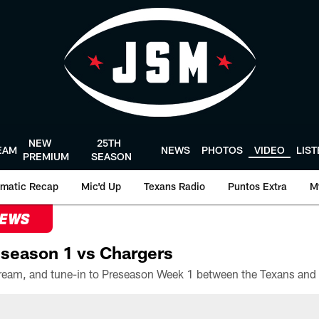
NEW
25TH
EAM
NEWS
PHOTOS
VIDEO
LIS
PREMIUM
SEASON
matic Recap
Mic'd Up
Texans Radio
Puntos Extra
M
NEWS
season 1 vs Chargers