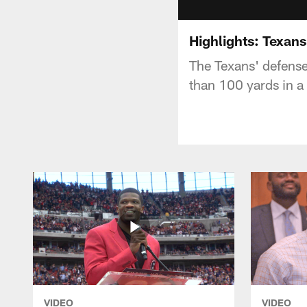
Highlights: Texans
The Texans' defense
than 100 yards in a
VIDEO
VIDEO