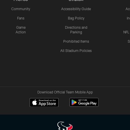
Community
Accessibility Guide
Ac
Fans
Bag Policy
I
Game
Directions and
Action
Parking
NFL
Prohibited Items
S
All Stadium Policies
Download Official Team Mobile App