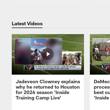
Pause
Play
Latest Videos
Jadeveon Clowney explains
DeMeco
why he returned to Houston
process
for 2026 season 'Inside
best ou
Training Camp Live'
'Inside