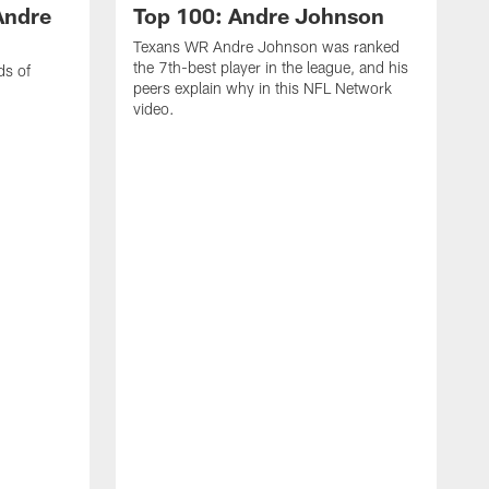
Andre
Top 100: Andre Johnson
Texans WR Andre Johnson was ranked
the 7th-best player in the league, and his
ds of
peers explain why in this NFL Network
video.
C
r
s
1