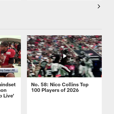
mindset
No. 58: Nico Collins Top
son
100 Players of 2026
 Live'