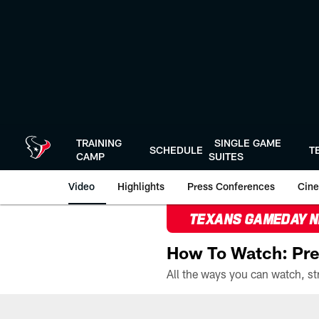
Skip
to
main
content
TRAINING
SINGLE GAME
SCHEDULE
T
CAMP
SUITES
Video
Highlights
Press Conferences
Cine
TEXANS GAMEDAY 
How To Watch: Pre