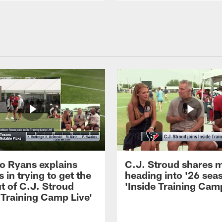
 Ryans explains
C.J. Stroud shares 
 in trying to get the
heading into '26 sea
t of C.J. Stroud
'Inside Training Camp
 Training Camp Live'