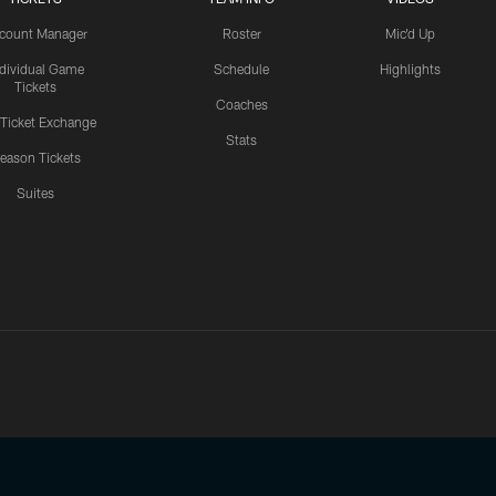
count Manager
Roster
Mic'd Up
ndividual Game
Schedule
Highlights
Tickets
Coaches
 Ticket Exchange
Stats
eason Tickets
Suites