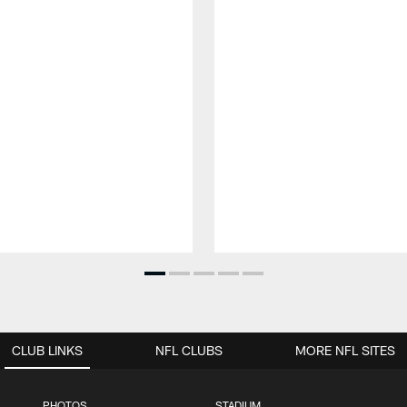
CLUB LINKS
NFL CLUBS
MORE NFL SITES
PHOTOS
STADIUM