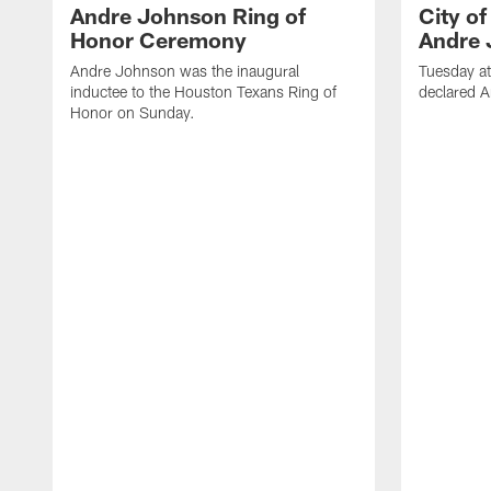
Andre Johnson Ring of
City o
Honor Ceremony
Andre 
Andre Johnson was the inaugural
Tuesday at
inductee to the Houston Texans Ring of
declared 
Honor on Sunday.