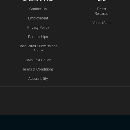
Contact Us
Press
Releases
Employment
VanderBlog
Privacy Policy
Partnerships
Unsolicited Submissions
Policy
SMS Text Policy
Terms & Conditions
Accessibility
Texans App