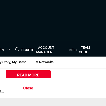
ACCOUNT
TEAM
TEN
TICKETS
NFL+
MANAGER
SHOP
y Story, My Game
TV Networks
READ MORE
All the ways you can watch, stream, and tune-in to Preseason Week 1 between the Texans and the Los Angeles Chargers at Reliant Stadium on August 13.