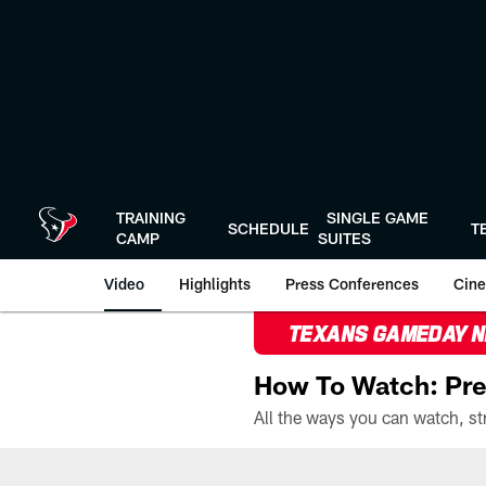
Skip
to
main
content
TRAINING
SINGLE GAME
SCHEDULE
T
CAMP
SUITES
Video
Highlights
Press Conferences
Cine
TEXANS GAMEDAY 
How To Watch: Pre