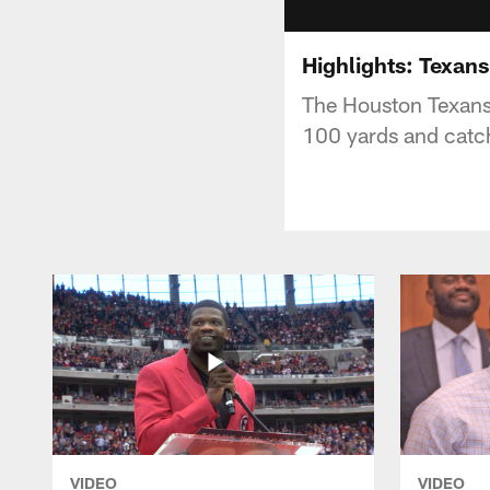
Highlights: Texans
The Houston Texans 
100 yards and catch
VIDEO
VIDEO