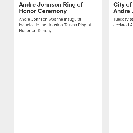
Andre Johnson Ring of
City o
Honor Ceremony
Andre 
Andre Johnson was the inaugural
Tuesday at
inductee to the Houston Texans Ring of
declared 
Honor on Sunday.