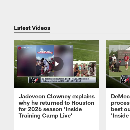
Pause
Play
Latest Videos
Jadeveon Clowney explains
DeMeco
why he returned to Houston
process
for 2026 season 'Inside
best ou
Training Camp Live'
'Inside