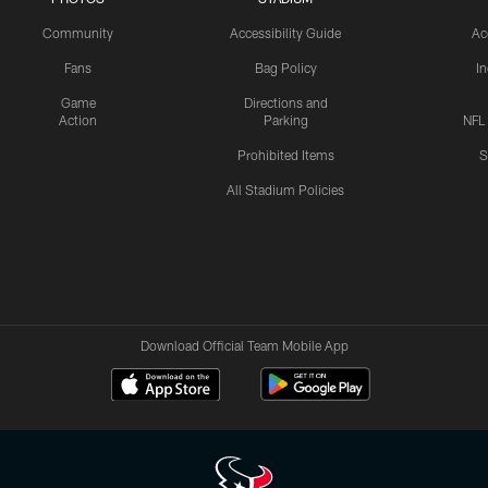
Community
Accessibility Guide
Ac
Fans
Bag Policy
I
Game
Directions and
Action
Parking
NFL
Prohibited Items
S
All Stadium Policies
Download Official Team Mobile App