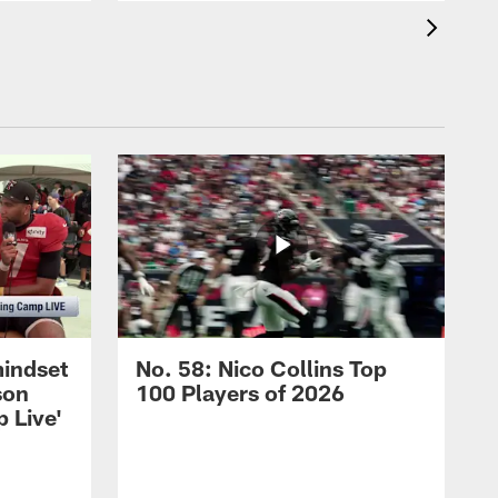
mindset
No. 58: Nico Collins Top
son
100 Players of 2026
 Live'