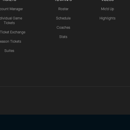
count Manager
Roster
Mic'd Up
ndividual Game
Schedule
Highlights
Tickets
Coaches
 Ticket Exchange
Stats
eason Tickets
Suites