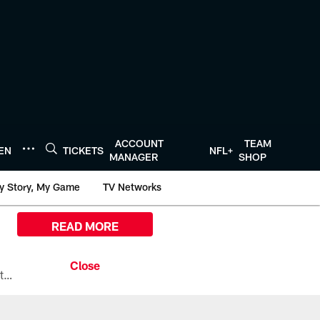
ACCOUNT
TEAM
TEN
TICKETS
NFL+
MANAGER
SHOP
y Story, My Game
TV Networks
READ MORE
All the ways you can watch, stream, and tune-in to Preseason Week 1 between the Texans and the Los Angeles Chargers at Reliant Stadium on August 13.