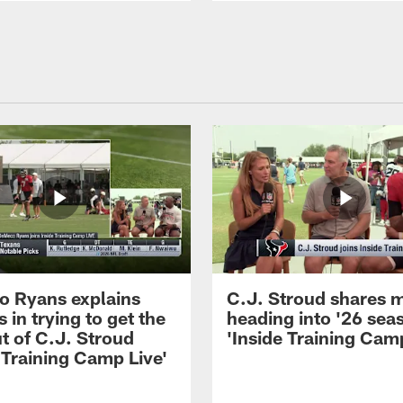
 Ryans explains
C.J. Stroud shares 
 in trying to get the
heading into '26 sea
t of C.J. Stroud
'Inside Training Camp
 Training Camp Live'