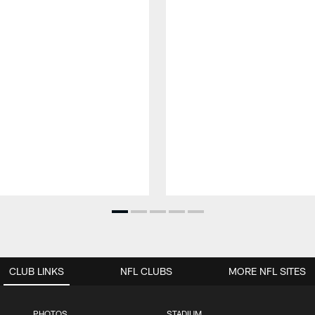
CLUB LINKS
NFL CLUBS
MORE NFL SITES
PHOTOS
STADIUM