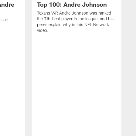
Andre
Top 100: Andre Johnson
Texans WR Andre Johnson was ranked
the 7th-best player in the league, and his
ds of
peers explain why in this NFL Network
video.
C
r
s
1