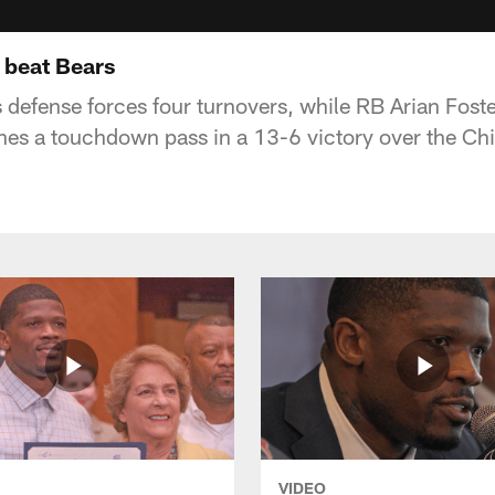
 beat Bears
defense forces four turnovers, while RB Arian Foste
es a touchdown pass in a 13-6 victory over the Ch
VIDEO