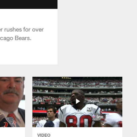
r rushes for over
icago Bears.
VIDEO