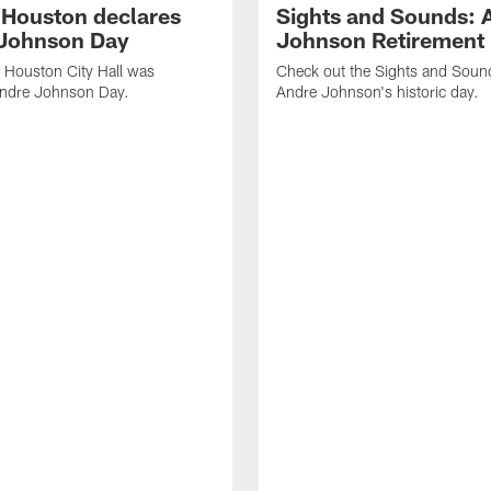
f Houston declares
Sights and Sounds: 
Johnson Day
Johnson Retirement
 Houston City Hall was
Check out the Sights and Soun
Andre Johnson Day.
Andre Johnson's historic day.