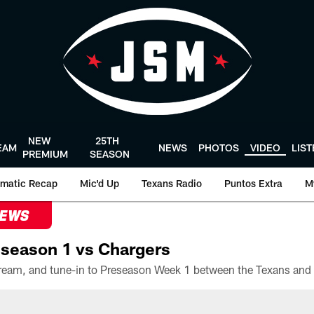
NEW
25TH
EAM
NEWS
PHOTOS
VIDEO
LIS
PREMIUM
SEASON
matic Recap
Mic'd Up
Texans Radio
Puntos Extra
M
NEWS
season 1 vs Chargers