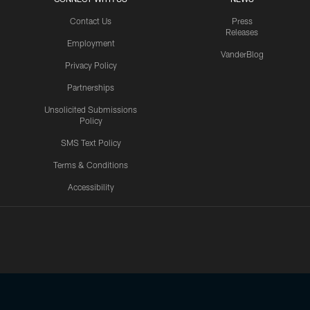
Contact Us
Press
Releases
Employment
VanderBlog
Privacy Policy
Partnerships
Unsolicited Submissions
Policy
SMS Text Policy
Terms & Conditions
Accessibility
Texans App