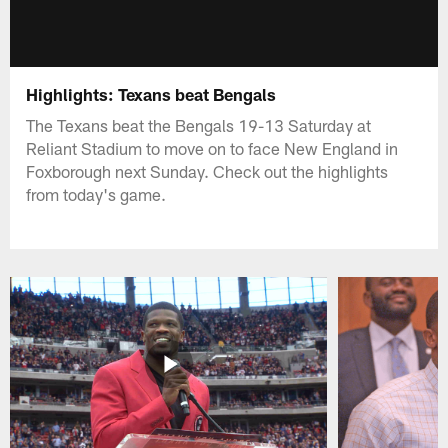
Highlights: Texans beat Bengals
The Texans beat the Bengals 19-13 Saturday at
Reliant Stadium to move on to face New England in
Foxborough next Sunday. Check out the highlights
from today's game.