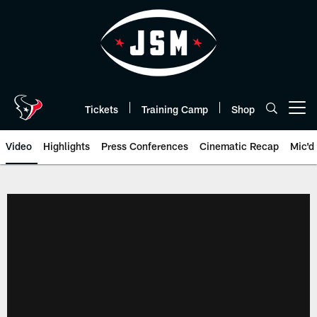
Skip
to
main
content
Tickets
Training Camp
Shop
Open menu button
Video
Highlights
Press Conferences
Cinematic Recap
Mic'd