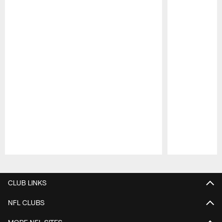
Pause
Play
CLUB LINKS
NFL CLUBS