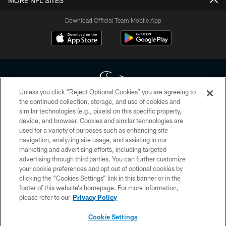
MORE NFL SITES
Download Official Team Mobile App
Unless you click “Reject Optional Cookies” you are agreeing to
the continued collection, storage, and use of cookies and
similar technologies (e.g., pixels) on this specific property,
Copyright © 2026 Houston Texans. All rights reserved. No portion of
device, and browser. Cookies and similar technologies are
HoustonTexans.com may be duplicated, redistributed or manipulated in any
form. By accessing any information beyond this page, you agree to abide by
used for a variety of purposes such as enhancing site
the HoustonTexans.com Privacy Policy, Code of Conduct, and Terms and
navigation, analyzing site usage, and assisting in our
Conditions.
marketing and advertising efforts, including targeted
advertising through third parties. You can further customize
PRIVACY POLICY
your cookie preferences and opt out of optional cookies by
clicking the “Cookies Settings” link in this banner or in the
ACCESSIBILITY
footer of this website’s homepage. For more information,
CONTACT US
please refer to our
Privacy Policy
AD CHOICES
Cookie Settings