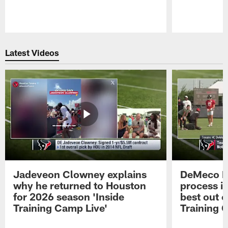
Pause
Play
Latest Videos
Jadeveon Clowney explains
DeMeco R
why he returned to Houston
process in
for 2026 season 'Inside
best out o
Training Camp Live'
Training 