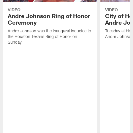
VIDEO
VIDEO
Andre Johnson Ring of Honor
City of H
Ceremony
Andre Jo
Andre Johnson was the inaugural inductee to
Tuesday at Hou
the Houston Texans Ring of Honor on
Andre Johnson
Sunday.