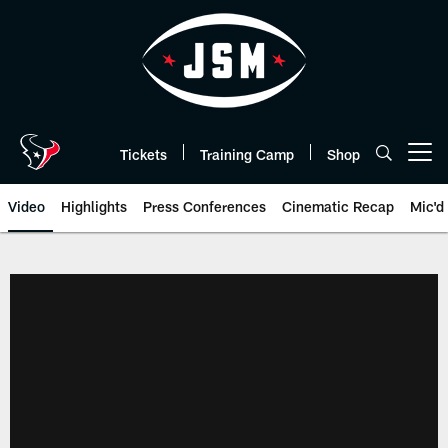
Skip
to
main
content
Tickets
Training Camp
Shop
Open menu button
Video
Highlights
Press Conferences
Cinematic Recap
Mic'd