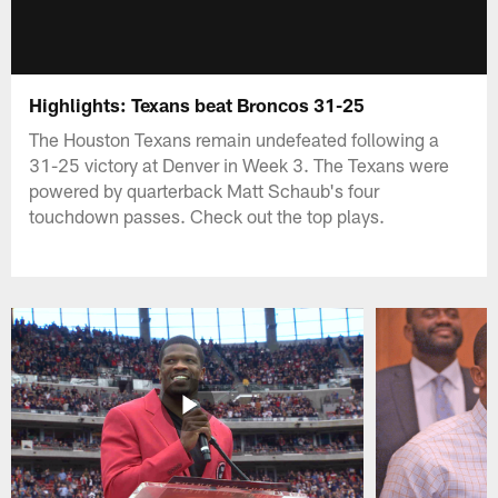
Highlights: Texans beat Broncos 31-25
The Houston Texans remain undefeated following a
31-25 victory at Denver in Week 3. The Texans were
powered by quarterback Matt Schaub's four
touchdown passes. Check out the top plays.