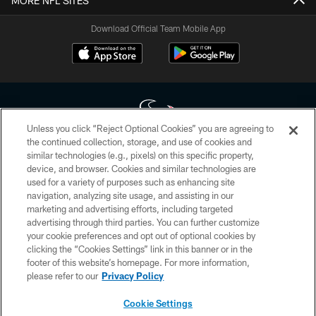
MORE NFL SITES
Download Official Team Mobile App
Unless you click “Reject Optional Cookies” you are agreeing to
the continued collection, storage, and use of cookies and
similar technologies (e.g., pixels) on this specific property,
Copyright © 2026 Houston Texans. All rights reserved. No portion of
device, and browser. Cookies and similar technologies are
HoustonTexans.com may be duplicated, redistributed or manipulated in any
form. By accessing any information beyond this page, you agree to abide by
used for a variety of purposes such as enhancing site
the HoustonTexans.com Privacy Policy, Code of Conduct, and Terms and
navigation, analyzing site usage, and assisting in our
Conditions.
marketing and advertising efforts, including targeted
advertising through third parties. You can further customize
PRIVACY POLICY
your cookie preferences and opt out of optional cookies by
clicking the “Cookies Settings” link in this banner or in the
ACCESSIBILITY
footer of this website’s homepage. For more information,
CONTACT US
please refer to our
Privacy Policy
AD CHOICES
Cookie Settings