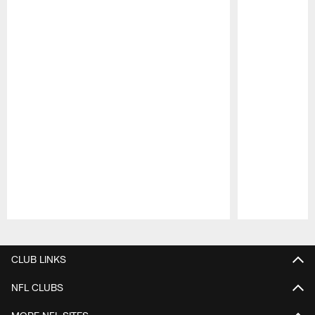
Pause
Play
CLUB LINKS
NFL CLUBS