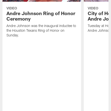
VIDEO
VIDEO
Andre Johnson Ring of Honor
City of H
Ceremony
Andre Jo
Andre Johnson was the inaugural inductee to
Tuesday at Hou
the Houston Texans Ring of Honor on
Andre Johnson
Sunday.