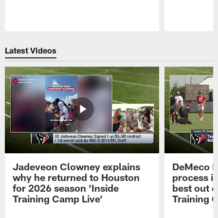
Pause
Play
Latest Videos
Jadeveon Clowney explains
DeMeco R
why he returned to Houston
process in
for 2026 season 'Inside
best out o
Training Camp Live'
Training 