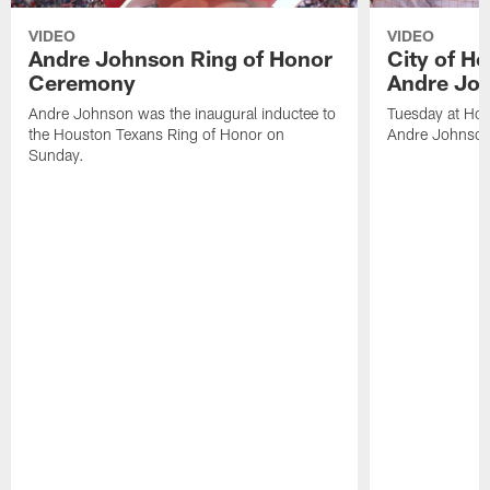
VIDEO
VIDEO
Andre Johnson Ring of Honor
City of H
Ceremony
Andre Jo
Andre Johnson was the inaugural inductee to
Tuesday at Hou
the Houston Texans Ring of Honor on
Andre Johnson
Sunday.