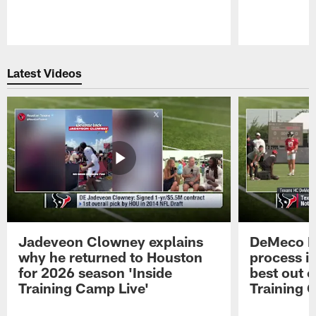
Pause
Play
Latest Videos
Jadeveon Clowney explains
DeMeco R
why he returned to Houston
process in
for 2026 season 'Inside
best out o
Training Camp Live'
Training 