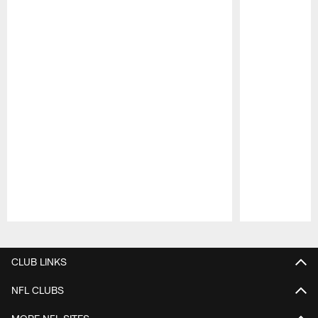
Pause
Play
CLUB LINKS
NFL CLUBS