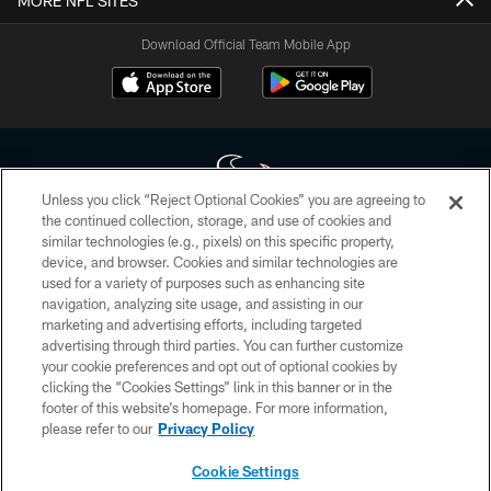
MORE NFL SITES
Download Official Team Mobile App
Unless you click “Reject Optional Cookies” you are agreeing to
the continued collection, storage, and use of cookies and
similar technologies (e.g., pixels) on this specific property,
Copyright © 2026 Houston Texans. All rights reserved. No portion of
device, and browser. Cookies and similar technologies are
HoustonTexans.com may be duplicated, redistributed or manipulated in any
form. By accessing any information beyond this page, you agree to abide by
used for a variety of purposes such as enhancing site
the HoustonTexans.com Privacy Policy, Code of Conduct, and Terms and
navigation, analyzing site usage, and assisting in our
Conditions.
marketing and advertising efforts, including targeted
advertising through third parties. You can further customize
PRIVACY POLICY
your cookie preferences and opt out of optional cookies by
clicking the “Cookies Settings” link in this banner or in the
ACCESSIBILITY
footer of this website’s homepage. For more information,
CONTACT US
please refer to our
Privacy Policy
AD CHOICES
Cookie Settings