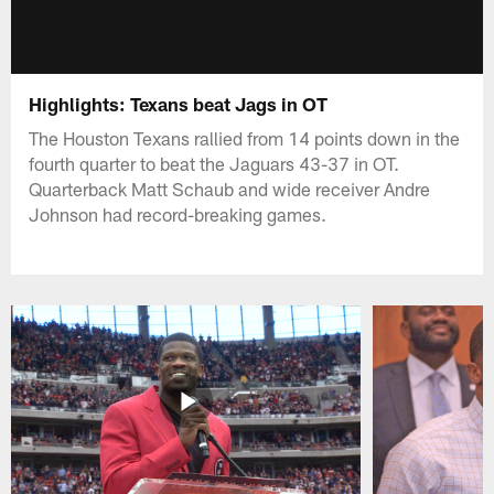
Highlights: Texans beat Jags in OT
The Houston Texans rallied from 14 points down in the
fourth quarter to beat the Jaguars 43-37 in OT.
Quarterback Matt Schaub and wide receiver Andre
Johnson had record-breaking games.