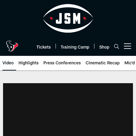
Skip
to
main
content
Tickets
Training Camp
Shop
Open menu button
Video
Highlights
Press Conferences
Cinematic Recap
Mic'd