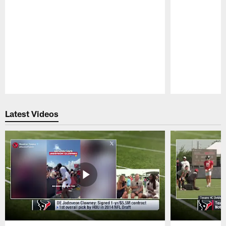
Pause
Play
Latest Videos