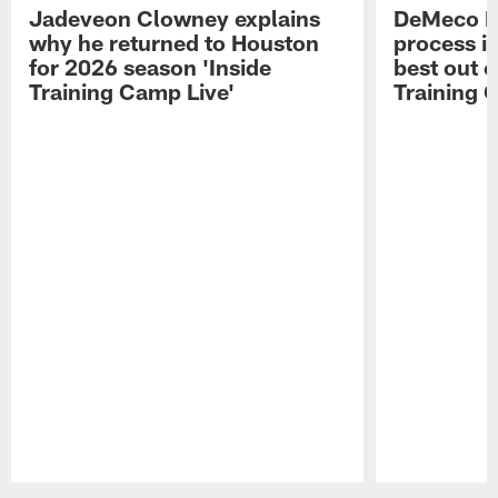
Jadeveon Clowney explains
DeMeco R
why he returned to Houston
process in
for 2026 season 'Inside
best out o
Training Camp Live'
Training 
Pause
Play