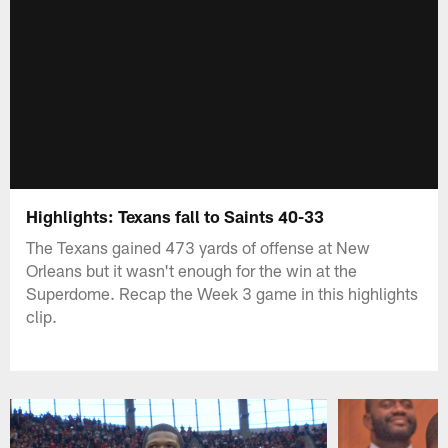
Highlights: Texans fall to Saints 40-33
The Texans gained 473 yards of offense at New
Orleans but it wasn't enough for the win at the
Superdome. Recap the Week 3 game in this highlights
clip.