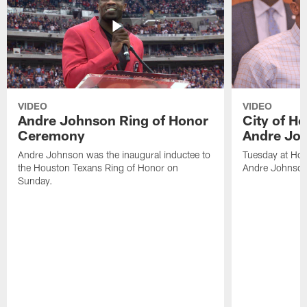
VIDEO
VIDEO
Andre Johnson Ring of Honor
City of H
Ceremony
Andre Jo
Andre Johnson was the inaugural inductee to
Tuesday at Hou
the Houston Texans Ring of Honor on
Andre Johnson
Sunday.