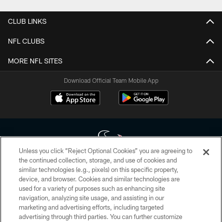
CLUB LINKS
NFL CLUBS
MORE NFL SITES
Download Official Team Mobile App
Unless you click “Reject Optional Cookies” you are agreeing to
the continued collection, storage, and use of cookies and
similar technologies (e.g., pixels) on this specific property,
Copyright © 2026 Houston Texans. All rights reserved. No portion of
device, and browser. Cookies and similar technologies are
HoustonTexans.com may be duplicated, redistributed or manipulated in any
form. By accessing any information beyond this page, you agree to abide by
used for a variety of purposes such as enhancing site
the HoustonTexans.com Privacy Policy, Code of Conduct, and Terms and
navigation, analyzing site usage, and assisting in our
Conditions.
marketing and advertising efforts, including targeted
advertising through third parties. You can further customize
PRIVACY POLICY