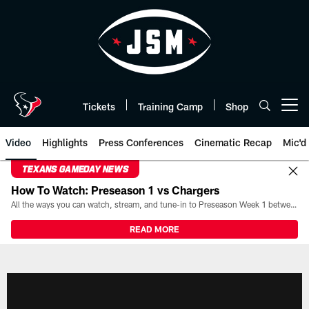
Skip
to
main
content
Tickets
Training Camp
Shop
Open menu button
Video
Highlights
Press Conferences
Cinematic Recap
Mic'd
TEXANS GAMEDAY NEWS
How To Watch: Preseason 1 vs Chargers
All the ways you can watch, stream, and tune-in to Preseason Week 1 between the Texans and the Los Angeles Chargers at Reliant Stadium on August 13.
READ MORE