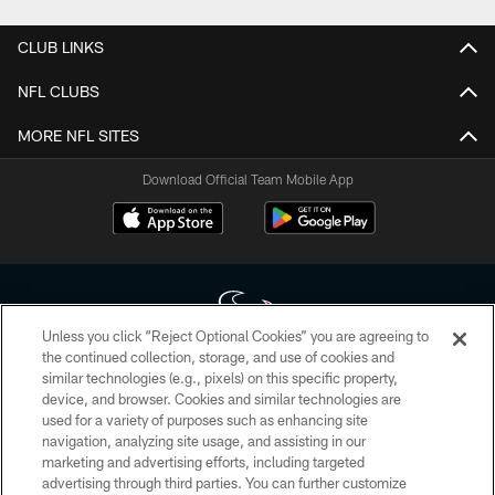
CLUB LINKS
NFL CLUBS
MORE NFL SITES
Download Official Team Mobile App
Unless you click “Reject Optional Cookies” you are agreeing to
the continued collection, storage, and use of cookies and
similar technologies (e.g., pixels) on this specific property,
Copyright © 2026 Houston Texans. All rights reserved. No portion of
device, and browser. Cookies and similar technologies are
HoustonTexans.com may be duplicated, redistributed or manipulated in any
form. By accessing any information beyond this page, you agree to abide by
used for a variety of purposes such as enhancing site
the HoustonTexans.com Privacy Policy, Code of Conduct, and Terms and
navigation, analyzing site usage, and assisting in our
Conditions.
marketing and advertising efforts, including targeted
advertising through third parties. You can further customize
PRIVACY POLICY