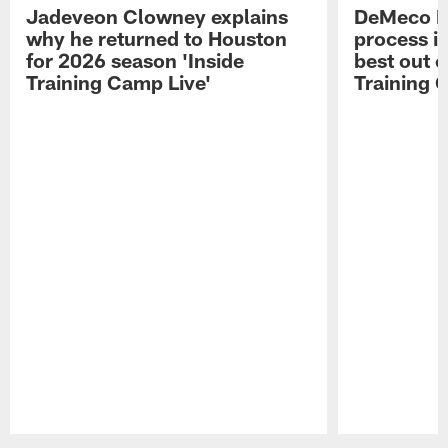
Jadeveon Clowney explains
DeMeco R
why he returned to Houston
process in
for 2026 season 'Inside
best out o
Training Camp Live'
Training 
Pause
Play