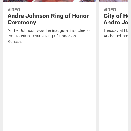
VIDEO
VIDEO
Andre Johnson Ring of Honor
City of H
Ceremony
Andre Jo
Andre Johnson was the inaugural inductee to
Tuesday at Hou
the Houston Texans Ring of Honor on
Andre Johnson
Sunday.