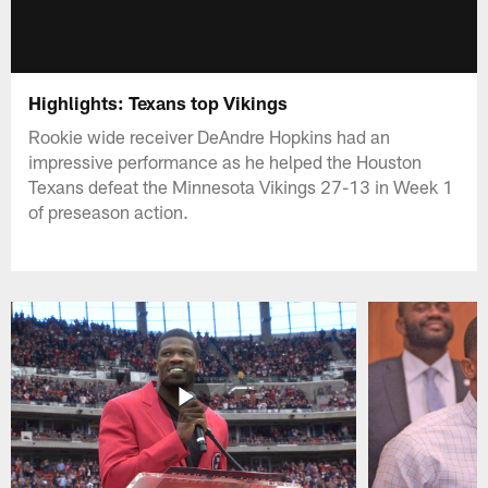
Highlights: Texans top Vikings
Rookie wide receiver DeAndre Hopkins had an
impressive performance as he helped the Houston
Texans defeat the Minnesota Vikings 27-13 in Week 1
of preseason action.