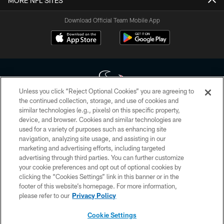
MORE NFL SITES
Download Official Team Mobile App
Unless you click “Reject Optional Cookies” you are agreeing to
the continued collection, storage, and use of cookies and
similar technologies (e.g., pixels) on this specific property,
Copyright © 2026 Houston Texans. All rights reserved. No portion of
device, and browser. Cookies and similar technologies are
HoustonTexans.com may be duplicated, redistributed or manipulated in any
form. By accessing any information beyond this page, you agree to abide by
used for a variety of purposes such as enhancing site
the HoustonTexans.com Privacy Policy, Code of Conduct, and Terms and
navigation, analyzing site usage, and assisting in our
Conditions.
marketing and advertising efforts, including targeted
advertising through third parties. You can further customize
PRIVACY POLICY
your cookie preferences and opt out of optional cookies by
clicking the “Cookies Settings” link in this banner or in the
ACCESSIBILITY
footer of this website’s homepage. For more information,
CONTACT US
please refer to our
Privacy Policy
AD CHOICES
Cookie Settings