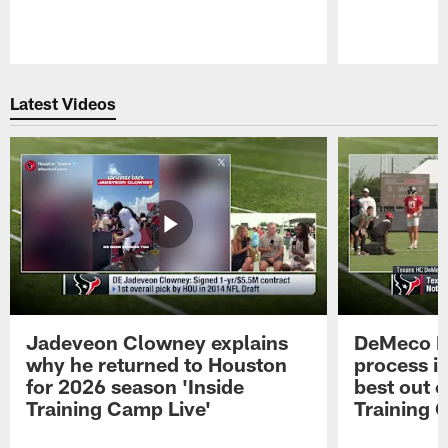
Pause
Play
Latest Videos
Jadeveon Clowney explains
DeMeco R
why he returned to Houston
process in
for 2026 season 'Inside
best out o
Training Camp Live'
Training 