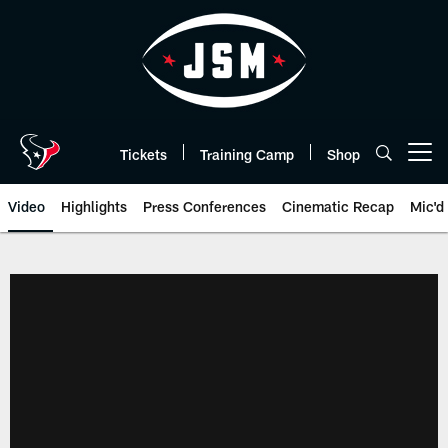
Skip
to
main
content
Tickets
Training Camp
Shop
Open menu button
Video
Highlights
Press Conferences
Cinematic Recap
Mic'd