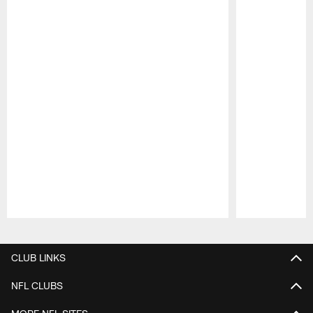
Pause
Play
CLUB LINKS
NFL CLUBS