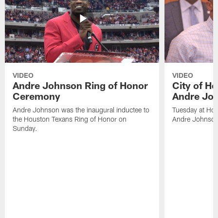
VIDEO
VIDEO
Andre Johnson Ring of Honor
City of H
Ceremony
Andre Jo
Andre Johnson was the inaugural inductee to
Tuesday at Hou
the Houston Texans Ring of Honor on
Andre Johnson
Sunday.