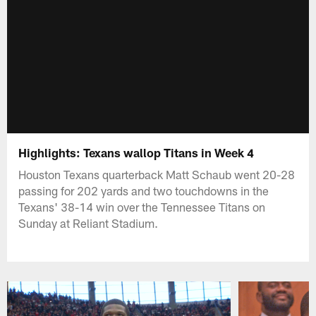
Highlights: Texans wallop Titans in Week 4
Houston Texans quarterback Matt Schaub went 20-28
passing for 202 yards and two touchdowns in the
Texans' 38-14 win over the Tennessee Titans on
Sunday at Reliant Stadium.