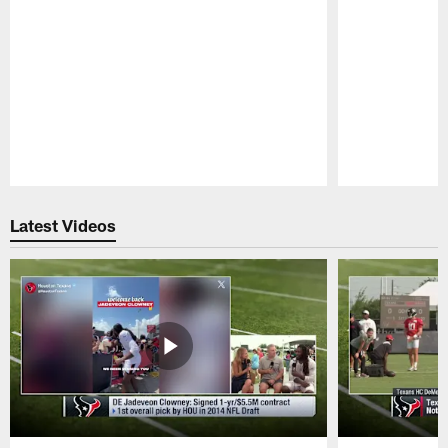
Pause
Play
Latest Videos