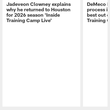
Jadeveon Clowney explains
DeMeco R
why he returned to Houston
process in
for 2026 season 'Inside
best out o
Training Camp Live'
Training 
Pause
Play