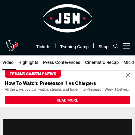
Skip
to
main
content
Tickets
Training Camp
Shop
Open menu button
Video
Highlights
Press Conferences
Cinematic Recap
Mic'd
TEXANS GAMEDAY NEWS
How To Watch: Preseason 1 vs Chargers
All the ways you can watch, stream, and tune-in to Preseason Week 1 between the Texans and the Los Angeles Chargers at Reliant Stadium on August 13.
READ MORE