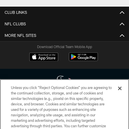
CLUB LINKS
NFL CLUBS
MORE NFL SITES
Download Official Team Mobile App
Unless you click “Reject Optional Cookies” you are agreeing to
the continued collection, storage, and use of cookies and
similar technologies (e.g., pixels) on this specific property,
Copyright © 2026 Houston Texans. All rights reserved. No portion of
device, and browser. Cookies and similar technologies are
HoustonTexans.com may be duplicated, redistributed or manipulated in any
form. By accessing any information beyond this page, you agree to abide by
used for a variety of purposes such as enhancing site
the HoustonTexans.com Privacy Policy, Code of Conduct, and Terms and
navigation, analyzing site usage, and assisting in our
Conditions.
marketing and advertising efforts, including targeted
advertising through third parties. You can further customize
PRIVACY POLICY