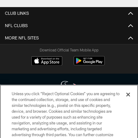
CLUB LINKS
NFL CLUBS
MORE NFL SITES
Download Official Team Mobile App
Unless you click “Reject Optional Cookies” you are agreeing to
the continued collection, storage, and use of cookies and
similar technologies (e.g., pixels) on this specific property,
Copyright © 2026 Houston Texans. All rights reserved. No portion of
device, and browser. Cookies and similar technologies are
HoustonTexans.com may be duplicated, redistributed or manipulated in any
form. By accessing any information beyond this page, you agree to abide by
used for a variety of purposes such as enhancing site
the HoustonTexans.com Privacy Policy, Code of Conduct, and Terms and
navigation, analyzing site usage, and assisting in our
Conditions.
marketing and advertising efforts, including targeted
advertising through third parties. You can further customize
PRIVACY POLICY