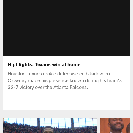
Highlights: Texans win at home
Houston Texans rookie defensive end Jadeveon
Clowney made his presence known during his team's
32-7 victory over the Atlanta Falcons.