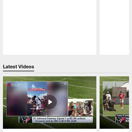
Pause
Play
Latest Videos