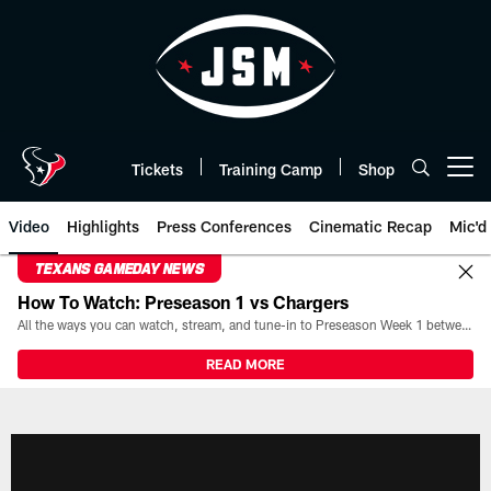
Skip
to
main
content
Tickets
Training Camp
Shop
Open menu button
Video
Highlights
Press Conferences
Cinematic Recap
Mic'd
TEXANS GAMEDAY NEWS
How To Watch: Preseason 1 vs Chargers
All the ways you can watch, stream, and tune-in to Preseason Week 1 between the Texans and the Los Angeles Chargers at Reliant Stadium on August 13.
READ MORE