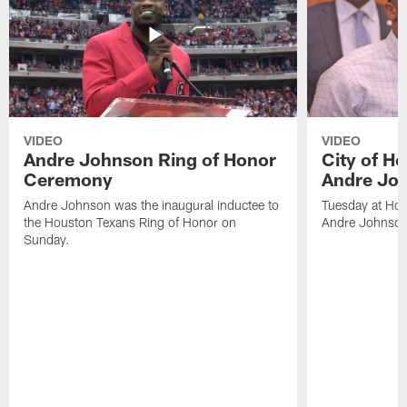
VIDEO
VIDEO
Andre Johnson Ring of Honor
City of H
Ceremony
Andre Jo
Andre Johnson was the inaugural inductee to
Tuesday at Hou
the Houston Texans Ring of Honor on
Andre Johnson
Sunday.