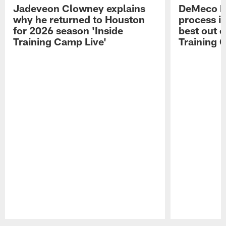
Jadeveon Clowney explains
DeMeco R
why he returned to Houston
process in
for 2026 season 'Inside
best out o
Training Camp Live'
Training 
Pause
Play