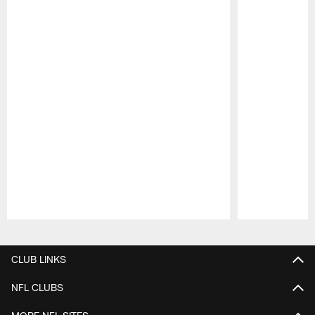
Pause
Play
CLUB LINKS
NFL CLUBS