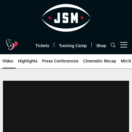
Skip
to
main
content
Tickets
Training Camp
Shop
Open menu button
Video
Highlights
Press Conferences
Cinematic Recap
Mic'd