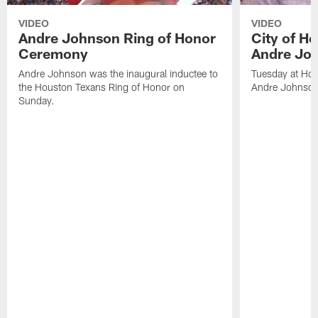
VIDEO
VIDEO
Andre Johnson Ring of Honor
City of H
Ceremony
Andre Jo
Andre Johnson was the inaugural inductee to
Tuesday at Hou
the Houston Texans Ring of Honor on
Andre Johnson
Sunday.