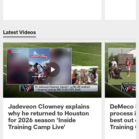
Pause
Play
Latest Videos
Jadeveon Clowney explains
DeMeco R
why he returned to Houston
process in
for 2026 season 'Inside
best out o
Training Camp Live'
Training 