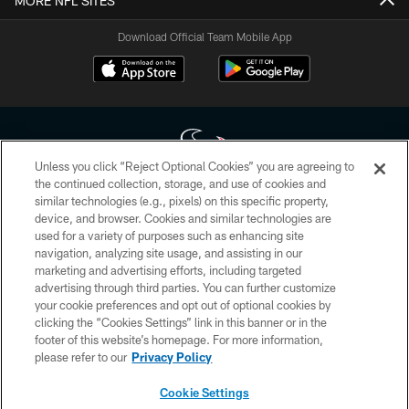
MORE NFL SITES
Download Official Team Mobile App
Unless you click “Reject Optional Cookies” you are agreeing to
the continued collection, storage, and use of cookies and
similar technologies (e.g., pixels) on this specific property,
Copyright © 2026 Houston Texans. All rights reserved. No portion of
device, and browser. Cookies and similar technologies are
HoustonTexans.com may be duplicated, redistributed or manipulated in any
form. By accessing any information beyond this page, you agree to abide by
used for a variety of purposes such as enhancing site
the HoustonTexans.com Privacy Policy, Code of Conduct, and Terms and
navigation, analyzing site usage, and assisting in our
Conditions.
marketing and advertising efforts, including targeted
advertising through third parties. You can further customize
PRIVACY POLICY
your cookie preferences and opt out of optional cookies by
clicking the “Cookies Settings” link in this banner or in the
ACCESSIBILITY
footer of this website’s homepage. For more information,
CONTACT US
please refer to our
Privacy Policy
AD CHOICES
Cookie Settings