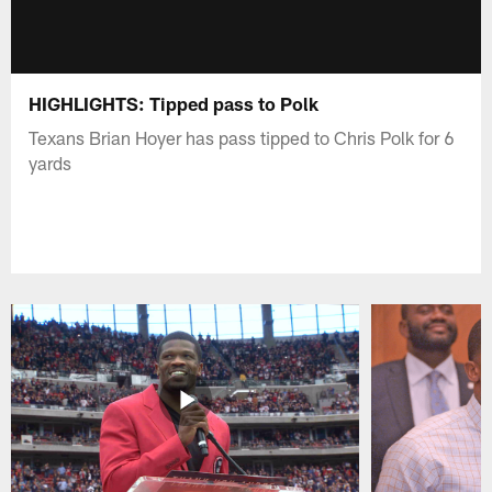
HIGHLIGHTS: Tipped pass to Polk
Texans Brian Hoyer has pass tipped to Chris Polk for 6
yards