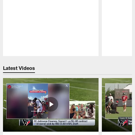
Pause
Play
Latest Videos