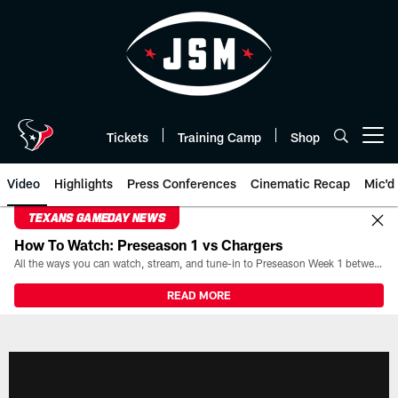
Skip
to
main
content
Tickets
Training Camp
Shop
Open menu button
Video
Highlights
Press Conferences
Cinematic Recap
Mic'd
TEXANS GAMEDAY NEWS
How To Watch: Preseason 1 vs Chargers
All the ways you can watch, stream, and tune-in to Preseason Week 1 between the Texans and the Los Angeles Chargers at Reliant Stadium on August 13.
READ MORE