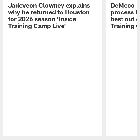
Jadeveon Clowney explains
DeMeco R
why he returned to Houston
process in
for 2026 season 'Inside
best out o
Training Camp Live'
Training 
Pause
Play