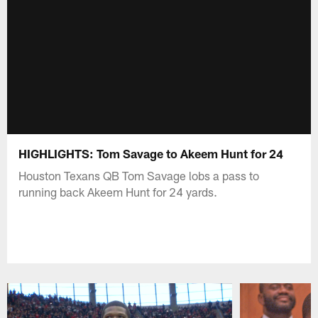
HIGHLIGHTS: Tom Savage to Akeem Hunt for 24
Houston Texans QB Tom Savage lobs a pass to
running back Akeem Hunt for 24 yards.