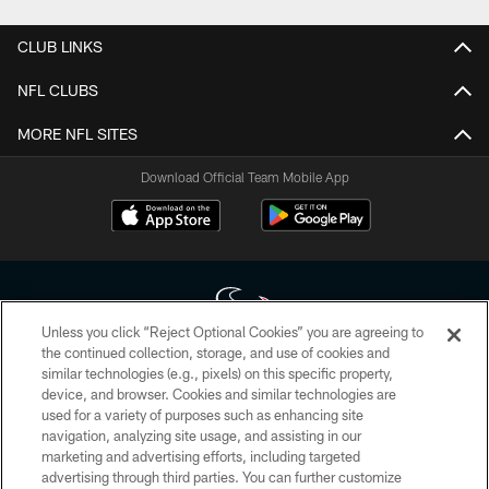
CLUB LINKS
NFL CLUBS
MORE NFL SITES
Download Official Team Mobile App
Unless you click “Reject Optional Cookies” you are agreeing to
the continued collection, storage, and use of cookies and
similar technologies (e.g., pixels) on this specific property,
Copyright © 2026 Houston Texans. All rights reserved. No portion of
device, and browser. Cookies and similar technologies are
HoustonTexans.com may be duplicated, redistributed or manipulated in any
form. By accessing any information beyond this page, you agree to abide by
used for a variety of purposes such as enhancing site
the HoustonTexans.com Privacy Policy, Code of Conduct, and Terms and
navigation, analyzing site usage, and assisting in our
Conditions.
marketing and advertising efforts, including targeted
advertising through third parties. You can further customize
PRIVACY POLICY