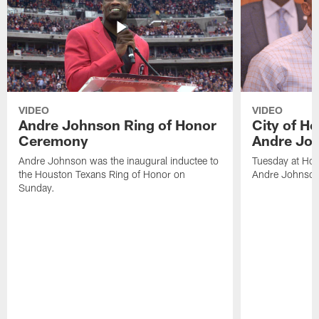
VIDEO
VIDEO
Andre Johnson Ring of Honor
City of H
Ceremony
Andre Jo
Andre Johnson was the inaugural inductee to
Tuesday at Hou
the Houston Texans Ring of Honor on
Andre Johnson
Sunday.