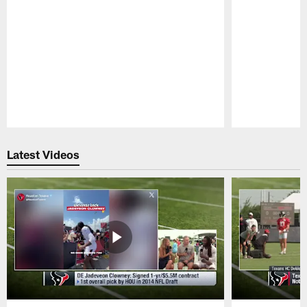
Pause
Play
Latest Videos