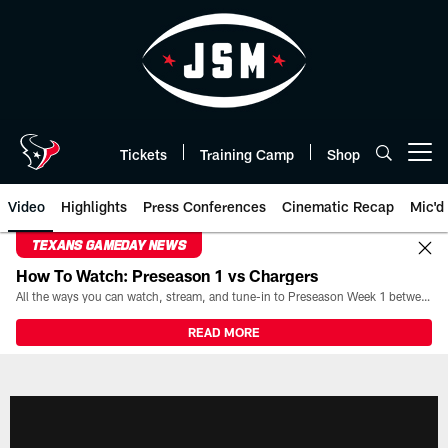
Skip
to
main
content
Tickets
Training Camp
Shop
Open menu button
Video
Highlights
Press Conferences
Cinematic Recap
Mic'd
TEXANS GAMEDAY NEWS
How To Watch: Preseason 1 vs Chargers
All the ways you can watch, stream, and tune-in to Preseason Week 1 between the Texans and the Los Angeles Chargers at Reliant Stadium on August 13.
READ MORE