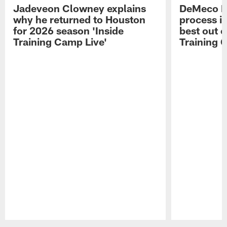
Jadeveon Clowney explains
DeMeco R
why he returned to Houston
process in
for 2026 season 'Inside
best out o
Training Camp Live'
Training 
Pause
Play