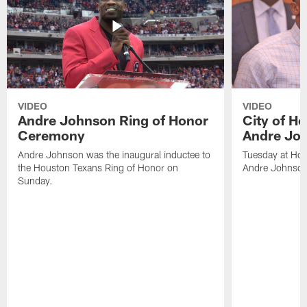
VIDEO
VIDEO
Andre Johnson Ring of Honor
City of H
Ceremony
Andre Jo
Andre Johnson was the inaugural inductee to
Tuesday at Hou
the Houston Texans Ring of Honor on
Andre Johnson
Sunday.