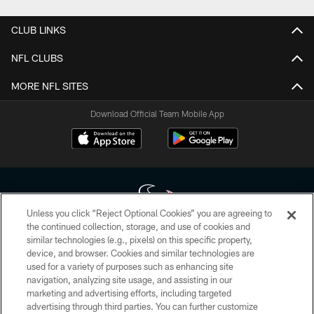
CLUB LINKS
NFL CLUBS
MORE NFL SITES
Download Official Team Mobile App
Unless you click “Reject Optional Cookies” you are agreeing to
the continued collection, storage, and use of cookies and
similar technologies (e.g., pixels) on this specific property,
Copyright © 2026 Houston Texans. All rights reserved. No portion of
device, and browser. Cookies and similar technologies are
HoustonTexans.com may be duplicated, redistributed or manipulated in any
form. By accessing any information beyond this page, you agree to abide by
used for a variety of purposes such as enhancing site
the HoustonTexans.com Privacy Policy, Code of Conduct, and Terms and
navigation, analyzing site usage, and assisting in our
Conditions.
marketing and advertising efforts, including targeted
advertising through third parties. You can further customize
PRIVACY POLICY