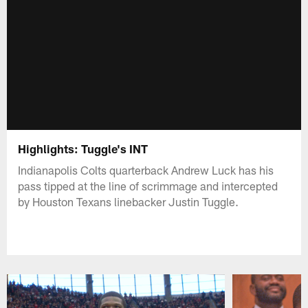
Highlights: Tuggle's INT
Indianapolis Colts quarterback Andrew Luck has his
pass tipped at the line of scrimmage and intercepted
by Houston Texans linebacker Justin Tuggle.