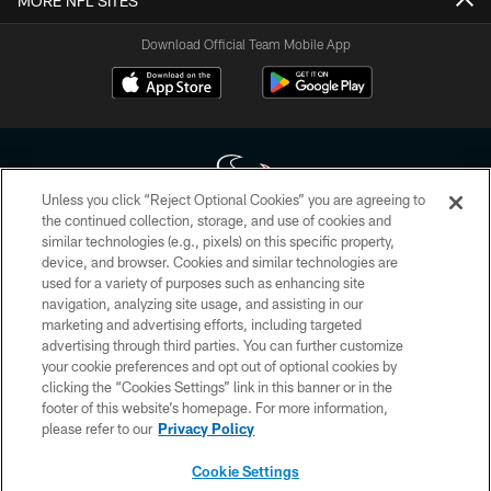
MORE NFL SITES
Download Official Team Mobile App
Unless you click “Reject Optional Cookies” you are agreeing to
the continued collection, storage, and use of cookies and
similar technologies (e.g., pixels) on this specific property,
Copyright © 2026 Houston Texans. All rights reserved. No portion of
device, and browser. Cookies and similar technologies are
HoustonTexans.com may be duplicated, redistributed or manipulated in any
form. By accessing any information beyond this page, you agree to abide by
used for a variety of purposes such as enhancing site
the HoustonTexans.com Privacy Policy, Code of Conduct, and Terms and
navigation, analyzing site usage, and assisting in our
Conditions.
marketing and advertising efforts, including targeted
advertising through third parties. You can further customize
PRIVACY POLICY
your cookie preferences and opt out of optional cookies by
clicking the “Cookies Settings” link in this banner or in the
ACCESSIBILITY
footer of this website’s homepage. For more information,
CONTACT US
please refer to our
Privacy Policy
AD CHOICES
Cookie Settings