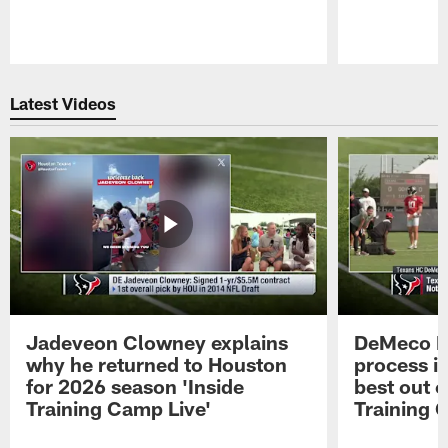
Pause
Play
Latest Videos
Jadeveon Clowney explains
DeMeco R
why he returned to Houston
process in
for 2026 season 'Inside
best out o
Training Camp Live'
Training 