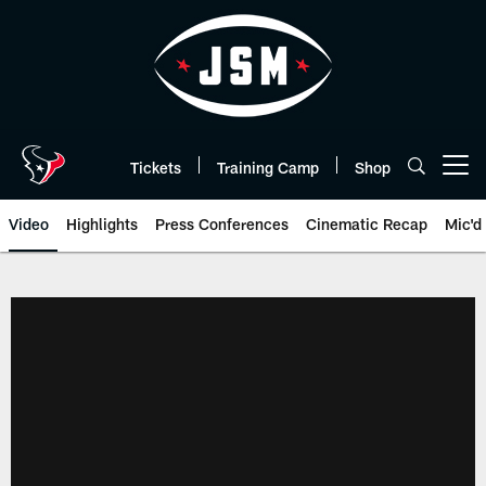
Skip
to
main
content
Tickets
Training Camp
Shop
Open menu button
Video
Highlights
Press Conferences
Cinematic Recap
Mic'd