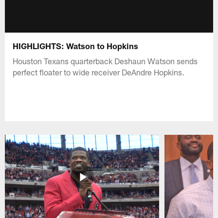
HIGHLIGHTS: Watson to Hopkins
Houston Texans quarterback Deshaun Watson sends
perfect floater to wide receiver DeAndre Hopkins.