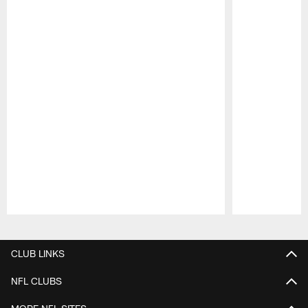
Pause
Play
CLUB LINKS
NFL CLUBS