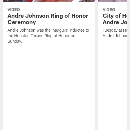
VIDEO
VIDEO
Andre Johnson Ring of Honor
City of H
Ceremony
Andre Jo
Andre Johnson was the inaugural inductee to
Tuesday at Hou
the Houston Texans Ring of Honor on
Andre Johnson
Sunday.