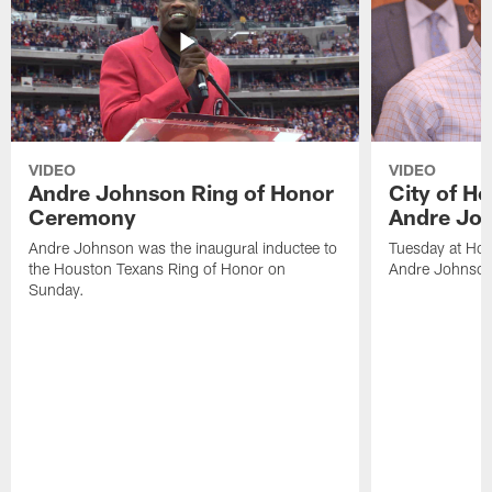
VIDEO
VIDEO
Andre Johnson Ring of Honor
City of H
Ceremony
Andre Jo
Andre Johnson was the inaugural inductee to
Tuesday at Hou
the Houston Texans Ring of Honor on
Andre Johnson
Sunday.