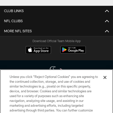
CLUB LINKS
NFL CLUBS
MORE NFL SITES
Download Official Team Mobile App
Unless you click “Reject Optional Cookies” you are agreeing to
the continued collection, storage, and use of cookies and
similar technologies (e.g., pixels) on this specific property,
Copyright © 2026 Houston Texans. All rights reserved. No portion of
device, and browser. Cookies and similar technologies are
HoustonTexans.com may be duplicated, redistributed or manipulated in any
form. By accessing any information beyond this page, you agree to abide by
used for a variety of purposes such as enhancing site
the HoustonTexans.com Privacy Policy, Code of Conduct, and Terms and
navigation, analyzing site usage, and assisting in our
Conditions.
marketing and advertising efforts, including targeted
advertising through third parties. You can further customize
PRIVACY POLICY