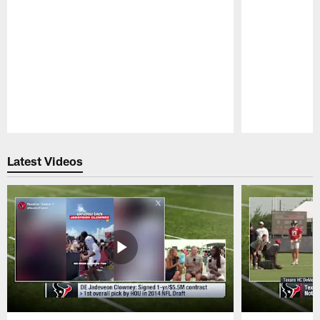
Pause
Play
Latest Videos