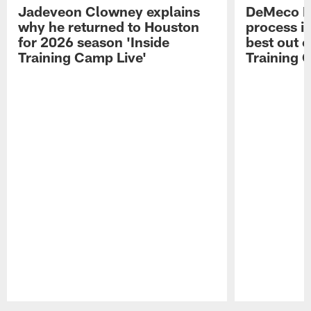
Jadeveon Clowney explains
DeMeco R
why he returned to Houston
process in
for 2026 season 'Inside
best out o
Training Camp Live'
Training 
Pause
Play