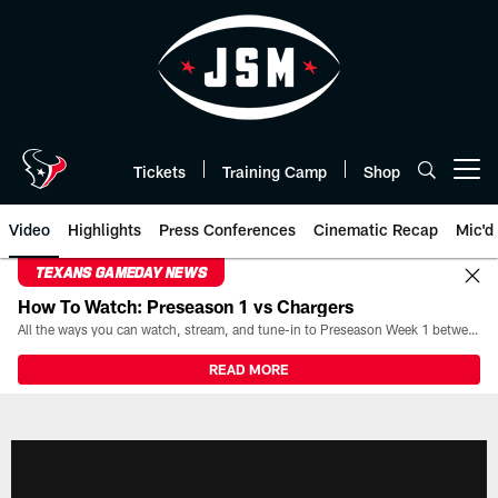
Skip
to
main
content
Tickets
Training Camp
Shop
Open menu button
Video
Highlights
Press Conferences
Cinematic Recap
Mic'd
TEXANS GAMEDAY NEWS
How To Watch: Preseason 1 vs Chargers
All the ways you can watch, stream, and tune-in to Preseason Week 1 between the Texans and the Los Angeles Chargers at Reliant Stadium on August 13.
READ MORE