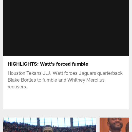
HIGHLIGHTS: Watt's forced fumble
Houston Texans J.J. Watt forces Jaguars quarterback
Blake Bortles to fumble and Whitney Mercilus
recovers.