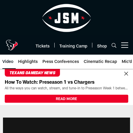
Skip
to
main
content
Tickets
Training Camp
Shop
Open menu button
Video
Highlights
Press Conferences
Cinematic Recap
Mic'd
TEXANS GAMEDAY NEWS
How To Watch: Preseason 1 vs Chargers
All the ways you can watch, stream, and tune-in to Preseason Week 1 between the Texans and the Los Angeles Chargers at Reliant Stadium on August 13.
READ MORE