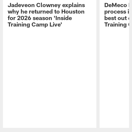
Jadeveon Clowney explains
DeMeco R
why he returned to Houston
process in
for 2026 season 'Inside
best out o
Training Camp Live'
Training 
Pause
Play