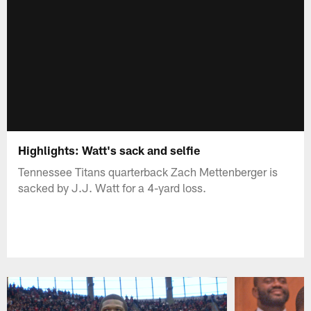
Highlights: Watt's sack and selfie
Tennessee Titans quarterback Zach Mettenberger is
sacked by J.J. Watt for a 4-yard loss.