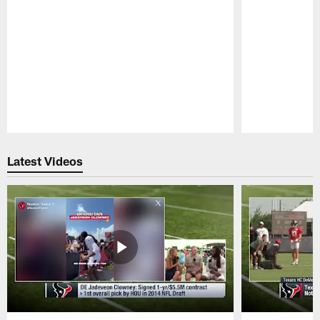
Pause
Play
Latest Videos