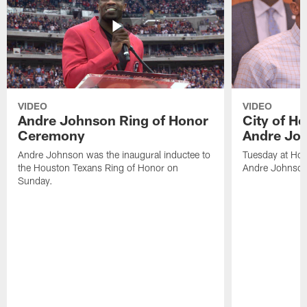
VIDEO
VIDEO
Andre Johnson Ring of Honor
City of H
Ceremony
Andre Jo
Andre Johnson was the inaugural inductee to
Tuesday at Hou
the Houston Texans Ring of Honor on
Andre Johnson
Sunday.