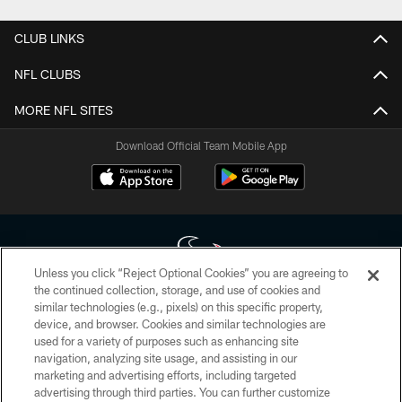
CLUB LINKS
NFL CLUBS
MORE NFL SITES
Download Official Team Mobile App
Unless you click “Reject Optional Cookies” you are agreeing to
the continued collection, storage, and use of cookies and
similar technologies (e.g., pixels) on this specific property,
Copyright © 2026 Houston Texans. All rights reserved. No portion of
device, and browser. Cookies and similar technologies are
HoustonTexans.com may be duplicated, redistributed or manipulated in any
form. By accessing any information beyond this page, you agree to abide by
used for a variety of purposes such as enhancing site
the HoustonTexans.com Privacy Policy, Code of Conduct, and Terms and
navigation, analyzing site usage, and assisting in our
Conditions.
marketing and advertising efforts, including targeted
advertising through third parties. You can further customize
PRIVACY POLICY